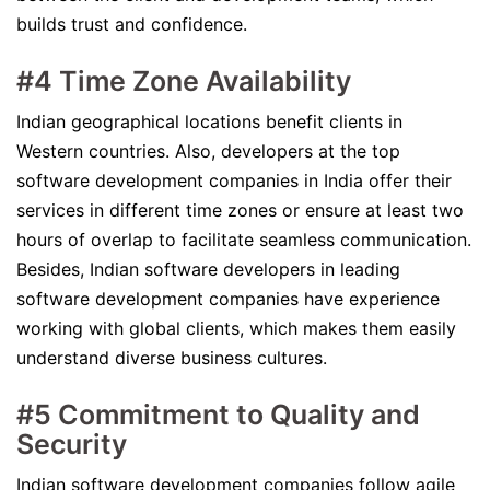
builds trust and confidence.
#4 Time Zone Availability
Indian geographical locations benefit clients in
Western countries. Also, developers at the top
software development companies in India offer their
services in different time zones or ensure at least two
hours of overlap to facilitate seamless communication.
Besides, Indian software developers in leading
software development companies have experience
working with global clients, which makes them easily
understand diverse business cultures.
#5 Commitment to Quality and
Security
Indian software development companies follow agile