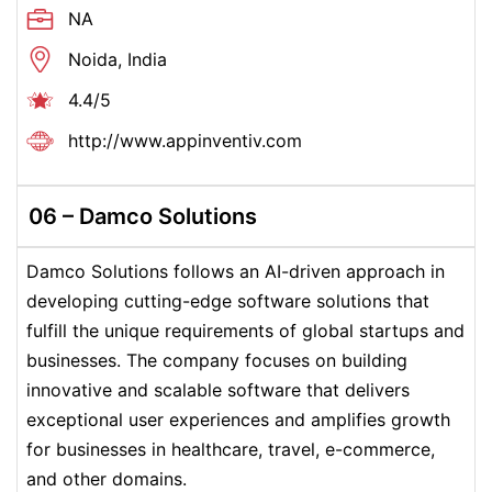
NA
Noida, India
4.4/5
http://www.appinventiv.com
06 – Damco Solutions
Damco Solutions follows an AI-driven approach in
developing cutting-edge software solutions that
fulfill the unique requirements of global startups and
businesses. The company focuses on building
innovative and scalable software that delivers
exceptional user experiences and amplifies growth
for businesses in healthcare, travel, e-commerce,
and other domains.