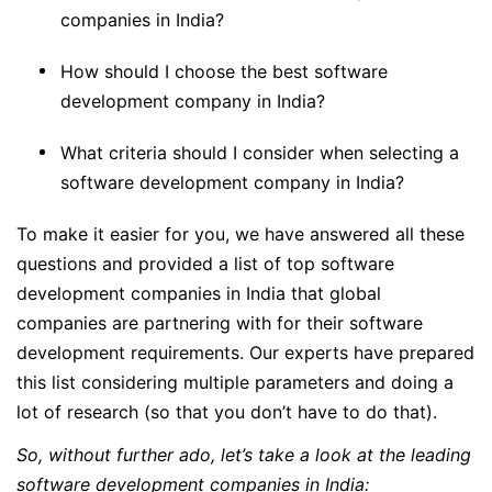
companies in India?
How should I choose the best software
development company in India?
What criteria should I consider when selecting a
software development company in India?
To make it easier for you, we have answered all these
questions and provided a list of top software
development companies in India that global
companies are partnering with for their software
development requirements. Our experts have prepared
this list considering multiple parameters and doing a
lot of research (so that you don’t have to do that).
So, without further ado, let’s take a look at the leading
software development companies in India: