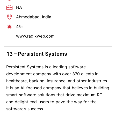
NA
Ahmedabad, India
4/5
www.radixweb.com
13 – Persistent Systems
Persistent Systems is a leading software
development company with over 370 clients in
healthcare, banking, insurance, and other industries.
It is an AI-focused company that believes in building
smart software solutions that drive maximum ROI
and delight end-users to pave the way for the
software’s success.