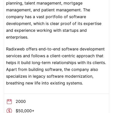
planning, talent management, mortgage
management, and patient management. The
company has a vast portfolio of software
development, which is clear proof of its expertise
and experience working with startups and
enterprises.
Radixweb offers end-to-end software development
services and follows a client-centric approach that
helps it build long-term relationships with its clients.
Apart from building software, the company also
specializes in legacy software modernization,
breathing new life into existing systems.
2000
$50,000+