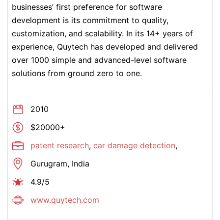
businesses’ first preference for software
development is its commitment to quality,
customization, and scalability. In its 14+ years of
experience, Quytech has developed and delivered
over 1000 simple and advanced-level software
solutions from ground zero to one.
2010
$20000+
patent research
,
car damage detection
,
Gurugram, India
4.9/5
www.quytech.com