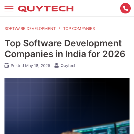
Skip
to
content
SOFTWARE DEVELOPMENT
TOP COMPANIES
Top Software Development
Companies in India for 2026
Posted
May 18, 2025
Quytech