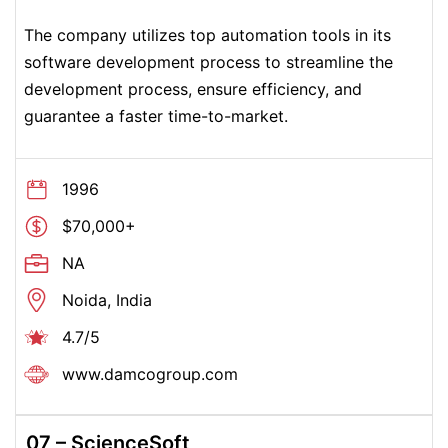
The company utilizes top automation tools in its
software development process to streamline the
development process, ensure efficiency, and
guarantee a faster time-to-market.
1996
$70,000+
NA
Noida, India
4.7/5
www.damcogroup.com
07 – ScienceSoft