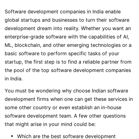
Software development companies in India enable
global startups and businesses to turn their software
development dream into reality. Whether you want an
enterprise-grade software with the capabilities of AI,
ML, blockchain, and other emerging technologies or a
basic software to perform specific tasks of your
startup, the first step is to find a reliable partner from
the pool of the top software development companies
in India.
You must be wondering why choose Indian software
development firms when one can get these services in
some other country or even establish an in-house
software development team. A few other questions
that might arise in your mind could be:
Which are the best software development