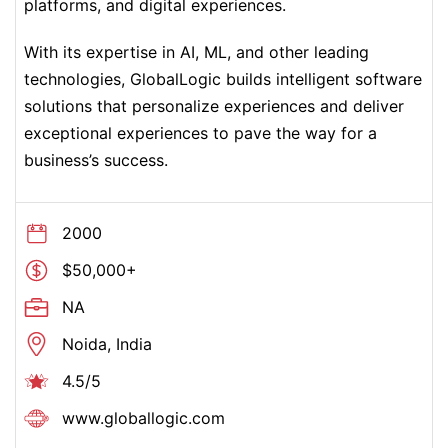
platforms, and digital experiences.
With its expertise in AI, ML, and other leading
technologies, GlobalLogic builds intelligent software
solutions that personalize experiences and deliver
exceptional experiences to pave the way for a
business’s success.
2000
$50,000+
NA
Noida, India
4.5/5
www.globallogic.com