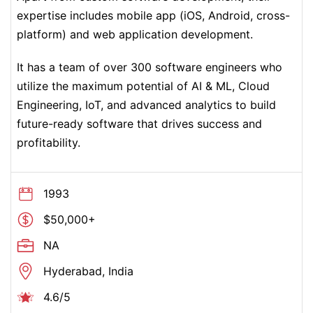
expertise includes mobile app (iOS, Android, cross-
platform) and web application development.
It has a team of over 300 software engineers who
utilize the maximum potential of AI & ML, Cloud
Engineering, IoT, and advanced analytics to build
future-ready software that drives success and
profitability.
1993
$50,000+
NA
Hyderabad, India
4.6/5