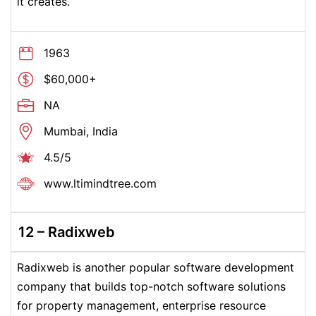
it creates.
1963
$60,000+
NA
Mumbai, India
4.5/5
www.ltimindtree.com
12 – Radixweb
Radixweb is another popular software development
company that builds top-notch software solutions
for property management, enterprise resource