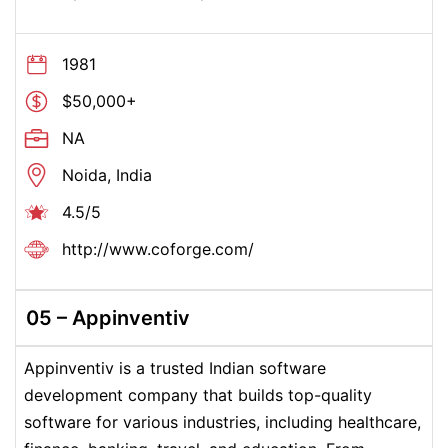
1981
$50,000+
NA
Noida, India
4.5/5
http://www.coforge.com/
05 – Appinventiv
Appinventiv is a trusted Indian software
development company that builds top-quality
software for various industries, including healthcare,