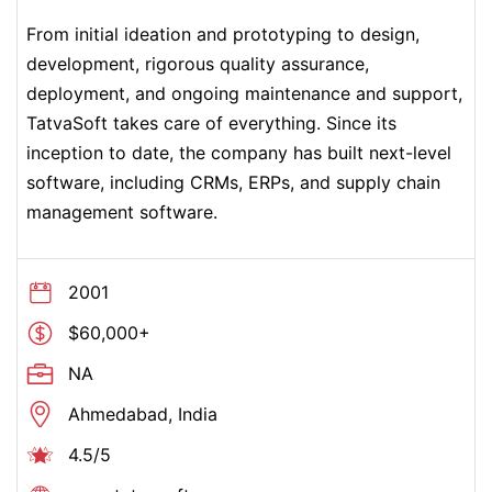
From initial ideation and prototyping to design,
development, rigorous quality assurance,
deployment, and ongoing maintenance and support,
TatvaSoft takes care of everything. Since its
inception to date, the company has built next-level
software, including CRMs, ERPs, and supply chain
management software.
2001
$60,000+
NA
Ahmedabad, India
4.5/5