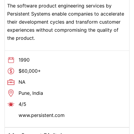
The software product engineering services by
Persistent Systems enable companies to accelerate
their development cycles and transform customer
experiences without compromising the quality of
the product.
1990
$60,000+
NA
Pune, India
4/5
www.persistent.com