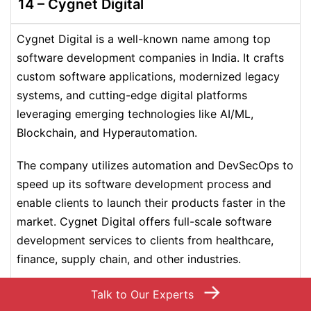
14 – Cygnet Digital
Cygnet Digital is a well-known name among top
software development companies in India. It crafts
custom software applications, modernized legacy
systems, and cutting-edge digital platforms
leveraging emerging technologies like AI/ML,
Blockchain, and Hyperautomation.
The company utilizes automation and DevSecOps to
speed up its software development process and
enable clients to launch their products faster in the
market. Cygnet Digital offers full-scale software
development services to clients from healthcare,
finance, supply chain, and other industries.
→
Talk to Our Experts
2000