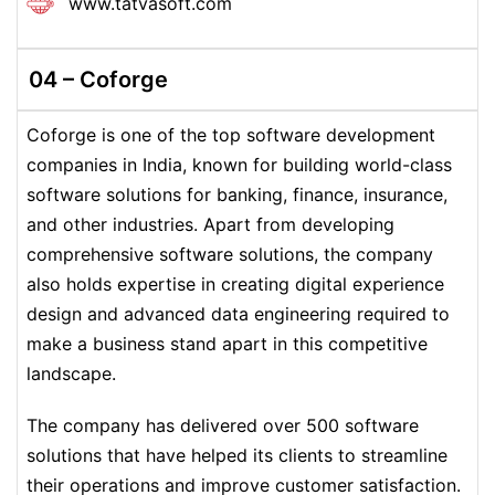
www.tatvasoft.com
04 – Coforge
Coforge is one of the top software development
companies in India, known for building world-class
software solutions for banking, finance, insurance,
and other industries. Apart from developing
comprehensive software solutions, the company
also holds expertise in creating digital experience
design and advanced data engineering required to
make a business stand apart in this competitive
landscape.
The company has delivered over 500 software
solutions that have helped its clients to streamline
their operations and improve customer satisfaction.