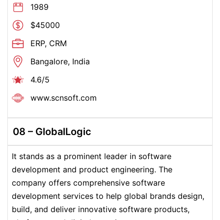
1989
$45000
ERP, CRM
Bangalore, India
4.6/5
www.scnsoft.com
08 – GlobalLogic
It stands as a prominent leader in software
development and product engineering. The
company offers comprehensive software
development services to help global brands design,
build, and deliver innovative software products,