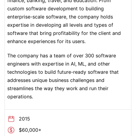
finance, banking, travel, and education. From
custom software development to building
enterprise-scale software, the company holds
expertise in developing all levels and types of
software that bring profitability for the client and
enhance experiences for its users.
The company has a team of over 300 software
engineers with expertise in AI, ML, and other
technologies to build future-ready software that
addresses unique business challenges and
streamlines the way they work and run their
operations.
2015
$60,000+