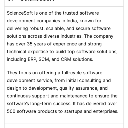
ScienceSoft is one of the trusted software
development companies in India, known for
delivering robust, scalable, and secure software
solutions across diverse industries. The company
has over 35 years of experience and strong
technical expertise to build top software solutions,
including ERP, SCM, and CRM solutions.
They focus on offering a full-cycle software
development service, from initial consulting and
design to development, quality assurance, and
continuous support and maintenance to ensure the
software’s long-term success. It has delivered over
500 software products to startups and enterprises.