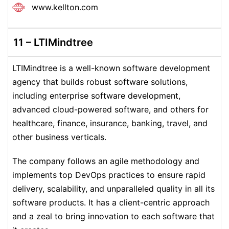
www.kellton.com
11 – LTIMindtree
LTIMindtree is a well-known software development
agency that builds robust software solutions,
including enterprise software development,
advanced cloud-powered software, and others for
healthcare, finance, insurance, banking, travel, and
other business verticals.
The company follows an agile methodology and
implements top DevOps practices to ensure rapid
delivery, scalability, and unparalleled quality in all its
software products. It has a client-centric approach
and a zeal to bring innovation to each software that