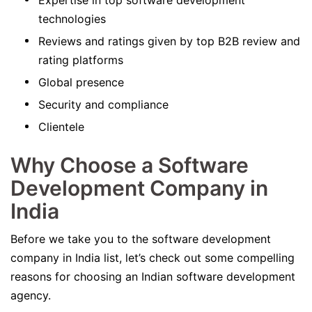
Expertise in top software development
technologies
Reviews and ratings given by top B2B review and
rating platforms
Global presence
Security and compliance
Clientele
Why Choose a Software
Development Company in
India
Before we take you to the software development
company in India list, let’s check out some compelling
reasons for choosing an Indian software development
agency.