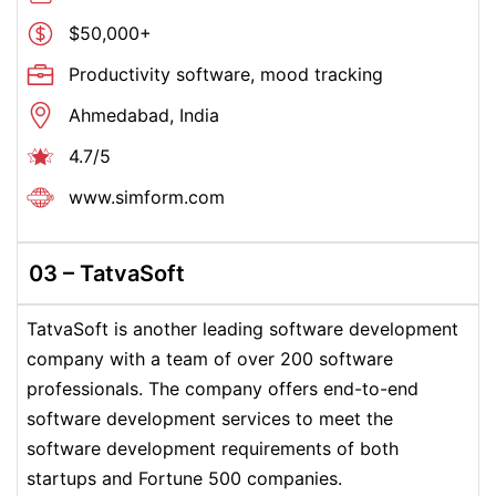
$50,000+
Productivity software, mood tracking
Ahmedabad, India
4.7/5
www.simform.com
03 – TatvaSoft
TatvaSoft is another leading software development
company with a team of over 200 software
professionals. The company offers end-to-end
software development services to meet the
software development requirements of both
startups and Fortune 500 companies.