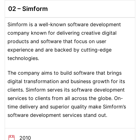
02 – Simform
Simform is a well-known software development
company known for delivering creative digital
products and software that focus on user
experience and are backed by cutting-edge
technologies.
The company aims to build software that brings
digital transformation and business growth for its
clients. Simform serves its software development
services to clients from all across the globe. On-
time delivery and superior quality make Simform’s
software development services stand out.
2010