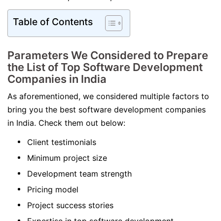
Table of Contents
Parameters We Considered to Prepare
the List of Top Software Development
Companies in India
As aforementioned, we considered multiple factors to
bring you the best software development companies
in India. Check them out below:
Client testimonials
Minimum project size
Development team strength
Pricing model
Project success stories