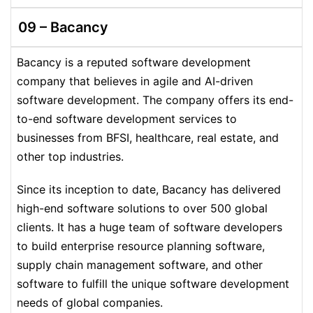
09 – Bacancy
Bacancy is a reputed software development
company that believes in agile and AI-driven
software development. The company offers its end-
to-end software development services to
businesses from BFSI, healthcare, real estate, and
other top industries.
Since its inception to date, Bacancy has delivered
high-end software solutions to over 500 global
clients. It has a huge team of software developers
to build enterprise resource planning software,
supply chain management software, and other
software to fulfill the unique software development
needs of global companies.