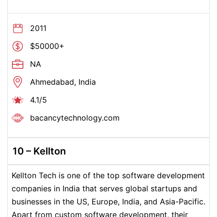
2011
$50000+
NA
Ahmedabad, India
4.1/5
bacancytechnology.com
10 – Kellton
Kellton Tech is one of the top software development
companies in India that serves global startups and
businesses in the US, Europe, India, and Asia-Pacific.
Apart from custom software development, their