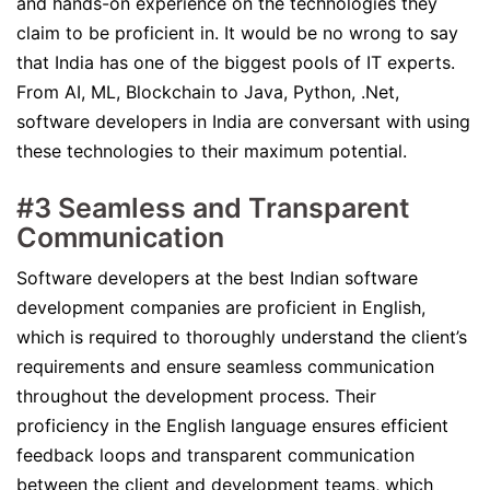
and hands-on experience on the technologies they
claim to be proficient in. It would be no wrong to say
that India has one of the biggest pools of IT experts.
From AI, ML, Blockchain to Java, Python, .Net,
software developers in India are conversant with using
these technologies to their maximum potential.
#3 Seamless and Transparent
Communication
Software developers at the best Indian software
development companies are proficient in English,
which is required to thoroughly understand the client’s
requirements and ensure seamless communication
throughout the development process. Their
proficiency in the English language ensures efficient
feedback loops and transparent communication
between the client and development teams, which