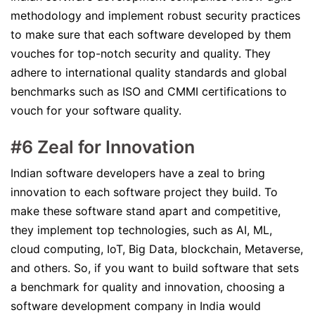
methodology and implement robust security practices
to make sure that each software developed by them
vouches for top-notch security and quality. They
adhere to international quality standards and global
benchmarks such as ISO and CMMI certifications to
vouch for your software quality.
#6 Zeal for Innovation
Indian software developers have a zeal to bring
innovation to each software project they build. To
make these software stand apart and competitive,
they implement top technologies, such as AI, ML,
cloud computing, IoT, Big Data, blockchain, Metaverse,
and others. So, if you want to build software that sets
a benchmark for quality and innovation, choosing a
software development company in India would