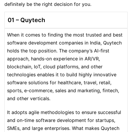
definitely be the right decision for you.
01 –
Quytech
When it comes to finding the most trusted and best
software development companies in India, Quytech
holds the top position. The company’s AI-first
approach, hands-on experience in AR/VR,
blockchain, IoT, cloud platforms, and other
technologies enables it to build highly innovative
software solutions for healthcare, travel, retail,
sports, e-commerce, sales and marketing, fintech,
and other verticals.
It adopts agile methodologies to ensure successful
and on-time software development for startups,
SMEs, and large enterprises. What makes Quytech