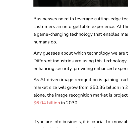
Businesses need to leverage cutting-edge tech
customers an unforgettable experience. At thi
a game-changing technology that enables machi
humans do.
Any guesses about which technology we are ta
Different industries are using this technolog
enhancing security, providing enhanced exper
As AI-driven image recognition is gaining trac
market size will grow from $50.36 billion in
alone, the image recognition market is proje
$6.04 billion
in 2030.
If you are into business, it is crucial to know