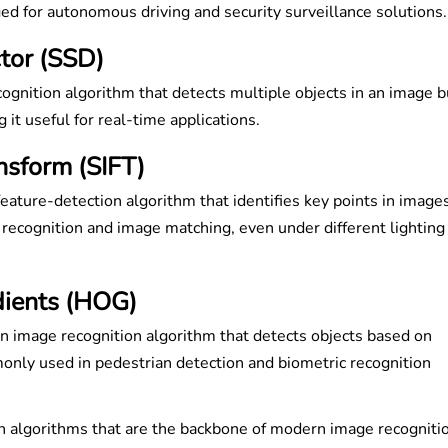
ged for autonomous driving and security surveillance solutions
tor (SSD)
ognition algorithm that detects multiple objects in an image b
 it useful for real-time applications.
nsform (SIFT)
feature-detection algorithm that identifies key points in images
 recognition and image matching, even under different lighting
dients (HOG)
n image recognition algorithm that detects objects based on
only used in pedestrian detection and biometric recognition
on algorithms that are the backbone of modern image recogniti