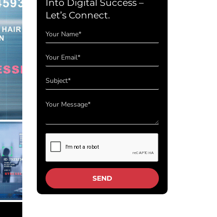
Into Digital Success –
Let’s Connect.