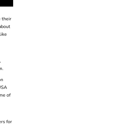
 their
about
like
,
em.
on
 USA
me of
rs for