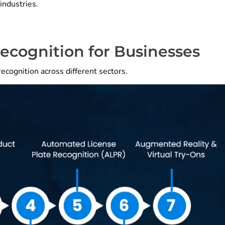
industries.
Recognition for Businesses
ecognition across different sectors.