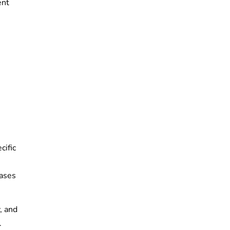
ent
cific
cases
, and
.