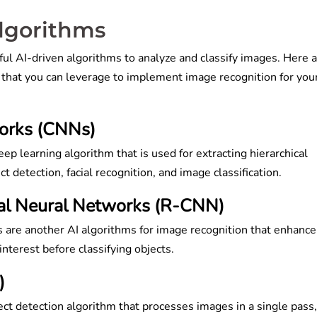
Algorithms
ul AI-driven algorithms to analyze and classify images. Here 
 that you can leverage to implement image recognition for you
works (CNNs)
p learning algorithm that is used for extracting hierarchical
t detection, facial recognition, and image classification.
al Neural Networks (R-CNN)
are another AI algorithms for image recognition that enhance
 interest before classifying objects.
)
ct detection algorithm that processes images in a single pass,