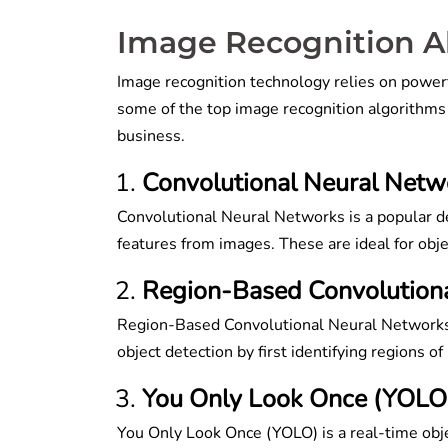
Image Recognition 
Image recognition technology relies on powerf
some of the top image recognition algorithms
business.
Convolutional Neural Net
Convolutional Neural Networks is a popular dee
features from images. These are ideal for objec
Region-Based Convolution
Region-Based Convolutional Neural Networks 
object detection by first identifying regions of
You Only Look Once (YOLO
You Only Look Once (YOLO) is a real-time obje