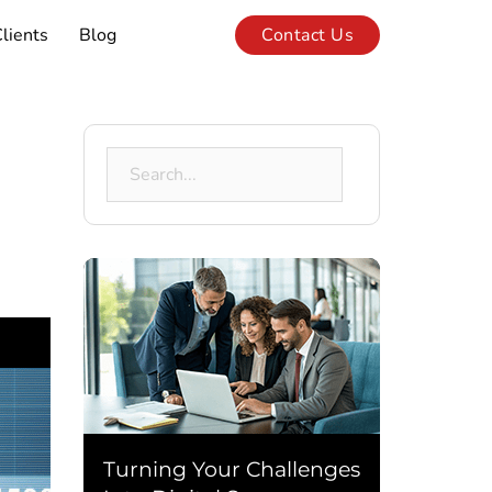
lients
Blog
Contact Us
Search
for:
Turning Your Challenges