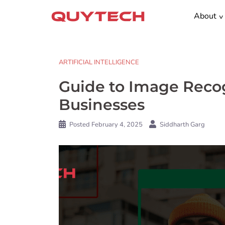
Skip
About
to
content
ARTIFICIAL INTELLIGENCE
Guide to Image Recog
Businesses
Posted
February 4, 2025
Siddharth Garg