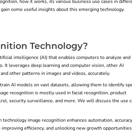
ognition, how it works, its various business use cases in differ
to gain some useful insights about this emerging technology.
nition Technology?
ificial intelligence (AI) that enables computers to analyze and
o. It leverages deep learning and computer vision, other AI
, and other patterns in images and videos, accurately.
rain AI models on vast datasets, allowing them to identify spe
age recognition is mostly used in facial recognition, product
ntrol, security surveillance, and more. We will discuss the use 
.
n technology image recognition enhances automation, accuracy
 improving efficiency, and unlocking new growth opportunities