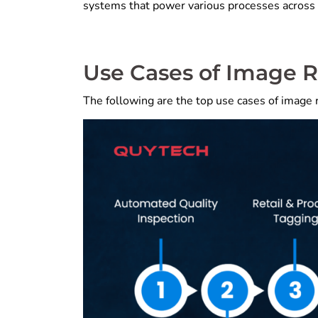
systems that power various processes across 
Use Cases of Image 
The following are the top use cases of image r