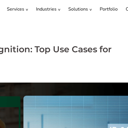
Services
Industries
Solutions
Portfolio
C
nition: Top Use Cases for