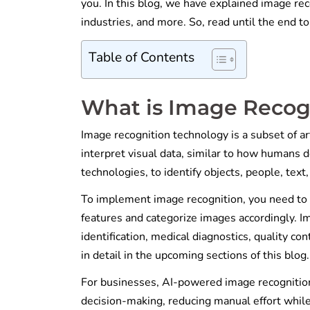
you. In this blog, we have explained image rec
industries, and more. So, read until the end 
Table of Contents
What is Image Recog
Image recognition technology is a subset of art
interpret visual data, similar to how humans d
technologies, to identify objects, people, text
To implement image recognition, you need to t
features and categorize images accordingly. Im
identification, medical diagnostics, quality co
in detail in the upcoming sections of this blog
For businesses, AI-powered image recognitio
decision-making, reducing manual effort while