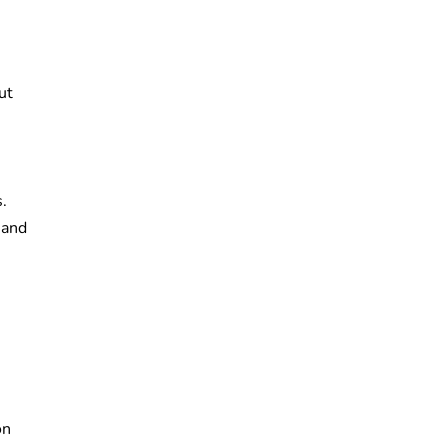
.
ut
.
 and
on