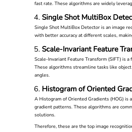
fast rate. These algorithms are widely levera
Single Shot MultiBox Detec
Single Shot MultiBox Detector is an image rec
with better accuracy at different scales, making
Scale-Invariant Feature Tra
Scale-Invariant Feature Transform (SIFT) is a 
These algorithms streamline tasks like object
angles.
Histogram of Oriented Gra
A Histogram of Oriented Gradients (HOG) is a
gradient patterns. These algorithms are comm
solutions.
Therefore, these are the top image recogniti