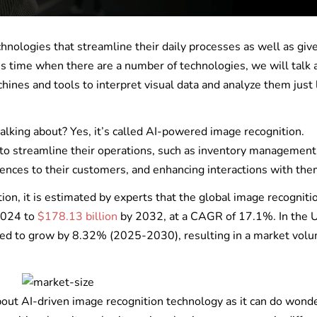
nologies that streamline their daily processes as well as give
s time when there are a number of technologies, we will talk 
nes and tools to interpret visual data and analyze them just 
lking about? Yes, it’s called AI-powered image recognition.
y to streamline their operations, such as inventory management
iences to their customers, and enhancing interactions with th
tion, it is estimated by experts that the global image recogniti
 2024 to
$178.13 billion
by 2032, at a CAGR of 17.1%. In the
cted to grow by 8.32% (2025-2030), resulting in a market volu
 about AI-driven image recognition technology as it can do wonde