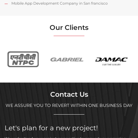
Mobile App Development Company in San francisco
Our Clients
Contact Us
WE ASSURE YOU TO REVERT WITHIN ONE BUSINESS DAY
Let's plan for a new project!