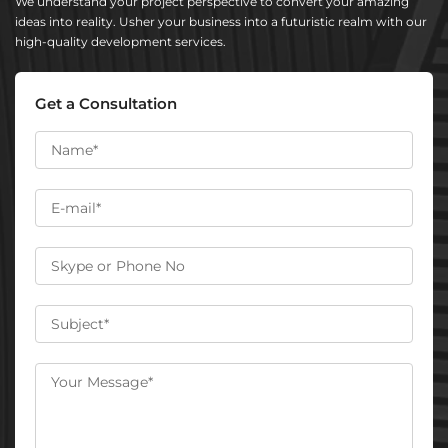
We understand your project perspective to convert your amazing
ideas into reality. Usher your business into a futuristic realm with our
high-quality development services.
Get a Consultation