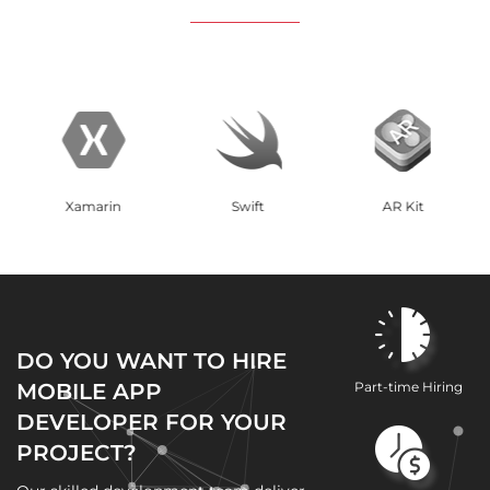
Swift
AR Kit
React Native
DO YOU WANT TO HIRE
MOBILE APP
Part-time Hiring
DEVELOPER FOR YOUR
PROJECT?