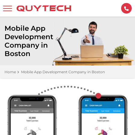
Mobile App
Development
Company in
Boston
Home
Mobile App Development Company in Boston