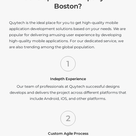
Boston?
Quytech is the ideal place for you to get high-quality mobile
application development solutions based on your needs. We are
popular for delivering amusing user experience by developing
high-quality mobile applications. For our dedicated service, we
are also trending among the global population.
1
Indepth Experience
Our team of professionals at Quytech successful designs
develops and delivers the project across different platforms that
include Android, iOS, and other platforms.
2
Custom Agile Process