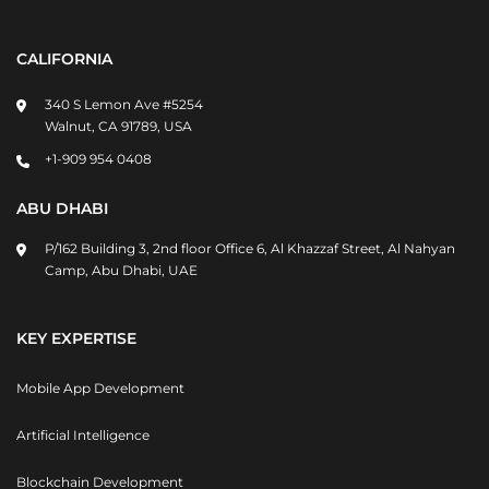
CALIFORNIA
340 S Lemon Ave #5254
Walnut, CA 91789, USA
+1-909 954 0408
ABU DHABI
P/162 Building 3, 2nd floor Office 6, Al Khazzaf Street, Al Nahyan
Camp, Abu Dhabi, UAE
KEY EXPERTISE
Mobile App Development
Artificial Intelligence
Blockchain Development