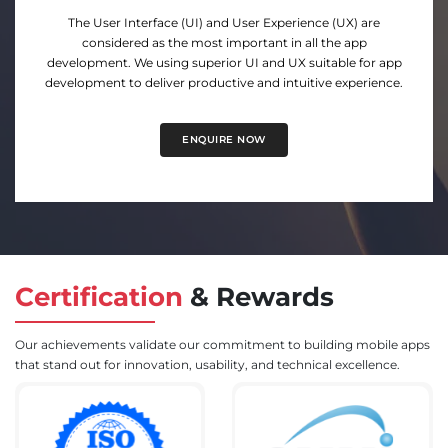
Quytech has been developing user-friendly apps for
Android for years. Our technical and design expertise in the
Android App Development tends to develop based on the
requirement of our customers.
ENQUIRE NOW
Certification
&
Rewards
Our achievements validate our commitment to building mobile apps
that stand out for innovation, usability, and technical excellence.