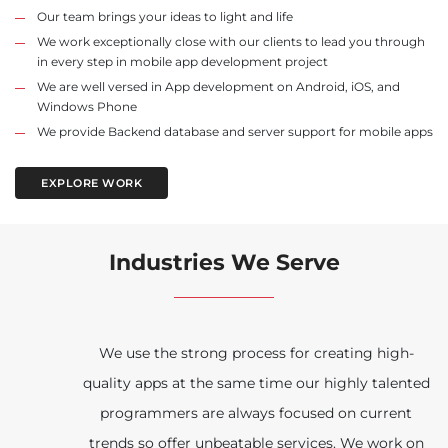
Our team brings your ideas to light and life
We work exceptionally close with our clients to lead you through
in every step in mobile app development project
We are well versed in App development on Android, iOS, and
Windows Phone
We provide Backend database and server support for mobile apps
EXPLORE WORK
Industries We Serve
We use the strong process for creating high-
quality apps at the same time our highly talented
programmers are always focused on current
trends so offer unbeatable services. We work on