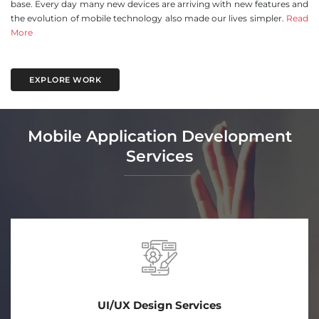
base. Every day many new devices are arriving with new features and
the evolution of mobile technology also made our lives simpler.
Read
More
EXPLORE WORK
Mobile Application Development
Services
Android App Development