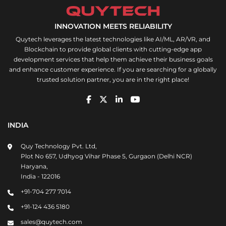
INNOVATION MEETS RELIABILITY
Quytech leverages the latest technologies like AI/ML, AR/VR, and
Blockchain to provide global clients with cutting-edge app
development services that help them achieve their business goals
and enhance customer experience. If you are searching for a globally
trusted solution partner, you are in the right place!
INDIA
Quy Technology Pvt. Ltd,
Plot No 657, Udhyog Vihar Phase 5, Gurgaon (Delhi NCR)
Haryana,
India - 122016
+91-704 277 7014
+91-124 436 5180
sales@quytech.com