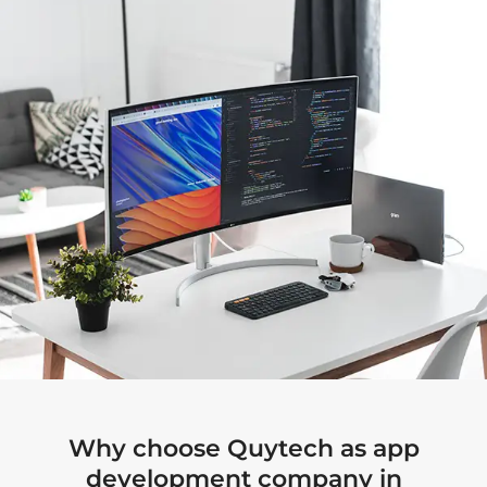
Why choose Quytech as app
development company in