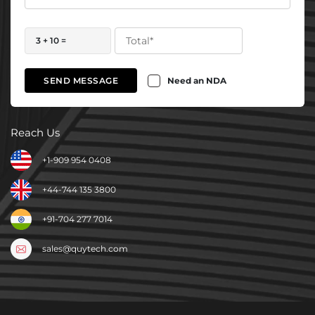
3 + 10 =
Need an NDA
SEND MESSAGE
Reach Us
+1-909 954 0408
+44-744 135 3800
+91-704 277 7014
sales@quytech.com