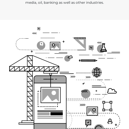
media, oil, banking as well as other industries.