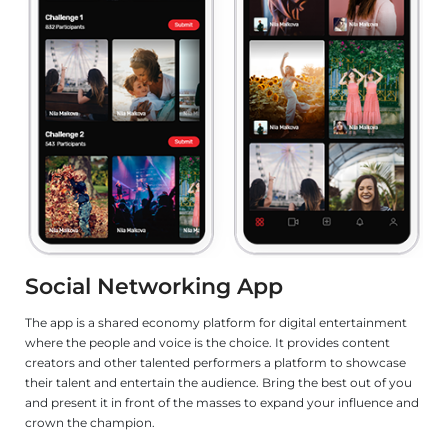
eLearning App
tal entertainment
Designed with school kids in mind and a learning app 
rovides content
game. Teachers can push content to the app for thei
tform to showcase
learn in their own convenience. It has videos, quizze
the best out of you
fun content, which makes it a joy for a school kid.
d your influence and
LET'S TALK