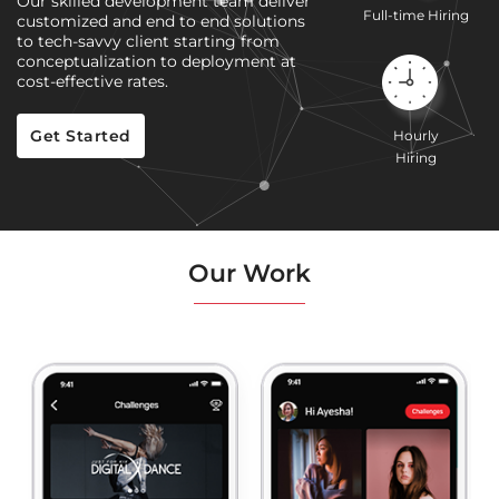
Our skilled development team deliver
Full-time Hiring
customized and end to end solutions
to tech-savvy client starting from
conceptualization to deployment at
cost-effective rates.
Get Started
Hourly
Hiring
Our Work