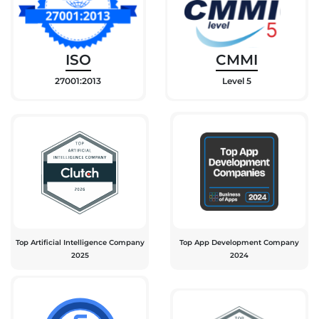
ISO
CMMI
27001:2013
Level 5
Top Artificial Intelligence Company
Top App Development Company
2025
2024