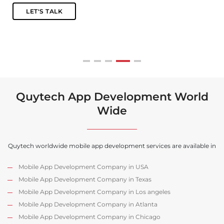
Quytech App Development World
Wide
Quytech worldwide mobile app development services are available in
Mobile App Development Company in USA
Mobile App Development Company in Texas
Mobile App Development Company in Los angeles
Mobile App Development Company in Atlanta
Mobile App Development Company in Chicago