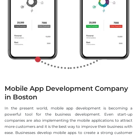
Mobile App Development Company
in Boston
In the present world, mobile app development is becoming a
powerful tool for the business development. Even start-up
companies are also implementing the mobile applications to attract
more customers and it is the best way to improve their business with
ease. Businesses develop mobile apps to create a strong customer