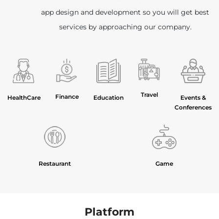
app design and development so you will get best
services by approaching our company.
Travel
Finance
HealthCare
Education
Events &
Conferences
Restaurant
Game
Platform