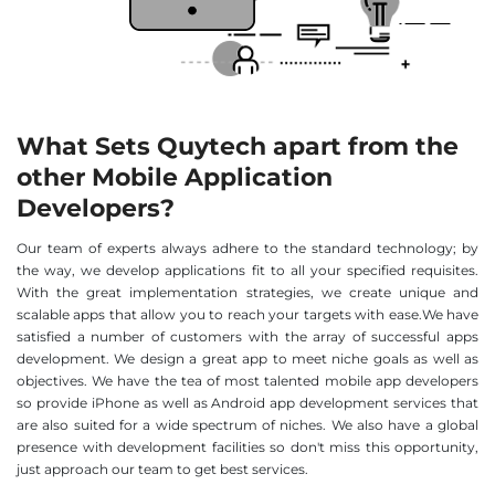
What Sets Quytech apart from the
other Mobile Application
Developers?
Our team of experts always adhere to the standard technology; by
the way, we develop applications fit to all your specified requisites.
With the great implementation strategies, we create unique and
scalable apps that allow you to reach your targets with ease.We have
satisfied a number of customers with the array of successful apps
development. We design a great app to meet niche goals as well as
objectives. We have the tea of most talented mobile app developers
so provide iPhone as well as Android app development services that
are also suited for a wide spectrum of niches. We also have a global
presence with development facilities so don't miss this opportunity,
just approach our team to get best services.