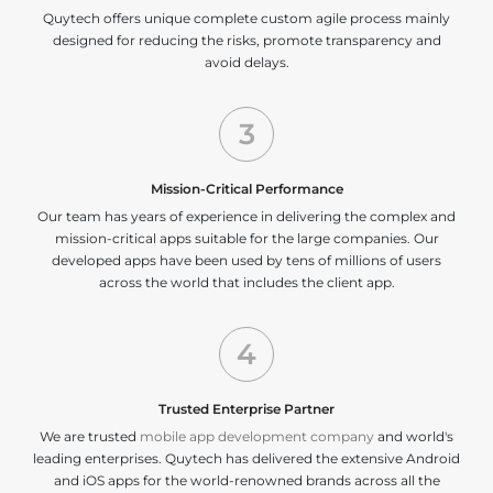
Quytech offers unique complete custom agile process mainly
designed for reducing the risks, promote transparency and
avoid delays.
3
Mission-Critical Performance
Our team has years of experience in delivering the complex and
mission-critical apps suitable for the large companies. Our
developed apps have been used by tens of millions of users
across the world that includes the client app.
4
Trusted Enterprise Partner
We are trusted
mobile app development company
and world's
leading enterprises. Quytech has delivered the extensive Android
and iOS apps for the world-renowned brands across all the