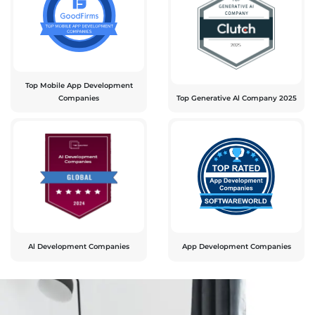
Top Mobile App Development
Companies
Top Generative Al Company 2025
Al Development Companies
App Development Companies