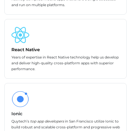
and run on multiple platforms.
React Native
Years of expertise in React Native technology help us develop
and deliver high-quality cross-platform apps with superior
performance.
Ionic
Quytech’s
top app developers
in San Francisco utilize Ionic to
build robust and scalable cross-platform and progressive web