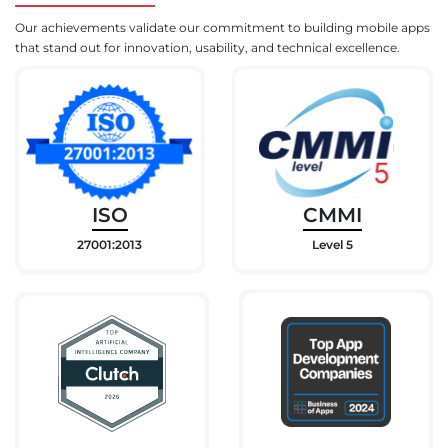
Our achievements validate our commitment to building mobile apps
that stand out for innovation, usability, and technical excellence.
ISO
CMMI
27001:2013
Level 5