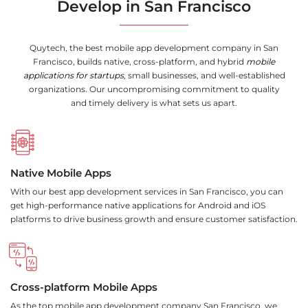
Develop in San Francisco
Quytech, the best mobile app development company in San
Francisco, builds native, cross-platform, and hybrid
mobile
applications for startups
, small businesses, and well-established
organizations. Our uncompromising commitment to quality
and timely delivery is what sets us apart.
Native Mobile Apps
With our best app development services in San Francisco, you can
get high-performance native applications for Android and iOS
platforms to drive business growth and ensure customer satisfaction.
Cross-platform Mobile Apps
As the top mobile app development company San Francisco, we