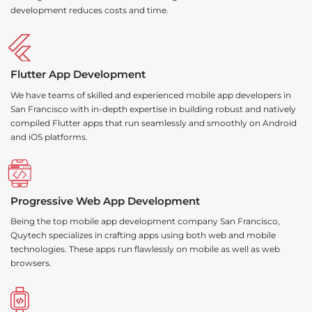
development reduces costs and time.
Flutter App Development
We have teams of skilled and experienced mobile app developers in
San Francisco with in-depth expertise in building robust and natively
compiled Flutter apps that run seamlessly and smoothly on Android
and iOS platforms.
Progressive Web App Development
Being the top mobile app development company San Francisco,
Quytech specializes in crafting apps using both web and mobile
technologies. These apps run flawlessly on mobile as well as web
browsers.