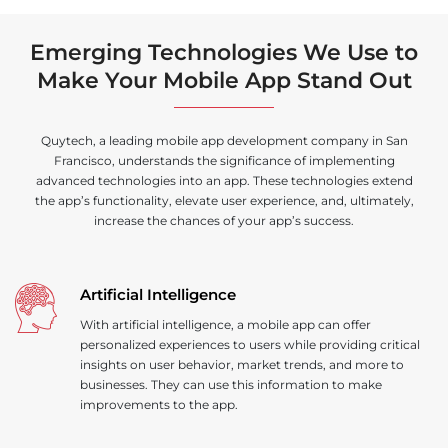
Emerging Technologies We Use to
Make Your Mobile App Stand Out
Quytech, a leading mobile app development company in San
Francisco, understands the significance of implementing
advanced technologies into an app. These technologies extend
the app’s functionality, elevate user experience, and, ultimately,
increase the chances of your app’s success.
Artificial Intelligence
With artificial intelligence, a mobile app can offer
personalized experiences to users while providing critical
insights on user behavior, market trends, and more to
businesses. They can use this information to make
improvements to the app.