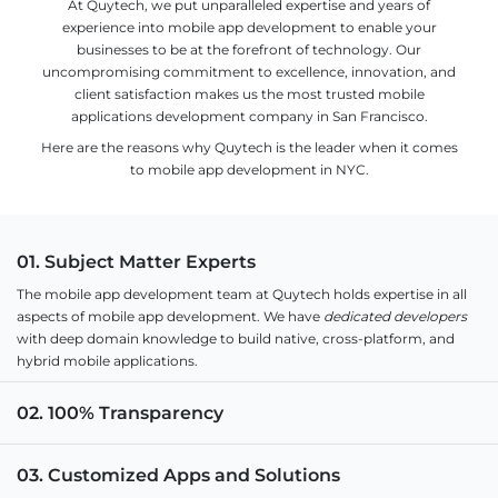
At Quytech, we put unparalleled expertise and years of
experience into mobile app development to enable your
businesses to be at the forefront of technology. Our
uncompromising commitment to excellence, innovation, and
client satisfaction makes us the most trusted mobile
applications development company in San Francisco.
Here are the reasons why Quytech is the leader when it comes
to mobile app development in NYC.
01. Subject Matter Experts
The mobile app development team at Quytech holds expertise in all
aspects of mobile app development. We have
dedicated developers
with deep domain knowledge to build native, cross-platform, and
hybrid mobile applications.
02. 100% Transparency
03. Customized Apps and Solutions