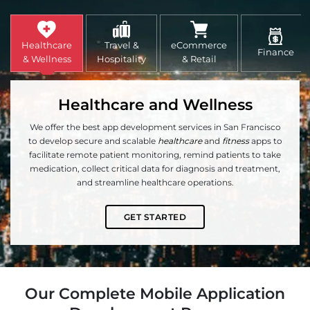
Healthcare
Travel &
eCommerce
Finance
& Wellness
Hospitality
& Retail
Healthcare and Wellness
We offer the best app development services in San Francisco
to develop secure and scalable
healthcare
and
fitness
apps to
facilitate remote patient monitoring, remind patients to take
medication, collect critical data for diagnosis and treatment,
and streamline healthcare operations.
GET STARTED
Our Complete Mobile Application