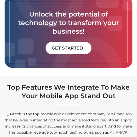
Unlock the potential of
technology to transform your
business!
GET STARTED
Top Features We Integrate To Make
Your Mobile App Stand Out
Quytech is the top mobile app development company San Francisco
that believes in integrating the most advanced features into an app to
increase its chances of success and make it stand apart. And to make
this possible, leverage top-notch technologies, such as AI, AR/VR,