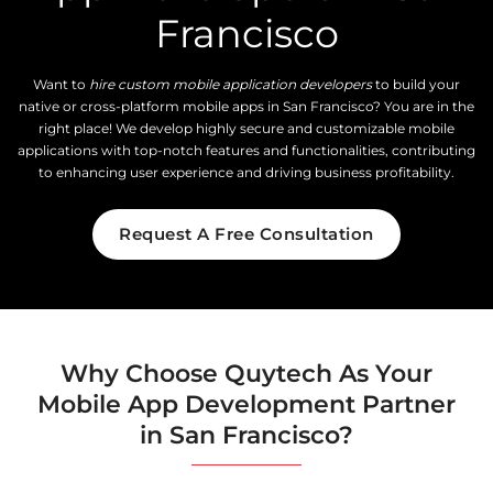
Francisco
Want to
hire custom mobile application developers
to build your
native or cross-platform mobile apps in San Francisco? You are in the
right place! We develop highly secure and customizable mobile
applications with top-notch features and functionalities, contributing
to enhancing user experience and driving business profitability.
Request A Free Consultation
Why Choose Quytech As Your
Mobile App Development Partner
in San Francisco?