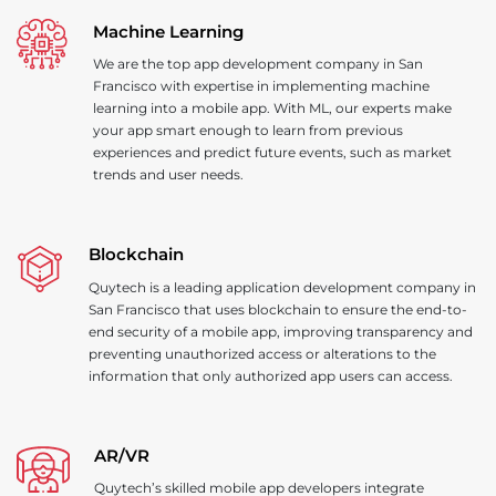
Machine Learning
We are the top app development company in San
Francisco with expertise in implementing machine
learning into a mobile app. With ML, our experts make
your app smart enough to learn from previous
experiences and predict future events, such as market
trends and user needs.
Blockchain
Quytech is a leading application development company in
San Francisco that uses blockchain to ensure the end-to-
end security of a mobile app, improving transparency and
preventing unauthorized access or alterations to the
information that only authorized app users can access.
AR
/
VR
Quytech’s skilled mobile app developers integrate