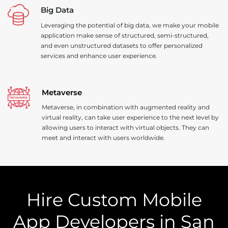
Big Data
Leveraging the potential of big data, we make your mobile
application make sense of structured, semi-structured,
and even unstructured datasets to offer personalized
services and enhance user experience.
Metaverse
Metaverse, in combination with augmented reality and
virtual reality, can take user experience to the next level by
allowing users to interact with virtual objects. They can
meet and interact with users worldwide.
Hire Custom Mobile
App Developers in San