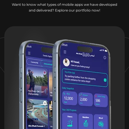
Want to know what types of mobile apps we have developed
and delivered? Explore our portfolio now!