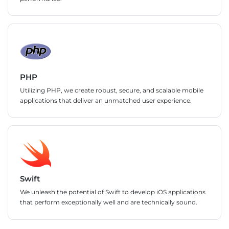
PHP
Utilizing PHP, we create robust, secure, and scalable mobile
applications that deliver an unmatched user experience.
Swift
We unleash the potential of Swift to develop iOS applications
that perform exceptionally well and are technically sound.