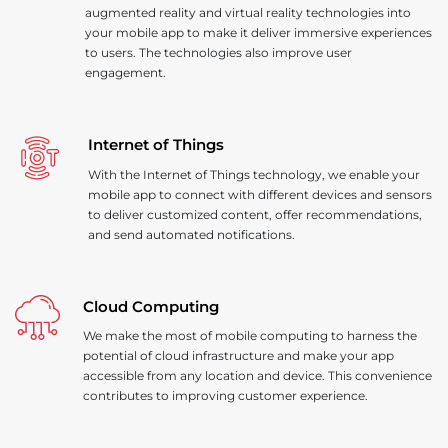
augmented reality and virtual reality technologies into
your mobile app to make it deliver immersive experiences
to users. The technologies also improve user
engagement.
Internet of Things
With the Internet of Things technology, we enable your
mobile app to connect with different devices and sensors
to deliver customized content, offer recommendations,
and send automated notifications.
Cloud Computing
We make the most of mobile computing to harness the
potential of cloud infrastructure and make your app
accessible from any location and device. This convenience
contributes to improving customer experience.