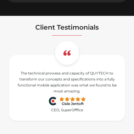
Client Testimonials
The technical prowess and capacity of QUYTECH to
transform our concepts and specifications into a fully
functional mobile application was what we found to be
most amazing.
Gisle Jentoft
CEO, SuperOfffice