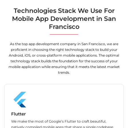
Technologies Stack We Use For
Mobile App Development in San
Francisco
As the top app development company in San Francisco, we are
proficient in choosing the right technology stack to build your
Android, iOS, or cross-platform mobile applications. The optimal
technology stack builds the foundation for the success of your
mobile application while ensuring that it meets the latest market
trends.
Flutter
We make the most of Google’s Flutter to craft beautiful,
natively compiled mobile apps that share a single codebase