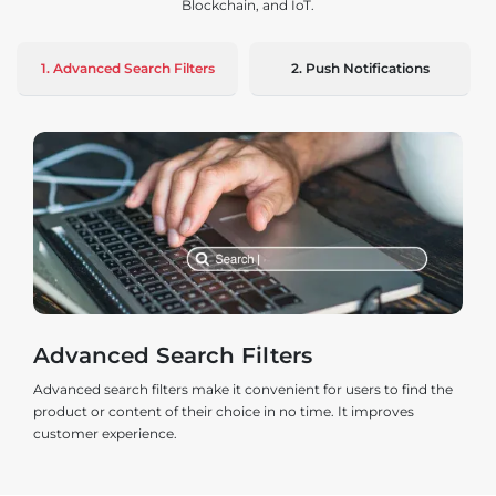
Blockchain, and IoT.
1. Advanced Search Filters
2. Push Notifications
Advanced Search Filters
Advanced search filters make it convenient for users to find the
product or content of their choice in no time. It improves
customer experience.