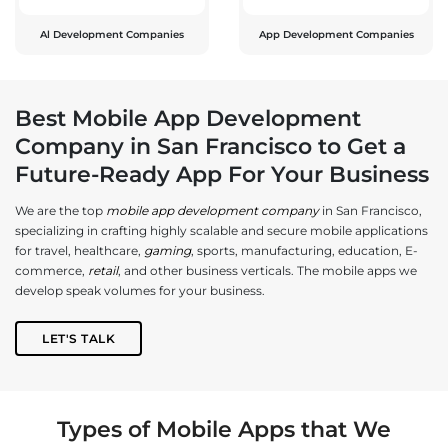
Al Development Companies
App Development Companies
Best Mobile App Development
Company in San Francisco to Get a
Future-Ready App For Your Business
We are the top
mobile app development company
in San Francisco,
specializing in crafting highly scalable and secure mobile applications
for travel, healthcare,
gaming
, sports, manufacturing, education, E-
commerce,
retail
, and other business verticals. The mobile apps we
develop speak volumes for your business.
LET'S TALK
Types of Mobile Apps that We