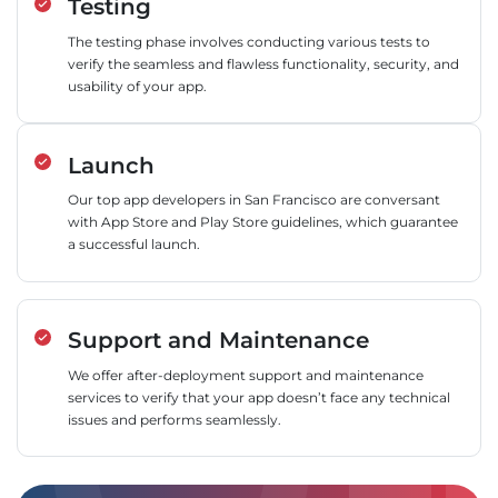
Testing
The testing phase involves conducting various tests to
verify the seamless and flawless functionality, security, and
usability of your app.
Launch
Our top app developers in San Francisco are conversant
with App Store and Play Store guidelines, which guarantee
a successful launch.
Support and Maintenance
We offer after-deployment support and maintenance
services to verify that your app doesn’t face any technical
issues and performs seamlessly.