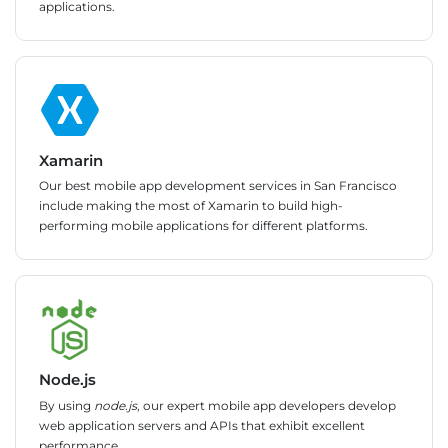
applications.
Xamarin
Our best mobile app development services in San Francisco
include making the most of Xamarin to build high-
performing mobile applications for different platforms.
Node.js
By using
node.js
, our expert mobile app developers develop
web application servers and APIs that exhibit excellent
performance.