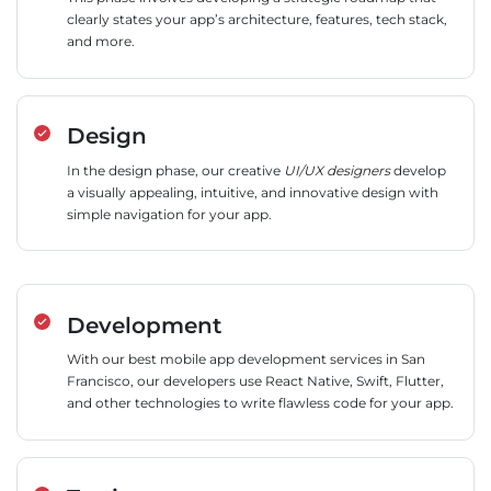
clearly states your app’s architecture, features, tech stack,
and more.
Design
In the design phase, our creative
UI/UX designers
develop
a visually appealing, intuitive, and innovative design with
simple navigation for your app.
Development
With our best mobile app development services in San
Francisco, our developers use React Native, Swift, Flutter,
and other technologies to write flawless code for your app.