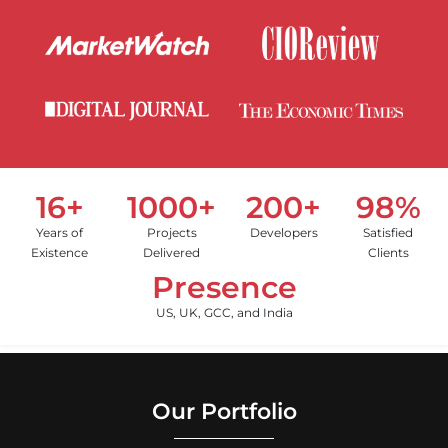
16+
1000+
200+
98%
Years of
Projects
Developers
Satisfied
Existence
Delivered
Clients
Presence
US, UK, GCC, and India
Our Portfolio