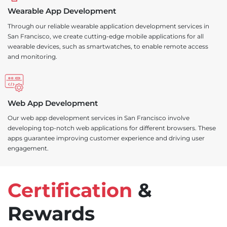
Wearable App Development
Through our reliable wearable application development services in
San Francisco, we create cutting-edge mobile applications for all
wearable devices, such as smartwatches, to enable remote access
and monitoring.
Web App Development
Our web app development services in San Francisco involve
developing top-notch web applications for different browsers. These
apps guarantee improving customer experience and driving user
engagement.
Certification
&
Rewards