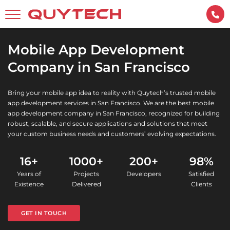
Mobile App Development
Company in San Francisco
Bring your mobile app idea to reality with Quytech’s trusted mobile
app development services in San Francisco. We are the best mobile
app development company in San Francisco, recognized for building
robust, scalable, and secure applications and solutions that meet
your custom business needs and customers’ evolving expectations.
16+
1000+
200+
98%
Years of
Projects
Developers
Satisfied
Existence
Delivered
Clients
GET IN TOUCH