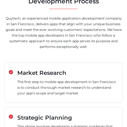
Development Process
Quytech, an experienced mobile
application development company
in San Francisco, delivers apps that align with your unique business
goals and meet the ever-evolving customers’ expectations. We have
the top mobile app developers in San Francisco who follow a
systematic approach to ensure each app serves its purpose and
performs exceptionally well.
Market Research
The first step to mobile app development in San Francisco
is to conduct thorough market research to understand
your app’s scope and target market.
Strategic Planning
This phase involves developing a strategic roadmap that