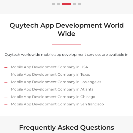
Quytech App Development World
Wide
Quytech worldwide mobile app development services are available in
Mobile App Development Company in USA
Mobile App Development Company in Texas
Mobile App Development Company in Los angeles
Mobile App Development Company in Atlanta
Mobile App Development Company in Chicago
Mobile App Development Company in San francisco
Frequently Asked Questions