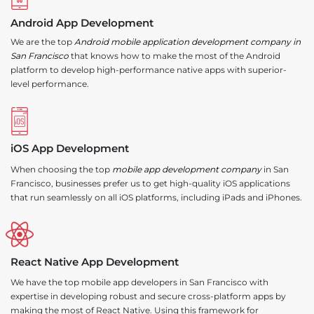
Android App Development
We are the top
Android mobile application development company in
San Francisco
that knows how to make the most of the Android
platform to develop high-performance native apps with superior-
level performance.
iOS App Development
When choosing the top
mobile app development company
in San
Francisco, businesses prefer us to get high-quality iOS applications
that run seamlessly on all iOS platforms, including iPads and iPhones.
React Native App Development
We have the top mobile app developers in San Francisco with
expertise in developing robust and secure cross-platform apps by
making the most of React Native. Using this framework for