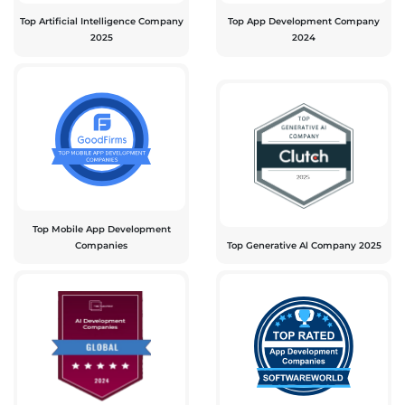
Top Artificial Intelligence Company
Top App Development Company
2025
2024
Top Mobile App Development
Companies
Top Generative Al Company 2025