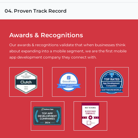
04. Proven Track Record
Awards & Recognitions
Our awards & recognitions validate that when businesses think
about expanding into a mobile segment, we are the first mobile
app development company they connect with.