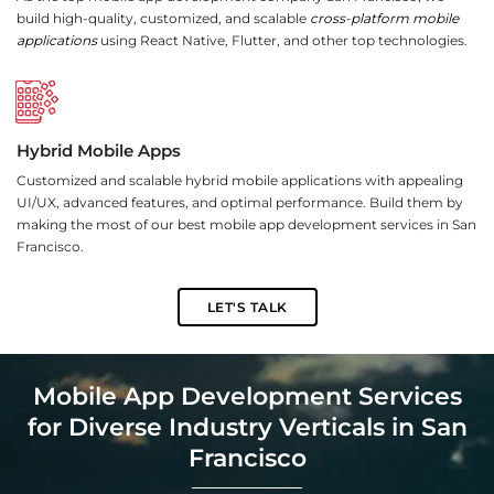
build high-quality, customized, and scalable
cross-platform mobile
applications
using React Native, Flutter, and other top technologies.
Hybrid Mobile Apps
Customized and scalable hybrid mobile applications with appealing
UI/UX, advanced features, and optimal performance. Build them by
making the most of our best mobile app development services in San
Francisco.
LET'S TALK
Mobile App Development Services
for Diverse Industry Verticals in San
Francisco