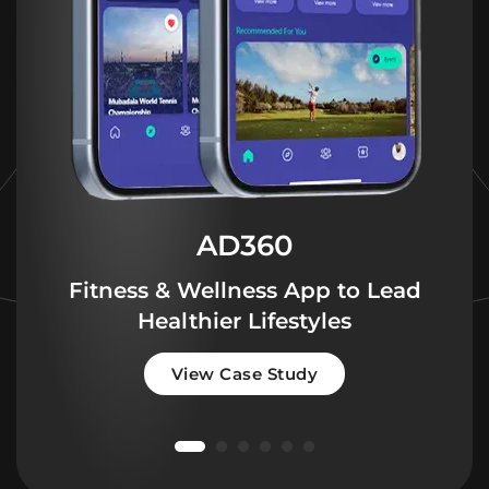
AD360
Fitness & Wellness App to Lead
Healthier Lifestyles
View Case Study