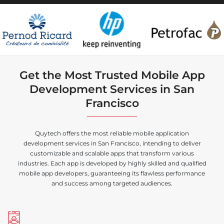
Get the Most Trusted Mobile App
Development Services in San
Francisco
Quytech offers the most reliable mobile application
development services in San Francisco, intending to deliver
customizable and scalable apps that transform various
industries. Each app is developed by highly skilled and qualified
mobile app developers, guaranteeing its flawless performance
and success among targeted audiences.