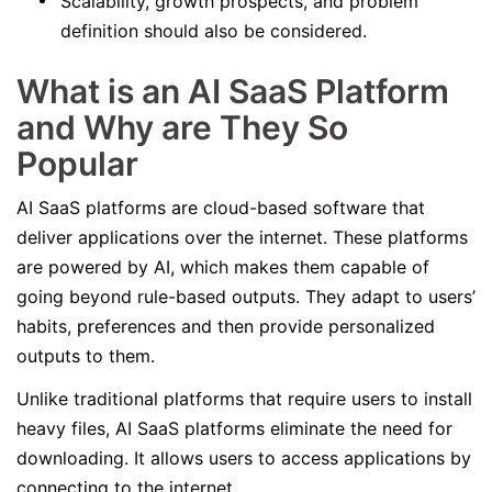
Scalability, growth prospects, and problem
definition should also be considered.
What is an AI SaaS Platform
and Why are They So
Popular
AI SaaS platforms are cloud-based software that
deliver applications over the internet. These platforms
are powered by AI, which makes them capable of
going beyond rule-based outputs. They adapt to users’
habits, preferences and then provide personalized
outputs to them.
Unlike traditional platforms that require users to install
heavy files, AI SaaS platforms eliminate the need for
downloading. It allows users to access applications by
connecting to the internet.