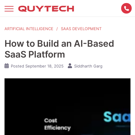
Skip
to
content
ARTIFICIAL INTELLIGENCE
SAAS DEVELOPMENT
How to Build an AI-Based
SaaS Platform
Posted
September 18, 2025
Siddharth Garg