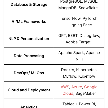
PostgreSQL, MySQL,
Database & Storage
MongoDB, Snowflake,
TensorFlow, PyTorch,
AI/ML Frameworks
Hugging Face
GPT, BERT, Dialogflow,
NLP & Personalization
Adobe Target,
Apache Spark, Apache
Data Processing
NiFi
Docker, Kubernetes,
DevOps/ MLOps
MLflow, Kubeflow
AWS
,
Azure
,
Google
Cloud and Deployment
Cloud
, SageMaker
Tableau, Power BI,
Analytics