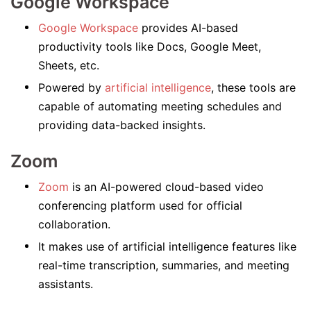
Google Workspace
Google Workspace
provides AI-based
productivity tools like Docs, Google Meet,
Sheets, etc.
Powered by
artificial intelligence
, these tools are
capable of automating meeting schedules and
providing data-backed insights.
Zoom
Zoom
is an AI-powered cloud-based video
conferencing platform used for official
collaboration.
It makes use of artificial intelligence features like
real-time transcription, summaries, and meeting
assistants.