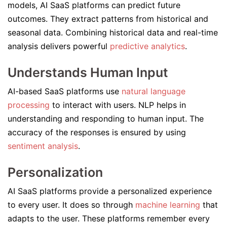
models, AI SaaS platforms can predict future
outcomes. They extract patterns from historical and
seasonal data. Combining historical data and real-time
analysis delivers powerful
predictive analytics
.
Understands Human Input
AI-based SaaS platforms use
natural language
processing
to interact with users. NLP helps in
understanding and responding to human input. The
accuracy of the responses is ensured by using
sentiment analysis
.
Personalization
AI SaaS platforms provide a personalized experience
to every user. It does so through
machine learning
that
adapts to the user. These platforms remember every