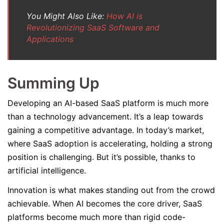
You Might Also Like:
How AI is
Revolutionizing SaaS Software and
Applications
Summing Up
Developing an AI-based SaaS platform is much more
than a technology advancement. It’s a leap towards
gaining a competitive advantage. In today’s market,
where SaaS adoption is accelerating, holding a strong
position is challenging. But it’s possible, thanks to
artificial intelligence.
Innovation is what makes standing out from the crowd
achievable. When AI becomes the core driver, SaaS
platforms become much more than rigid code-