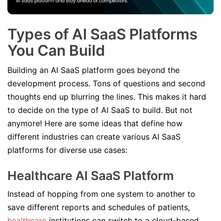
Types of AI SaaS Platforms
You Can Build
Building an AI SaaS platform goes beyond the
development process. Tons of questions and second
thoughts end up blurring the lines. This makes it hard
to decide on the type of AI SaaS to build. But not
anymore! Here are some ideas that define how
different industries can create various AI SaaS
platforms for diverse use cases:
Healthcare AI SaaS Platform
Instead of hopping from one system to another to
save different reports and schedules of patients,
healthcare
institutions can switch to a cloud-based