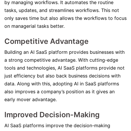
by managing workflows. It automates the routine
tasks, updates, and streamlines workflows. This not
only saves time but also allows the workflows to focus
on managerial tasks better.
Competitive Advantage
Building an AI SaaS platform provides businesses with
a strong competitive advantage. With cutting-edge
tools and technologies, AI SaaS platforms provide not
just efficiency but also back business decisions with
data. Along with this, adopting AI in SaaS platforms
also improves a company’s position as it gives an
early mover advantage.
Improved Decision-Making
AI SaaS platforms improve the decision-making