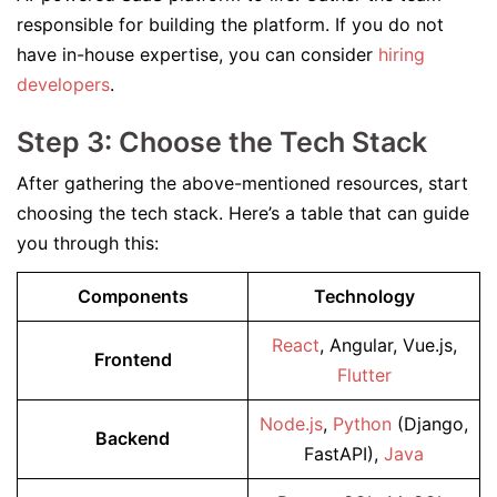
responsible for building the platform. If you do not
have in-house expertise, you can consider
hiring
developers
.
Step 3: Choose the Tech Stack
After gathering the above-mentioned resources, start
choosing the tech stack. Here’s a table that can guide
you through this:
Components
Technology
React
, Angular, Vue.js,
Frontend
Flutter
Node.js
,
Python
(Django,
Backend
FastAPI),
Java