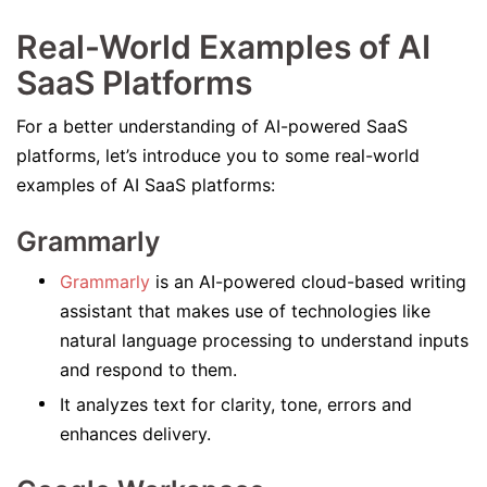
Real-World Examples of AI
SaaS Platforms
For a better understanding of AI-powered SaaS
platforms, let’s introduce you to some real-world
examples of AI SaaS platforms:
Grammarly
Grammarly
is an AI-powered cloud-based writing
assistant that makes use of technologies like
natural language processing to understand inputs
and respond to them.
It analyzes text for clarity, tone, errors and
enhances delivery.