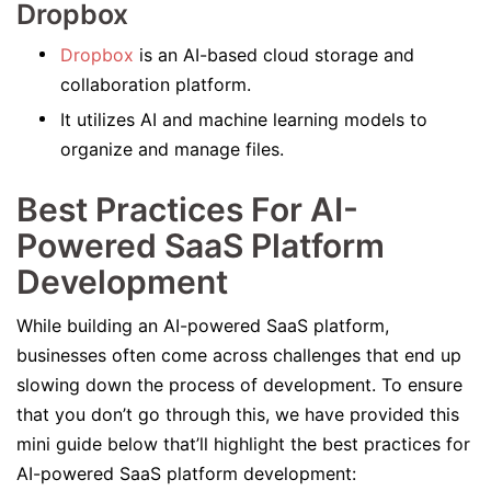
Dropbox
Dropbox
is an AI-based cloud storage and
collaboration platform.
It utilizes AI and machine learning models to
organize and manage files.
Best Practices For AI-
Powered SaaS Platform
Development
While building an AI-powered SaaS platform,
businesses often come across challenges that end up
slowing down the process of development. To ensure
that you don’t go through this, we have provided this
mini guide below that’ll highlight the best practices for
AI-powered SaaS platform development: