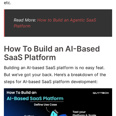
etc.
Read More:
How to Build an Agentic SaaS
Platform
How To Build an AI-Based
SaaS Platform
Building an AI-based SaaS platform is no easy feat.
But we’ve got your back. Here’s a breakdown of the
steps for AI-based SaaS platform development: