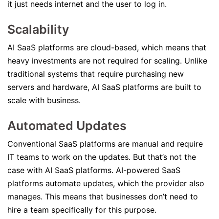
it just needs internet and the user to log in.
Scalability
AI SaaS platforms are cloud-based, which means that
heavy investments are not required for scaling. Unlike
traditional systems that require purchasing new
servers and hardware, AI SaaS platforms are built to
scale with business.
Automated Updates
Conventional SaaS platforms are manual and require
IT teams to work on the updates. But that’s not the
case with AI SaaS platforms. AI-powered SaaS
platforms automate updates, which the provider also
manages. This means that businesses don’t need to
hire a team specifically for this purpose.