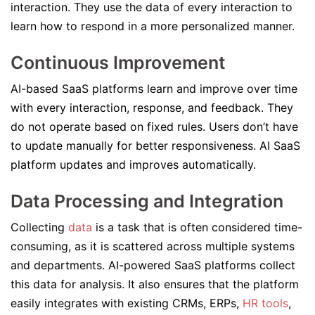
interaction. They use the data of every interaction to
learn how to respond in a more personalized manner.
Continuous Improvement
AI-based SaaS platforms learn and improve over time
with every interaction, response, and feedback. They
do not operate based on fixed rules. Users don’t have
to update manually for better responsiveness. AI SaaS
platform updates and improves automatically.
Data Processing and Integration
Collecting
data
is a task that is often considered time-
consuming, as it is scattered across multiple systems
and departments. AI-powered SaaS platforms collect
this data for analysis. It also ensures that the platform
easily integrates with existing CRMs, ERPs,
HR tools
,