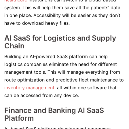
system. This will help them save all the patients’ data
in one place. Accessibility will be easier as they don’t
have to download heavy files.
AI SaaS for Logistics and Supply
Chain
Building an AI-powered SaaS platform can help
logistics companies eliminate the need for different
management tools. This will manage everything from
route optimization and predictive fleet maintenance to
inventory management
, all within one software that
can be accessed from any device.
Finance and Banking AI SaaS
Platform
AI-based SaaS platform development empowers