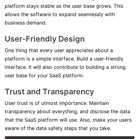
platform stays stable as the user base grows. This
allows the software to expand seamlessly with
business demand.
User-Friendly Design
One thing that every user appreciates about a
platform is a simple interface. Build a user-friendly
interface. It will also contribute to building a strong
user base for your SaaS platform.
Trust and Transparency
User trust is of utmost importance. Maintain
transparency about everything, and disclose the data
that the SaaS platform will use. Also, make your users
aware of the data safety steps that you take.