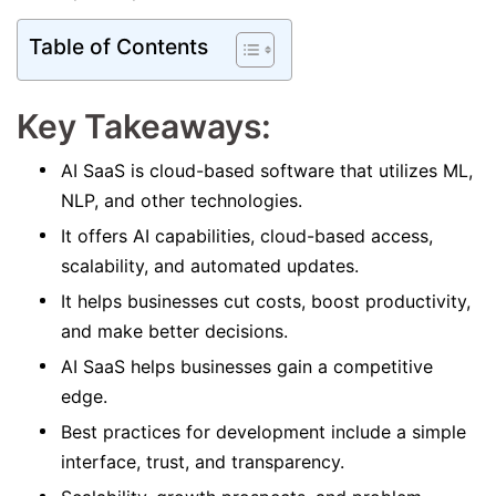
Table of Contents
Key Takeaways:
AI SaaS is cloud-based software that utilizes ML,
NLP, and other technologies.
It offers AI capabilities, cloud-based access,
scalability, and automated updates.
It helps businesses cut costs, boost productivity,
and make better decisions.
AI SaaS helps businesses gain a competitive
edge.
Best practices for development include a simple
interface, trust, and transparency.