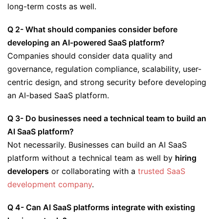
long-term costs as well.
Q 2- What should companies consider before
developing an AI-powered SaaS platform?
Companies should consider data quality and
governance, regulation compliance, scalability, user-
centric design, and strong security before developing
an AI-based SaaS platform.
Q 3- Do businesses need a technical team to build an
AI SaaS platform?
Not necessarily. Businesses can build an AI SaaS
platform without a technical team as well by
hiring
developers
or collaborating with a
trusted SaaS
development company
.
Q 4- Can AI SaaS platforms integrate with existing