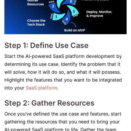
Step 1: Define Use Case
Start the AI-powered SaaS platform development by
determining its use case. Identify the problem that it
will solve, how it will do so, and what it will possess.
Highlight the features that you want to be integrated
into your
SaaS platform
.
Step 2: Gather Resources
Once you’ve defined the use case and features, start
gathering the resources that you need to bring your
AI-powered SaaS platform to life. Gather the team