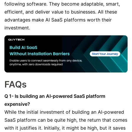
following software. They become adaptable, smart,
efficient, and deliver value to businesses. All these
advantages make AI SaaS platforms worth their
investment.
FAQs
Q 1- Is building an AI-powered SaaS platform
expensive?
While the initial investment of building an AI-powered
SaaS platform can be quite high, the return that comes
with it justifies it. Initially, it might be high, but it saves