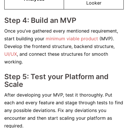
Looker
Step 4: Build an MVP
Once you’ve gathered every mentioned requirement,
start building your
minimum viable product
(MVP).
Develop the frontend structure, backend structure,
UI/UX
, and connect these structures for smooth
working.
Step 5: Test your Platform and
Scale
After developing your MVP, test it thoroughly. Put
each and every feature and stage through tests to find
any possible deviations. Fix any deviations you
encounter and then start scaling your platform as
required.