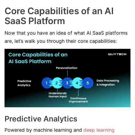
Core Capabilities of an AI
SaaS Platform
Now that you have an idea of what AI SaaS platforms
are, let’s walk you through their core capabilities:
Predictive Analytics
Powered by machine learning and
deep learning