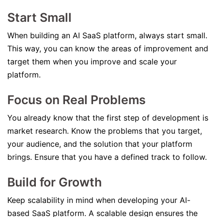
Start Small
When building an AI SaaS platform, always start small.
This way, you can know the areas of improvement and
target them when you improve and scale your
platform.
Focus on Real Problems
You already know that the first step of development is
market research. Know the problems that you target,
your audience, and the solution that your platform
brings. Ensure that you have a defined track to follow.
Build for Growth
Keep scalability in mind when developing your AI-
based SaaS platform. A scalable design ensures the