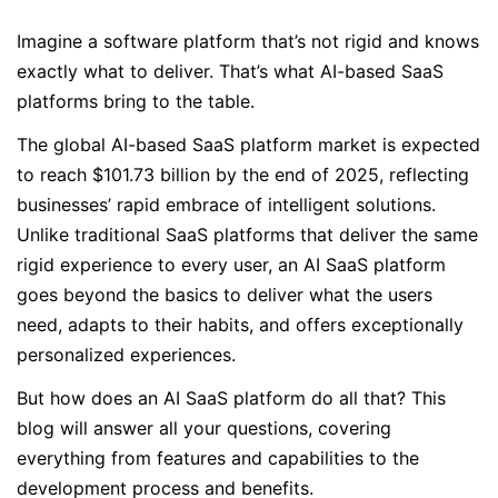
Imagine a software platform that’s not rigid and knows
exactly what to deliver. That’s what AI-based SaaS
platforms bring to the table.
The global AI-based SaaS platform market is expected
to reach $101.73 billion by the end of 2025, reflecting
businesses’ rapid embrace of intelligent solutions.
Unlike traditional SaaS platforms that deliver the same
rigid experience to every user, an AI SaaS platform
goes beyond the basics to deliver what the users
need, adapts to their habits, and offers exceptionally
personalized experiences.
But how does an AI SaaS platform do all that? This
blog will answer all your questions, covering
everything from features and capabilities to the
development process and benefits.