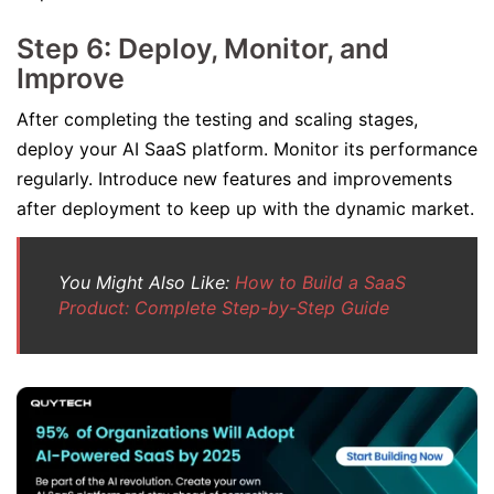
Step 6: Deploy, Monitor, and
Improve
After completing the testing and scaling stages,
deploy your AI SaaS platform. Monitor its performance
regularly. Introduce new features and improvements
after deployment to keep up with the dynamic market.
You Might Also Like:
How to Build a SaaS
Product: Complete Step-by-Step Guide