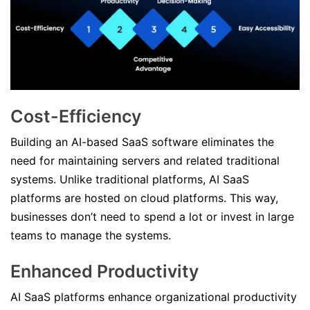
Cost-Efficiency
Building an AI-based SaaS software eliminates the
need for maintaining servers and related traditional
systems. Unlike traditional platforms, AI SaaS
platforms are hosted on cloud platforms. This way,
businesses don’t need to spend a lot or invest in large
teams to manage the systems.
Enhanced Productivity
AI SaaS platforms enhance organizational productivity