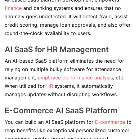
finance
and banking systems and ensures that no
anomaly goes undetected. It will detect fraud, assist
credit scoring, manage loan approvals, and also offer
round-the-clock availability to users.
AI SaaS for HR Management
An AI-based SaaS platform eliminates the need for
relying on multiple bulky software for attendance
management,
employee performance analysis
, etc.
When utilized for
HR
systems, it automatically
manages updates without disrupting workflows.
E-Commerce AI SaaS Platform
You can build an AI SaaS platform for
E-commerce
to
reap benefits like exceptional personalized customer
experience, uninterrupted customer support