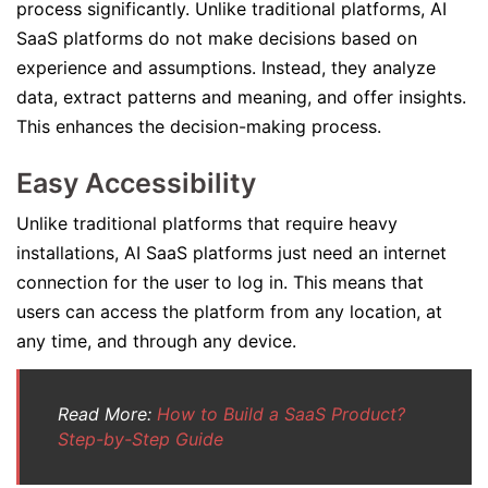
process significantly. Unlike traditional platforms, AI
SaaS platforms do not make decisions based on
experience and assumptions. Instead, they analyze
data, extract patterns and meaning, and offer insights.
This enhances the decision-making process.
Easy Accessibility
Unlike traditional platforms that require heavy
installations, AI SaaS platforms just need an internet
connection for the user to log in. This means that
users can access the platform from any location, at
any time, and through any device.
Read More:
How to Build a SaaS Product?
Step-by-Step Guide