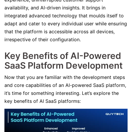
availability, and AI-driven insights. It brings in
integrated advanced technology that moulds itself to
adapt and cater to every individual user while ensuring
that the platform is accessible across all devices,
irrespective of their configuration.
Key Benefits of AI-Powered
SaaS Platform Development
Now that you are familiar with the development steps
and core capabilities of an AI-powered SaaS platform,
it’s time for something interesting. Let’s explore the
key benefits of AI SaaS platforms: