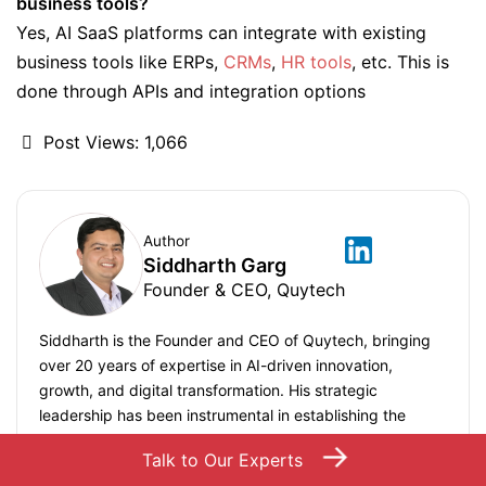
business tools?
Yes, AI SaaS platforms can integrate with existing
business tools like ERPs,
CRMs
,
HR tools
, etc. This is
done through APIs and integration options
Post Views:
1,066
Author
Siddharth Garg
Founder & CEO, Quytech
Siddharth is the Founder and CEO of Quytech, bringing
over 20 years of expertise in AI-driven innovation,
growth, and digital transformation. His strategic
leadership has been instrumental in establishing the
company as a trusted technology partner for building
→
Talk to Our Experts
cutting-edge mobile applications, software, and