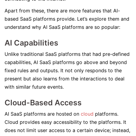
Apart from these, there are more features that AI-
based SaaS platforms provide. Let’s explore them and
understand why AI SaaS platforms are so popular:
AI Capabilities
Unlike traditional SaaS platforms that had pre-defined
capabilities, AI SaaS platforms go above and beyond
fixed rules and outputs. It not only responds to the
present but also learns from the interactions to deal
with similar future events.
Cloud-Based Access
AI SaaS platforms are hosted on
cloud
platforms.
Cloud provides easy accessibility to the platforms. It
does not limit user access to a certain device; instead,