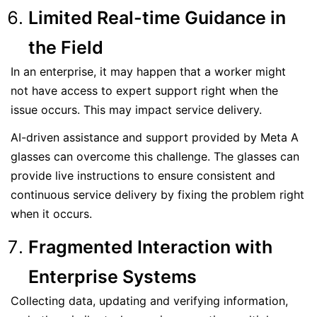
Limited Real-time Guidance in
the Field
In an enterprise, it may happen that a worker might
not have access to expert support right when the
issue occurs. This may impact service delivery.
AI-driven assistance and support provided by Meta A
glasses can overcome this challenge. The glasses can
provide live instructions to ensure consistent and
continuous service delivery by fixing the problem right
when it occurs.
Fragmented Interaction with
Enterprise Systems
Collecting data, updating and verifying information,