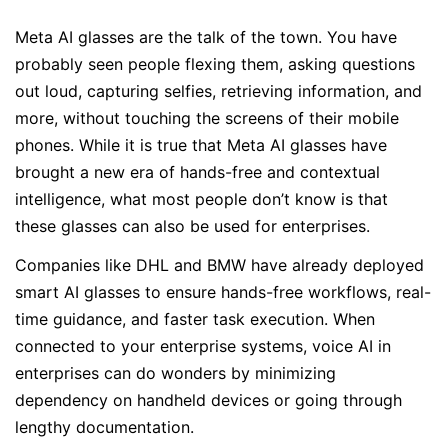
Meta AI glasses are the talk of the town. You have
probably seen people flexing them, asking questions
out loud, capturing selfies, retrieving information, and
more, without touching the screens of their mobile
phones. While it is true that Meta AI glasses have
brought a new era of hands-free and contextual
intelligence, what most people don’t know is that
these glasses can also be used for enterprises.
Companies like DHL and BMW have already deployed
smart AI glasses to ensure hands-free workflows, real-
time guidance, and faster task execution. When
connected to your enterprise systems, voice AI in
enterprises can do wonders by minimizing
dependency on handheld devices or going through
lengthy documentation.