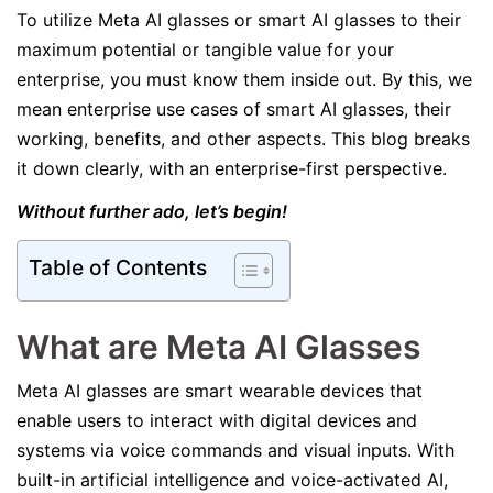
To utilize Meta AI glasses or smart AI glasses to their
maximum potential or tangible value for your
enterprise, you must know them inside out. By this, we
mean enterprise use cases of smart AI glasses, their
working, benefits, and other aspects. This blog breaks
it down clearly, with an enterprise-first perspective.
Without further ado, let’s begin!
Table of Contents
What are Meta AI Glasses
Meta AI glasses are smart wearable devices that
enable users to interact with digital devices and
systems via voice commands and visual inputs. With
built-in artificial intelligence and voice-activated AI,