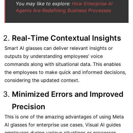
You may like to explore:
How Enterprise AI
Agents Are Redefining Business Processes
Real-Time Contextual Insights
Smart AI glasses can deliver relevant insights or
outputs by understanding employees’ voice
commands along with situational data. This enables
the employees to make quick and informed decisions,
considering the updated context.
Minimized Errors and Improved
Precision
This is one of the amazing advantages of using Meta
AI glasses for enterprise use cases. Visual AI guides
employees during various situations or processes,