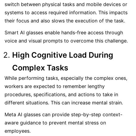
switch between physical tasks and mobile devices or
systems to access required information. This impacts
their focus and also slows the execution of the task.
Smart AI glasses enable hands-free access through
voice and visual prompts to overcome this challenge.
High Cognitive Load During
Complex Tasks
While performing tasks, especially the complex ones,
workers are expected to remember lengthy
procedures, specifications, and actions to take in
different situations. This can increase mental strain.
Meta AI glasses can provide step-by-step context-
aware guidance to prevent mental stress on
employees.