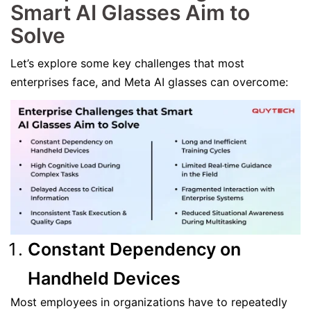
Smart AI Glasses Aim to
Solve
Let’s explore some key challenges that most
enterprises face, and Meta AI glasses can overcome:
Constant Dependency on
Handheld Devices
Most employees in organizations have to repeatedly