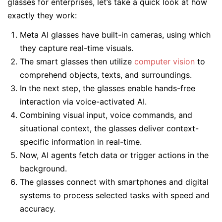
glasses for enterprises, let’s take a quick look at how
exactly they work:
Meta AI glasses have built-in cameras, using which
they capture real-time visuals.
The smart glasses then utilize
computer vision
to
comprehend objects, texts, and surroundings.
In the next step, the glasses enable hands-free
interaction via voice-activated AI.
Combining visual input, voice commands, and
situational context, the glasses deliver context-
specific information in real-time.
Now, AI agents fetch data or trigger actions in the
background.
The glasses connect with smartphones and digital
systems to process selected tasks with speed and
accuracy.