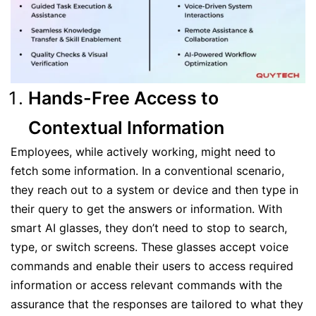
Hands-Free Access to
Contextual Information
Employees, while actively working, might need to
fetch some information. In a conventional scenario,
they reach out to a system or device and then type in
their query to get the answers or information. With
smart AI glasses, they don’t need to stop to search,
type, or switch screens. These glasses accept voice
commands and enable their users to access required
information or access relevant commands with the
assurance that the responses are tailored to what they