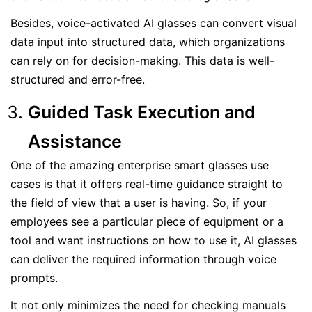
Besides, voice-activated AI glasses can convert visual
data input into structured data, which organizations
can rely on for decision-making. This data is well-
structured and error-free.
Guided Task Execution and
Assistance
One of the amazing enterprise smart glasses use
cases is that it offers real-time guidance straight to
the field of view that a user is having. So, if your
employees see a particular piece of equipment or a
tool and want instructions on how to use it, AI glasses
can deliver the required information through voice
prompts.
It not only minimizes the need for checking manuals