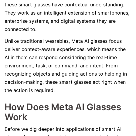
these smart glasses have contextual understanding.
They work as an intelligent extension of smartphones,
enterprise systems, and digital systems they are
connected to.
Unlike traditional wearables, Meta AI glasses focus
deliver context-aware experiences, which means the
AI in them can respond considering the real-time
environment, task, or command, and intent. From
recognizing objects and guiding actions to helping in
decision-making, these smart glasses act right when
the action is required.
How Does Meta AI Glasses
Work
Before we dig deeper into applications of smart AI