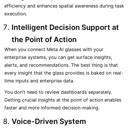
efficiency and enhances spatial awareness during task
execution.
Intelligent Decision Support at
the Point of Action
When you connect Meta AI glasses with your
enterprise systems, you can get surface insights,
alerts, and recommendations. The best thing is that
every insight that the glass provides is baked on real-
time inputs and enterprise data.
You don’t need to review dashboards separately.
Getting crucial insights at the point of action enables
faster and more informed decision-making.
Voice-Driven System