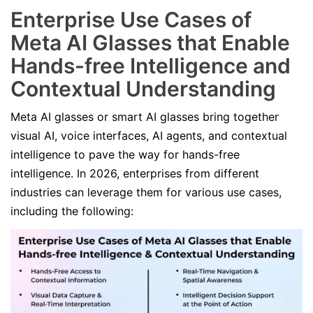
Enterprise Use Cases of
Meta AI Glasses that Enable
Hands-free Intelligence and
Contextual Understanding
Meta AI glasses or smart AI glasses bring together
visual AI, voice interfaces, AI agents, and contextual
intelligence to pave the way for hands-free
intelligence. In 2026, enterprises from different
industries can leverage them for various use cases,
including the following: