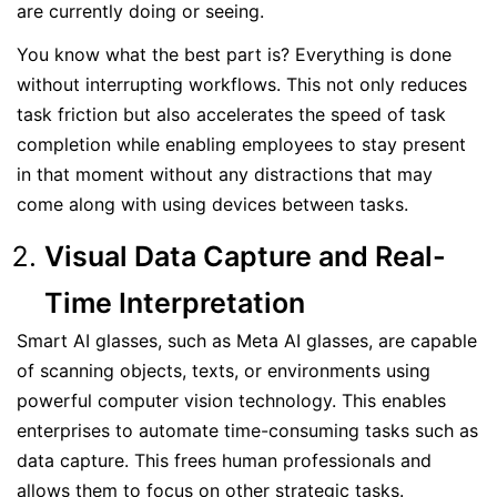
are currently doing or seeing.
You know what the best part is? Everything is done
without interrupting workflows. This not only reduces
task friction but also accelerates the speed of task
completion while enabling employees to stay present
in that moment without any distractions that may
come along with using devices between tasks.
Visual Data Capture and Real-
Time Interpretation
Smart AI glasses, such as Meta AI glasses, are capable
of scanning objects, texts, or environments using
powerful computer vision technology. This enables
enterprises to automate time-consuming tasks such as
data capture. This frees human professionals and
allows them to focus on other strategic tasks.