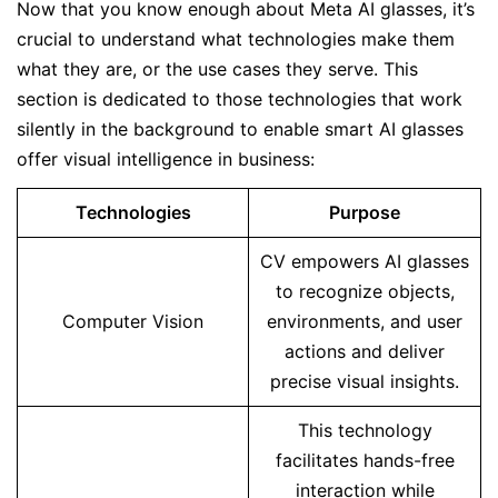
Now that you know enough about Meta AI glasses, it’s
crucial to understand what technologies make them
what they are, or the use cases they serve. This
section is dedicated to those technologies that work
silently in the background to enable smart AI glasses
offer visual intelligence in business:
Technologies
Purpose
CV empowers AI glasses
to recognize objects,
Computer Vision
environments, and user
actions and deliver
precise visual insights.
This technology
facilitates hands-free
interaction while