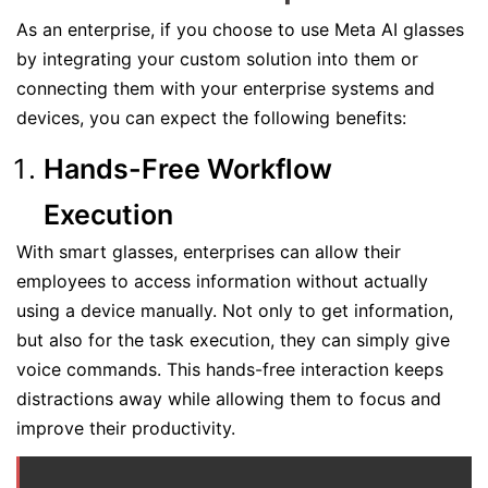
As an enterprise, if you choose to use Meta AI glasses
by integrating your custom solution into them or
connecting them with your enterprise systems and
devices, you can expect the following benefits:
Hands-Free Workflow
Execution
With smart glasses, enterprises can allow their
employees to access information without actually
using a device manually. Not only to get information,
but also for the task execution, they can simply give
voice commands. This hands-free interaction keeps
distractions away while allowing them to focus and
improve their productivity.