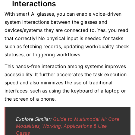
Interactions
With smart AI glasses, you can enable voice-driven
system interactions between the glasses and
devices/systems they are connected to. Yes, you read
that correctly! No physical input is needed for tasks
such as fetching records, updating work/quality check
statuses, or triggering workflows.
This hands-free interaction among systems improves
accessibility. It further accelerates the task execution
speed and also minimizes the use of traditional
interfaces, such as using the keyboard of a laptop or
the screen of a phone.
Explore Similar:
Guide to Multimodal AI: Core
Modalities, Working, Applications & Use
Cases