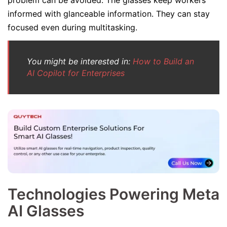
problem can be avoided. The glasses keep workers
informed with glanceable information. They can stay
focused even during multitasking.
You might be interested in:
How to Build an
AI Copilot for Enterprises
Technologies Powering Meta
AI Glasses