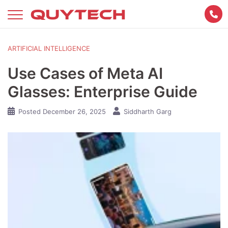
Skip
to
content
ARTIFICIAL INTELLIGENCE
Use Cases of Meta AI
Glasses: Enterprise Guide
Posted
December 26, 2025
Siddharth Garg