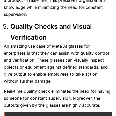
a product in real-time. This preserves organizational
knowledge while minimizing the need for constant
supervision.
Quality Checks and Visual
Verification
An amazing use case of Meta AI glasses for
enterprises is that they can assist with quality control
and verification. These glasses can visually inspect
objects or equipment against defined standards, and
give output to enable employees to take action
without further damage.
Real-time quality check eliminates the need for having
someone for constant supervision. Moreover, the
outputs given by the glasses are highly accurate.