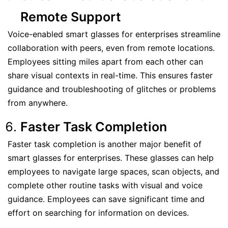
Remote Support
Voice-enabled smart glasses for enterprises streamline
collaboration with peers, even from remote locations.
Employees sitting miles apart from each other can
share visual contexts in real-time. This ensures faster
guidance and troubleshooting of glitches or problems
from anywhere.
Faster Task Completion
Faster task completion is another major benefit of
smart glasses for enterprises. These glasses can help
employees to navigate large spaces, scan objects, and
complete other routine tasks with visual and voice
guidance. Employees can save significant time and
effort on searching for information on devices.