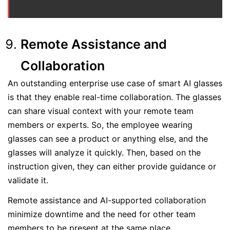
Remote Assistance and
Collaboration
An outstanding enterprise use case of smart AI glasses
is that they enable real-time collaboration. The glasses
can share visual context with your remote team
members or experts. So, the employee wearing
glasses can see a product or anything else, and the
glasses will analyze it quickly. Then, based on the
instruction given, they can either provide guidance or
validate it.
Remote assistance and AI-supported collaboration
minimize downtime and the need for other team
members to be present at the same place.