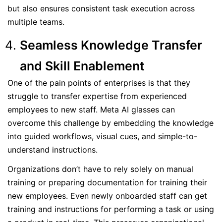
but also ensures consistent task execution across
multiple teams.
Seamless Knowledge Transfer
and Skill Enablement
One of the pain points of enterprises is that they
struggle to transfer expertise from experienced
employees to new staff. Meta AI glasses can
overcome this challenge by embedding the knowledge
into guided workflows, visual cues, and simple-to-
understand instructions.
Organizations don’t have to rely solely on manual
training or preparing documentation for training their
new employees. Even newly onboarded staff can get
training and instructions for performing a task or using