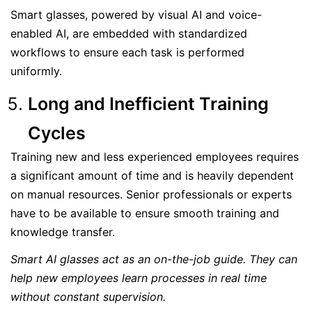
Smart glasses, powered by visual AI and voice-
enabled AI, are embedded with standardized
workflows to ensure each task is performed
uniformly.
Long and Inefficient Training
Cycles
Training new and less experienced employees requires
a significant amount of time and is heavily dependent
on manual resources. Senior professionals or experts
have to be available to ensure smooth training and
knowledge transfer.
Smart AI glasses act as an on-the-job guide. They can
help new employees learn processes in real time
without constant supervision.