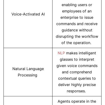
enabling users or
employees of an
Voice-Activated AI
enterprise to issue
commands and receive
guidance without
disrupting the workflow
of the operation.
NLP
makes intelligent
glasses to interpret
given voice commands
Natural Language
and comprehend
Processing
contextual queries to
deliver highly precise
responses.
Agents operate in the