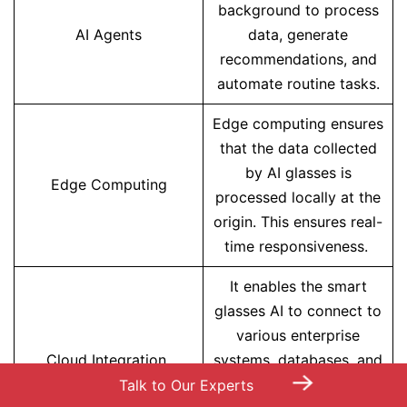
background to process
AI Agents
data, generate
recommendations, and
automate routine tasks.
Edge computing ensures
that the data collected
by AI glasses is
Edge Computing
processed locally at the
origin. This ensures real-
time responsiveness.
It enables the smart
glasses AI to connect to
various enterprise
Cloud Integration
systems, databases, and
→
analytics platforms. This
Talk to Our Experts