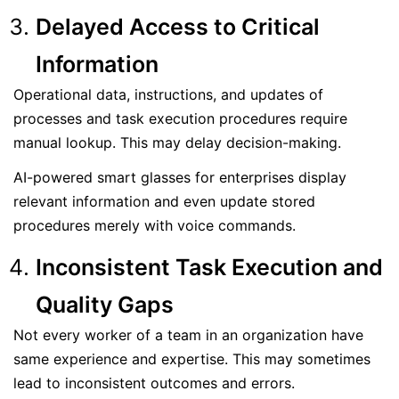
Delayed Access to Critical
Information
Operational data, instructions, and updates of
processes and task execution procedures require
manual lookup. This may delay decision-making.
AI-powered smart glasses for enterprises display
relevant information and even update stored
procedures merely with voice commands.
Inconsistent Task Execution and
Quality Gaps
Not every worker of a team in an organization have
same experience and expertise. This may sometimes
lead to inconsistent outcomes and errors.