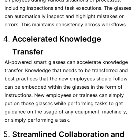
including inspections and task executions. The glasses
can automatically inspect and highlight mistakes or
errors. This maintains consistency across workflows.
Accelerated Knowledge
Transfer
AI-powered smart glasses can accelerate knowledge
transfer. Knowledge that needs to be transferred and
best practices that the new employees should follow
can be embedded within the glasses in the form of
instructions. New employees or trainees can simply
put on those glasses while performing tasks to get
guidance on the usage of any equipment, machinery,
or simply performing a task.
Streamlined Collaboration and