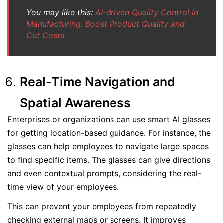
You may like this:
AI-driven Quality Control in
Manufacturing: Boost Product Quality and
Cut Costs
Real-Time Navigation and
Spatial Awareness
Enterprises or organizations can use smart AI glasses
for getting location-based guidance. For instance, the
glasses can help employees to navigate large spaces
to find specific items. The glasses can give directions
and even contextual prompts, considering the real-
time view of your employees.
This can prevent your employees from repeatedly
checking external maps or screens. It improves