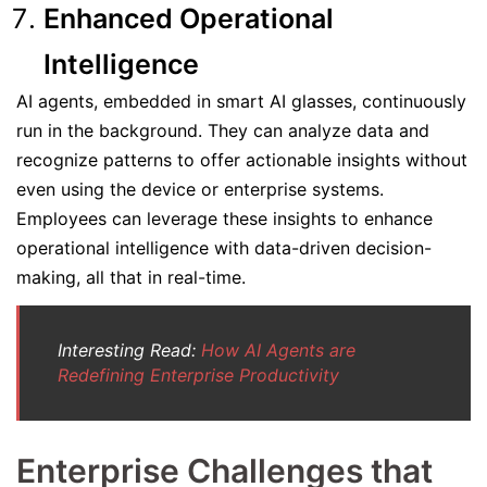
Enhanced Operational
Intelligence
AI agents, embedded in smart AI glasses, continuously
run in the background. They can analyze data and
recognize patterns to offer actionable insights without
even using the device or enterprise systems.
Employees can leverage these insights to enhance
operational intelligence with data-driven decision-
making, all that in real-time.
Interesting Read:
How AI Agents are
Redefining Enterprise Productivity
Enterprise Challenges that