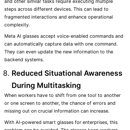
and other similar tasks require executing multiple
steps across different devices. This can lead to
fragmented interactions and enhance operational
complexity.
Meta AI glasses accept voice-enabled commands and
can automatically capture data with one command.
They can even update the new information to the
backend systems.
Reduced Situational Awareness
During Multitasking
When workers have to shift from one tool to another
or one screen to another, the chance of errors and
missing out on crucial information can increase.
With AI-powered smart glasses for enterprises, this