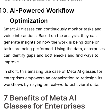
AI-Powered Workflow
Optimization
Smart AI glasses can continuously monitor tasks and
voice interactions. Based on the analysis, they can
generate insights on how the work is being done or
tasks are being performed. Using the data, enterprises
can identify gaps and bottlenecks and find ways to
improve.
In short, this amazing use case of Meta AI glasses for
enterprises empowers an organization to redesign its
workflows by relying on real-world behavioral data.
7 Benefits of Meta AI
Glasses for Enterprises