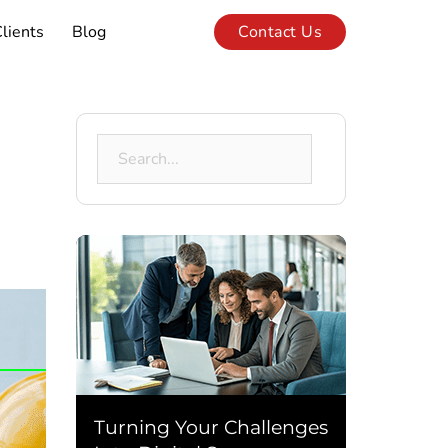
lients
Blog
Contact Us
Search
for:
Turning Your Challenges