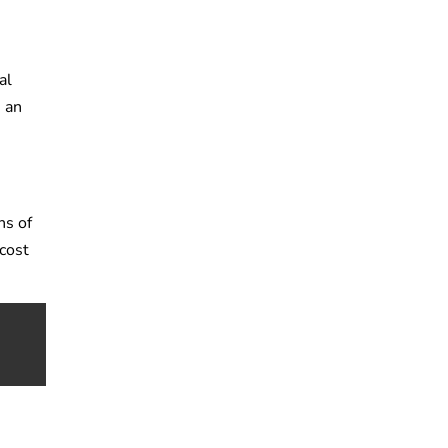
al
, an
ns of
 cost