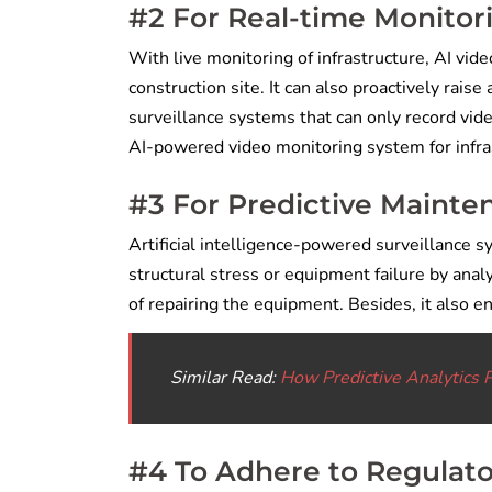
#2 For Real-time Monitor
With live monitoring of infrastructure, AI vid
construction site. It can also proactively raise
surveillance systems that can only record vid
AI-powered video monitoring system for infras
#3 For Predictive Mainten
Artificial intelligence-powered surveillance sy
structural stress or equipment failure by ana
of repairing the equipment. Besides, it also 
Similar Read:
How Predictive Analytics 
#4 To Adhere to Regulat