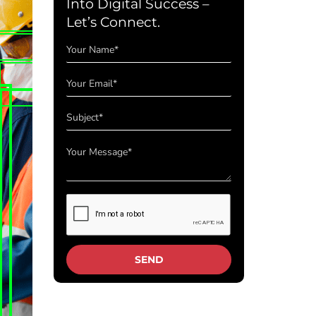
Into Digital Success –
Let’s Connect.