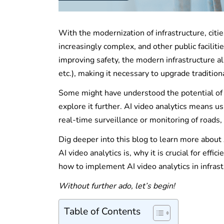
With the modernization of infrastructure, cit
increasingly complex, and other public facili
improving safety, the modern infrastructure al
etc.), making it necessary to upgrade traditi
Some might have understood the potential of A
explore it further. AI video analytics means us
real-time surveillance or monitoring of roads, b
Dig deeper into this blog to learn more about 
AI video analytics is, why it is crucial for ef
how to implement AI video analytics in infr
Without further ado, let’s begin!
Table of Contents