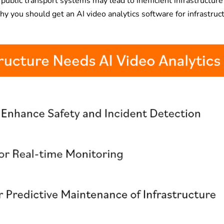
 public transport systems may lead to inefficient infrastructure
you should get an AI video analytics software for infrastruc