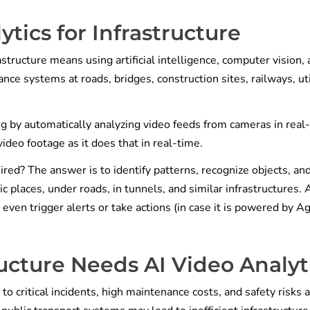
ytics for Infrastructure
structure means using artificial intelligence, computer vision,
nce systems at roads, bridges, construction sites, railways, uti
ng by automatically analyzing video feeds from cameras in real
video footage as it does that in real-time.
ired? The answer is to identify patterns, recognize objects, an
ic places, under roads, in tunnels, and similar infrastructures. 
n even trigger alerts or take actions (in case it is powered by A
cture Needs AI Video Analyt
to critical incidents, high maintenance costs, and safety risks a