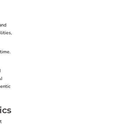
 and
lities,
-time.
d
AI
gentic
ics
t