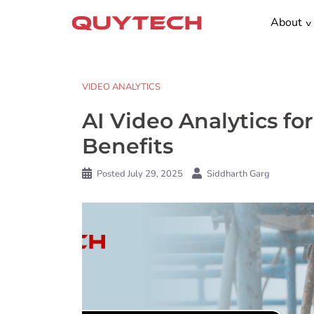
Skip
About
to
content
VIDEO ANALYTICS
AI Video Analytics for
Benefits
Posted
July 29, 2025
Siddharth Garg