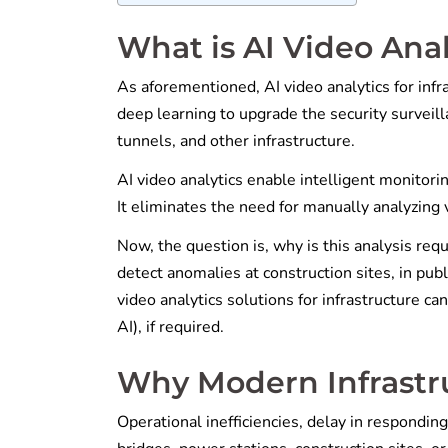
What is AI Video Anal
As aforementioned, AI video analytics for infra
deep learning to upgrade the security surveilla
tunnels, and other infrastructure.
AI video analytics enable intelligent monitori
It eliminates the need for manually analyzing 
Now, the question is, why is this analysis requ
detect anomalies at construction sites, in publ
video analytics solutions for infrastructure ca
AI), if required.
Why Modern Infrastru
Operational inefficiencies, delay in responding 