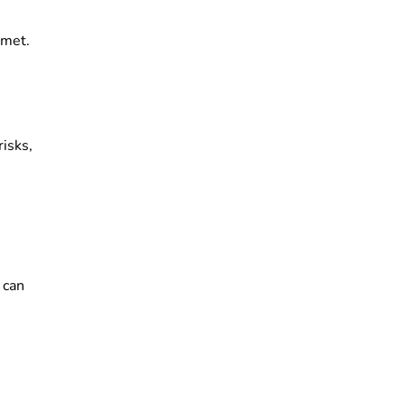
lmet.
isks,
 can