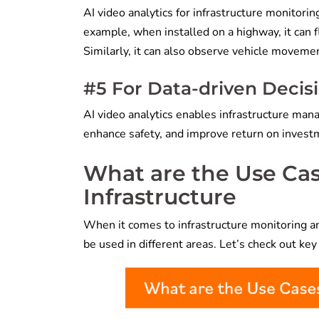
AI video analytics for infrastructure monitori
example, when installed on a highway, it can f
Similarly, it can also observe vehicle movemen
#5 For Data-driven Deci
AI video analytics enables infrastructure man
enhance safety, and improve return on invest
What are the Use Case
Infrastructure
When it comes to infrastructure monitoring an
be used in different areas. Let’s check out key 