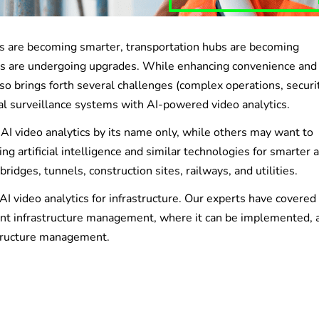
ies are becoming smarter, transportation hubs are becoming
ties are undergoing upgrades. While enhancing convenience and
so brings forth several challenges (complex operations, securit
onal surveillance systems with AI-powered video analytics.
I video analytics by its name only, while others may want to
ing artificial intelligence and similar technologies for smarter 
ridges, tunnels, construction sites, railways, and utilities.
AI video analytics for infrastructure. Our experts have covere
ficient infrastructure management, where it can be implemented, 
astructure management.