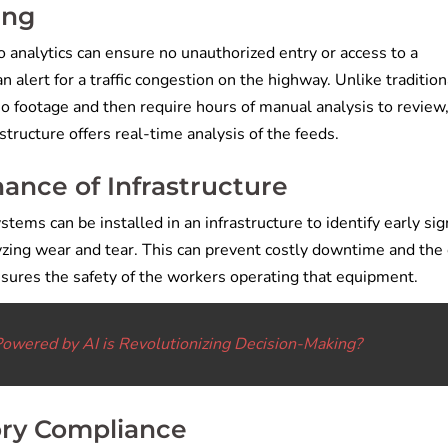
ing
eo analytics can ensure no unauthorized entry or access to a
 an alert for a traffic congestion on the highway. Unlike tradition
eo footage and then require hours of manual analysis to review
tructure offers real-time analysis of the feeds.
ance of Infrastructure
stems can be installed in an infrastructure to identify early sig
lyzing wear and tear. This can prevent costly downtime and the
ensures the safety of the workers operating that equipment.
Powered by AI is Revolutionizing Decision-Making?
ory Compliance