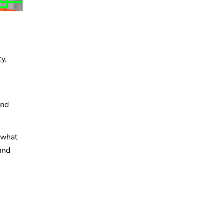
y,
and
d what
and