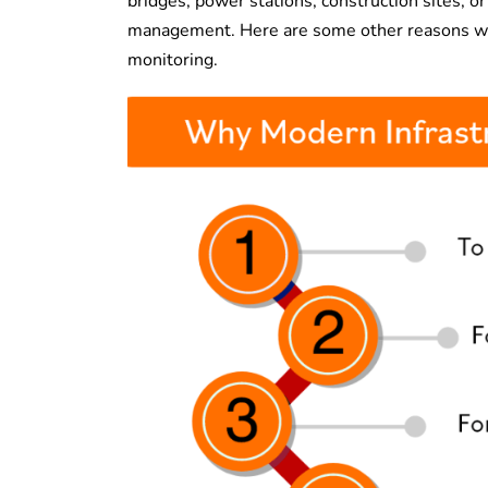
bridges, power stations, construction sites, or
management. Here are some other reasons why 
monitoring.