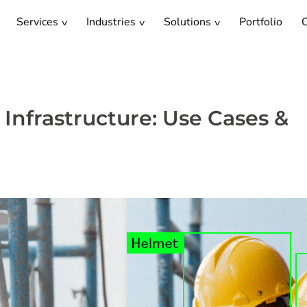
Services
Industries
Solutions
Portfolio
C
 Infrastructure: Use Cases &