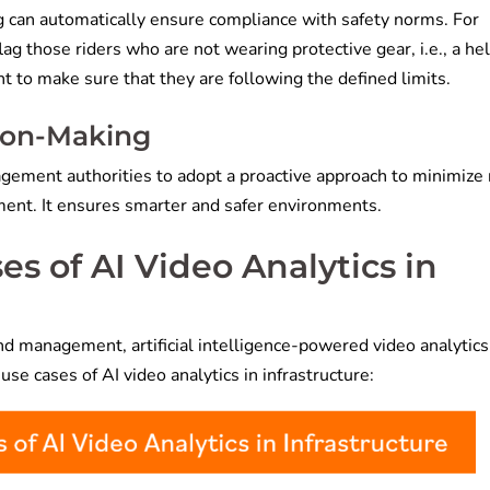
ng can automatically ensure compliance with safety norms. For
lag those riders who are not wearing protective gear, i.e., a he
t to make sure that they are following the defined limits.
sion-Making
agement authorities to adopt a proactive approach to minimize r
ment. It ensures smarter and safer environments.
s of AI Video Analytics in
d management, artificial intelligence-powered video analytics
use cases of AI video analytics in infrastructure: