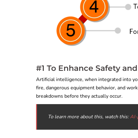
#1 To Enhance Safety and
Artificial intelligence, when integrated into y
fire, dangerous equipment behavior, and worke
breakdowns before they actually occur.
To learn more about this, watch this:
AI-