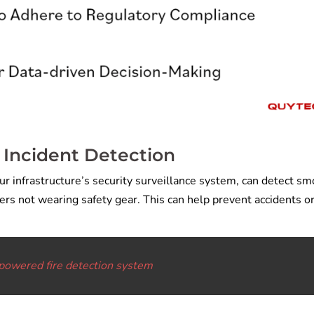
 Incident Detection
our infrastructure’s security surveillance system, can detect sm
rs not wearing safety gear. This can help prevent accidents o
powered fire detection system