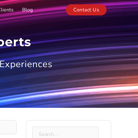
lients
Blog
Contact Us
perts
 Experiences
Search