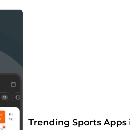
Trending Sports Apps 