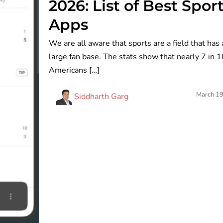
2026: List of Best Spor
Apps
We are all aware that sports are a field that has 
large fan base. The stats show that nearly 7 in 1
Americans […]
March 19
Siddharth Garg