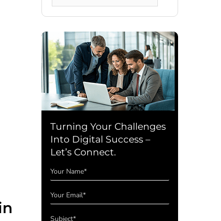
for:
Turning Your Challenges
Into Digital Success –
Let’s Connect.
in