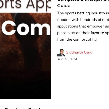
Guide
The sports betting industry is
flooded with hundreds of mob
applications that empower us
place bets on their favorite s
from the comfort of […]
Siddharth Garg
June 27, 2024