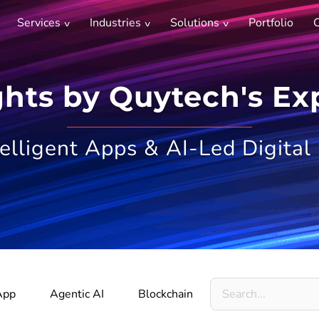
Services
Industries
Solutions
Portfolio
C
ghts by Quytech's Ex
telligent Apps & AI-Led Digital
Search
App
Agentic AI
Blockchain
Metaverse
for: