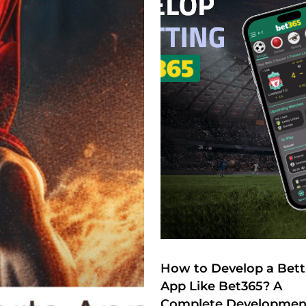
How to Develop a Bett
App Like Bet365? A
Complete Developmen