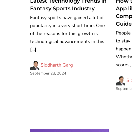
Latest Technology Trends in
How t
Fantasy Sports Industry
App li
Compl
Fantasy sports have gained a lot of
Guide
popularity in a very short time. One
People 
of the reasons for this growth is
to stay
technological advancements in this
happeni
[…]
Whether
scores, 
Siddharth Garg
September 28, 2024
Si
Septembe