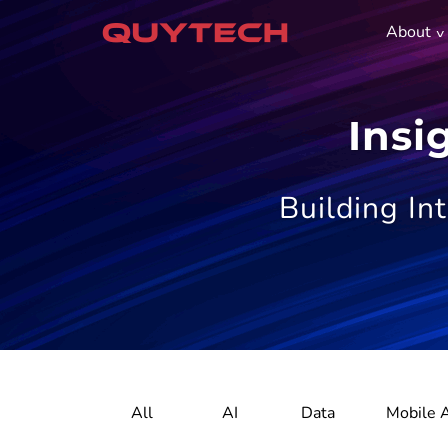
Skip
About
to
content
Insi
Building In
All
AI
Data
Mobile 