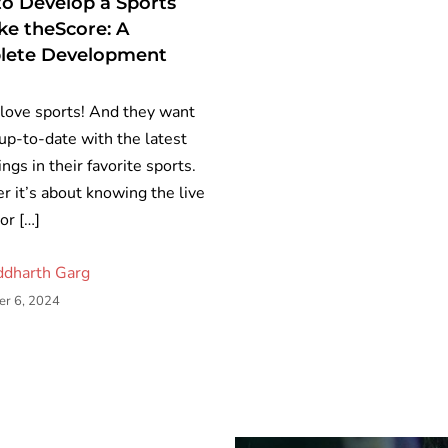
o Develop a Sports
ke theScore: A
ete Development
love sports! And they want
 up-to-date with the latest
ngs in their favorite sports.
 it’s about knowing the live
or […]
ddharth Garg
r 6, 2024