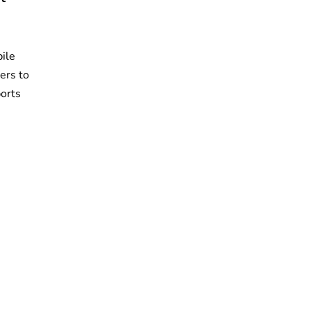
ile
ers to
ports