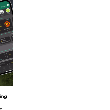
ing
t