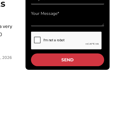
ts
a very
0
, 2026