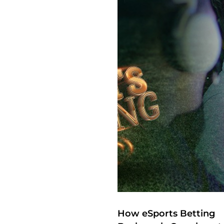
How eSports Betting