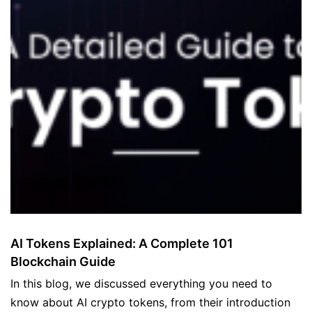
AI Tokens Explained: A Complete 101
Blockchain Guide
In this blog, we discussed everything you need to
know about AI crypto tokens, from their introduction