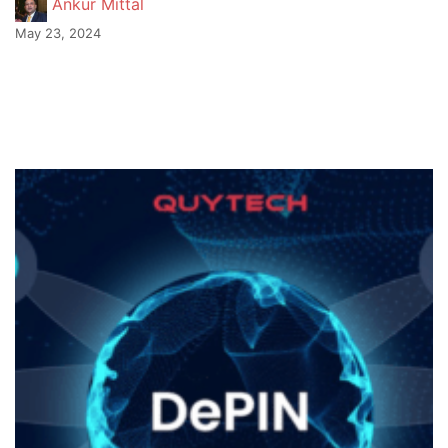
Ankur Mittal
May 23, 2024