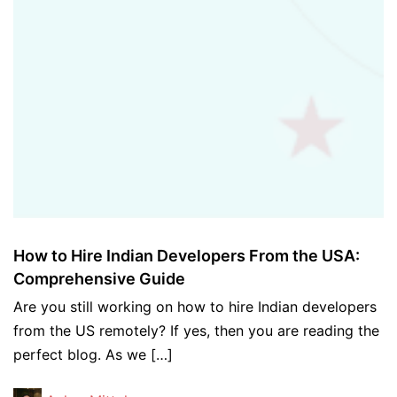
How to Hire Indian Developers From the USA:
Comprehensive Guide
Are you still working on how to hire Indian developers
from the US remotely? If yes, then you are reading the
perfect blog. As we […]