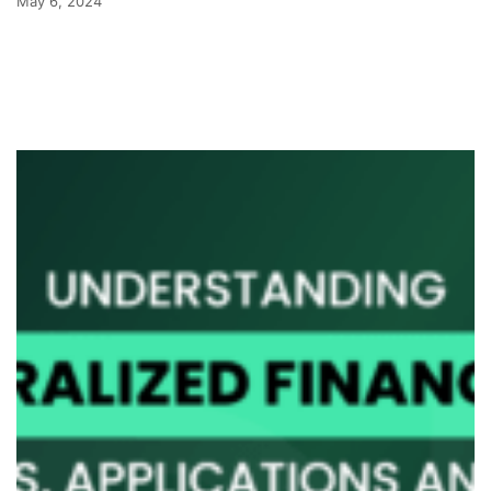
May 6, 2024