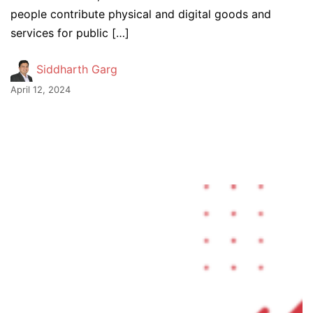
people contribute physical and digital goods and
services for public […]
Siddharth Garg
April 12, 2024