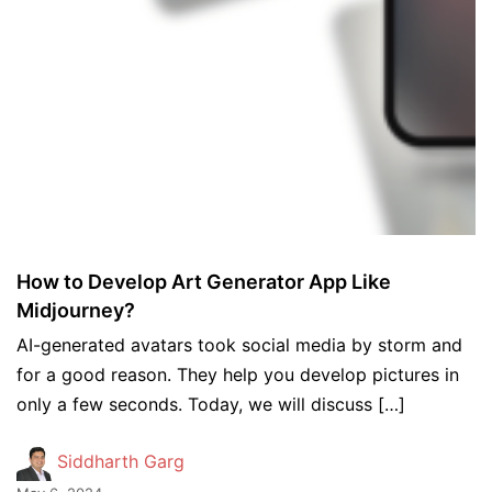
How to Develop Art Generator App Like
Midjourney?
AI-generated avatars took social media by storm and
for a good reason. They help you develop pictures in
only a few seconds. Today, we will discuss […]
Siddharth Garg