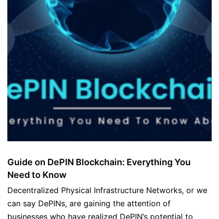
Guide on DePIN Blockchain: Everything You
Need to Know
Decentralized Physical Infrastructure Networks, or we
can say DePINs, are gaining the attention of
businesses who have realized DePIN’s potential to