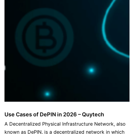
Use Cases of DePIN in 2026 – Quytech
A Decentralized Physical Infrastructure Network, also
known as DePIN, is a decentralized network in which