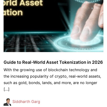
Guide to Real-World Asset Tokenization in 2026
With the growing use of blockchain technology and
the increasing popularity of crypto, real-world assets,
such as gold, bonds, lands, and more, are no longer
[…]
Siddharth Garg