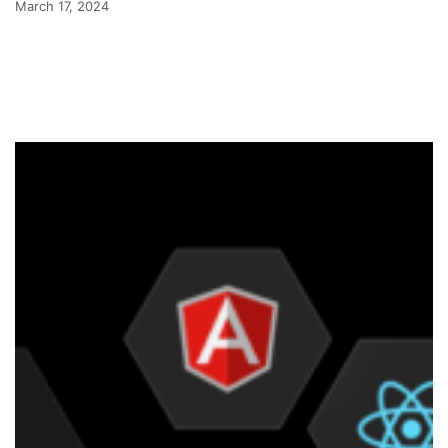
March 17, 2024