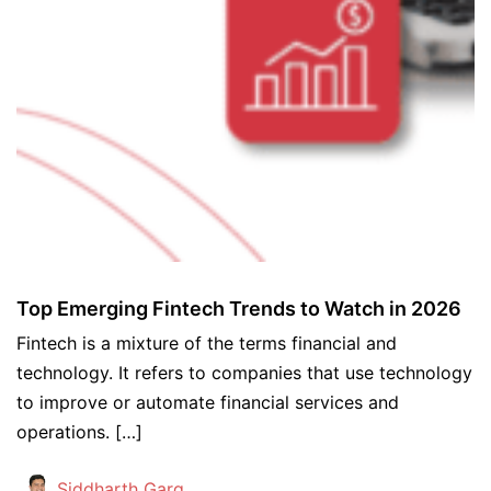
Top Emerging Fintech Trends to Watch in 2026
Fintech is a mixture of the terms financial and
technology. It refers to companies that use technology
to improve or automate financial services and
operations. […]
Siddharth Garg