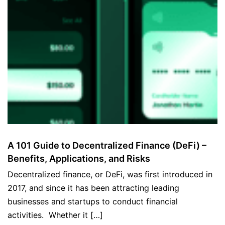
A 101 Guide to Decentralized Finance (DeFi) –
Benefits, Applications, and Risks
Decentralized finance, or DeFi, was first introduced in
2017, and since it has been attracting leading
businesses and startups to conduct financial
activities. Whether it […]