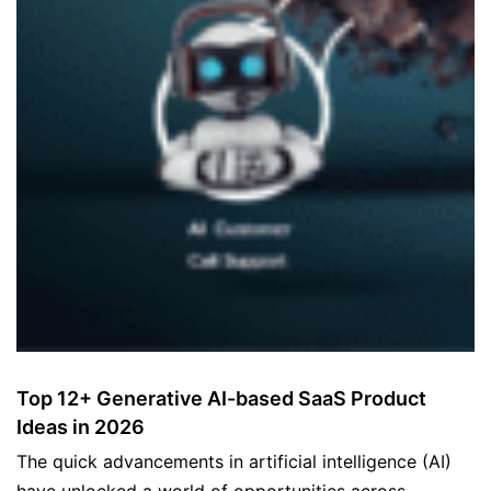
Top 12+ Generative AI-based SaaS Product
Ideas in 2026
The quick advancements in artificial intelligence (AI)