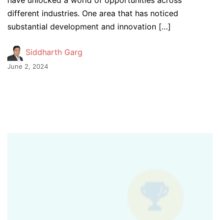
have unlocked a world of opportunities across
different industries. One area that has noticed
substantial development and innovation […]
Siddharth Garg
June 2, 2024