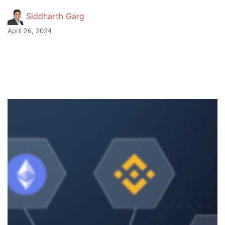
Siddharth Garg
April 26, 2024