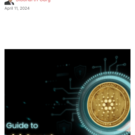
April 11, 2024