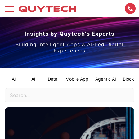
Skip
to
Insights by Quytech's Experts
content
Building Intelligent Apps & AI-Led Digital
Experiences
All
AI
Data
Mobile App
Agentic AI
Blockch
Search
for: