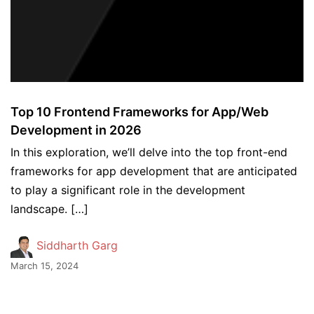
Top 10 Frontend Frameworks for App/Web
Development in 2026
In this exploration, we’ll delve into the top front-end
frameworks for app development that are anticipated
to play a significant role in the development
landscape. […]
Siddharth Garg
March 15, 2024