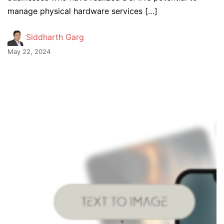
manage physical hardware services […]
Siddharth Garg
May 22, 2024