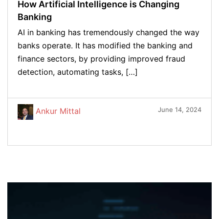
How Artificial Intelligence is Changing
Banking
AI in banking has tremendously changed the way
banks operate. It has modified the banking and
finance sectors, by providing improved fraud
detection, automating tasks, […]
June 14, 2024
Ankur Mittal