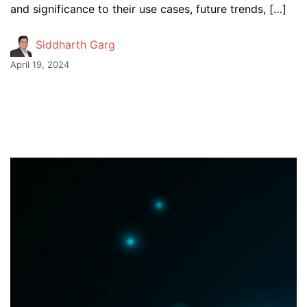
and significance to their use cases, future trends, […]
Siddharth Garg
April 19, 2024