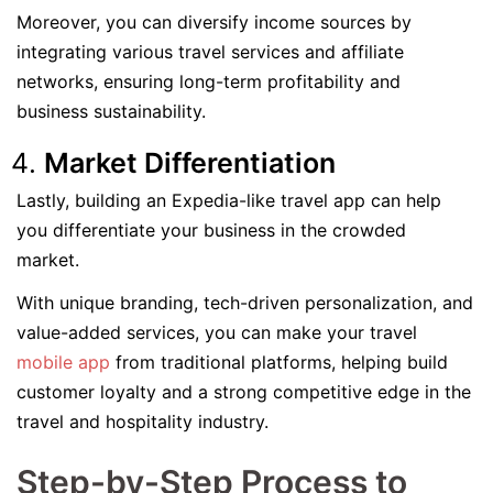
Moreover, you can diversify income sources by
integrating various travel services and affiliate
networks, ensuring long-term profitability and
business sustainability.
Market Differentiation
Lastly, building an Expedia-like travel app can help
you differentiate your business in the crowded
market.
With unique branding, tech-driven personalization, and
value-added services, you can make your travel
mobile app
from traditional platforms, helping build
customer loyalty and a strong competitive edge in the
travel and hospitality industry.
Step-by-Step Process to