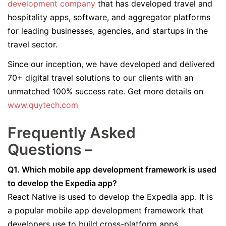
development company
that has developed travel and
hospitality apps, software, and aggregator platforms
for leading businesses, agencies, and startups in the
travel sector.
Since our inception, we have developed and delivered
70+ digital travel solutions to our clients with an
unmatched 100% success rate. Get more details on
www.quytech.com
Frequently Asked
Questions –
Q1. Which mobile app development framework is used
to develop the Expedia app?
React Native is used to develop the Expedia app. It is
a popular mobile app development framework that
developers use to build cross-platform apps.