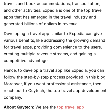
travels and book accommodations, transportation,
and other activities. Expedia is one of the top travel
apps that has emerged in the travel industry and
generated billions of dollars in revenue.
Developing a travel app similar to Expedia can give
various benefits, like addressing the growing demand
for travel apps, providing convenience to the users,
creating multiple revenue streams, and gaining a
competitive advantage.
Hence, to develop a travel app like Expedia, you can
follow the step-by-step process provided in this blog.
Moreover, if you want professional assistance, then
reach out to Quytech, the top travel app development
company.
About Quytech:
We are the
top travel app