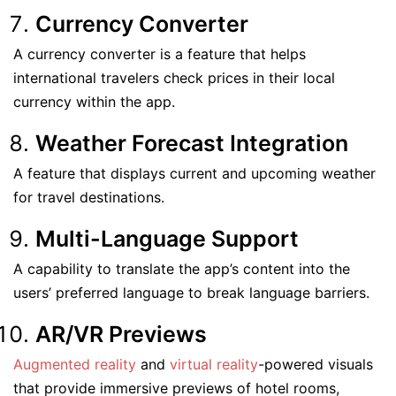
Currency Converter
A currency converter is a feature that helps
international travelers check prices in their local
currency within the app.
Weather Forecast Integration
A feature that displays current and upcoming weather
for travel destinations.
Multi-Language Support
A capability to translate the app’s content into the
users’ preferred language to break language barriers.
AR/VR Previews
Augmented reality
and
virtual reality
-powered visuals
that provide immersive previews of hotel rooms,