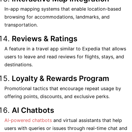
In-app mapping systems that enable location-based
browsing for accommodations, landmarks, and
transportation.
Reviews & Ratings
A feature in a travel app similar to Expedia that allows
users to leave and read reviews for flights, stays, and
destinations.
Loyalty & Rewards Program
Promotional tactics that encourage repeat usage by
offering points, discounts, and exclusive perks.
AI Chatbots
AI-powered chatbots
and virtual assistants that help
users with queries or issues through real-time chat and