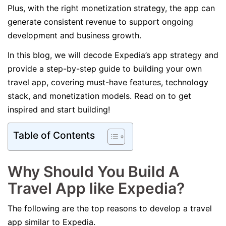
Plus, with the right monetization strategy, the app can
generate consistent revenue to support ongoing
development and business growth.
In this blog, we will decode Expedia’s app strategy and
provide a step-by-step guide to building your own
travel app, covering must-have features, technology
stack, and monetization models. Read on to get
inspired and start building!
Table of Contents
Why Should You Build A
Travel App like Expedia?
The following are the top reasons to develop a travel
app similar to Expedia.