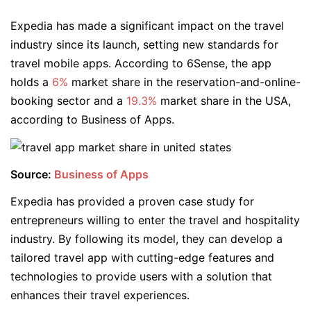
Expedia has made a significant impact on the travel
industry since its launch, setting new standards for
travel mobile apps. According to 6Sense, the app
holds a
6%
market share in the reservation-and-online-
booking sector and a
19.3%
market share in the USA,
according to Business of Apps.
Source:
Business of Apps
Expedia has provided a proven case study for
entrepreneurs willing to enter the travel and hospitality
industry. By following its model, they can develop a
tailored travel app with cutting-edge features and
technologies to provide users with a solution that
enhances their travel experiences.