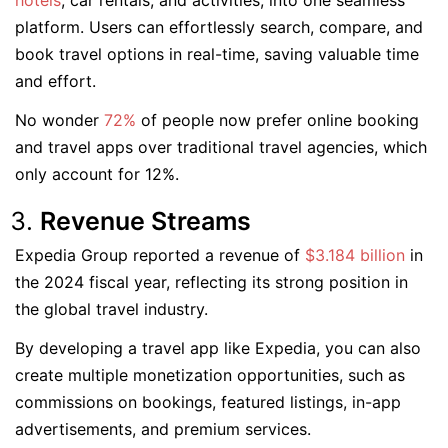
hotels
, car rentals, and activities, into one seamless
platform. Users can effortlessly search, compare, and
book travel options in real-time, saving valuable time
and effort.
No wonder
72%
of people now prefer online booking
and travel apps over traditional travel agencies, which
only account for 12%.
Revenue Streams
Expedia Group reported a revenue of
$3.184 billion
in
the 2024 fiscal year, reflecting its strong position in
the global travel industry.
By developing a travel app like Expedia, you can also
create multiple monetization opportunities, such as
commissions on bookings, featured listings, in-app
advertisements, and premium services.