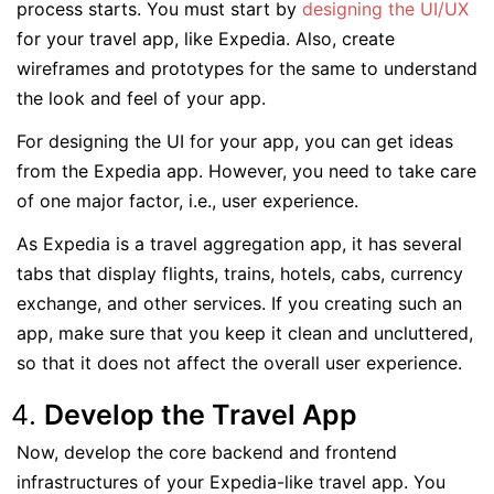
process starts. You must start by
designing the UI/UX
for your travel app, like Expedia. Also, create
wireframes and prototypes for the same to understand
the look and feel of your app.
For designing the UI for your app, you can get ideas
from the Expedia app. However, you need to take care
of one major factor, i.e., user experience.
As Expedia is a travel aggregation app, it has several
tabs that display flights, trains, hotels, cabs, currency
exchange, and other services. If you creating such an
app, make sure that you keep it clean and uncluttered,
so that it does not affect the overall user experience.
Develop the Travel App
Now, develop the core backend and frontend
infrastructures of your Expedia-like travel app. You