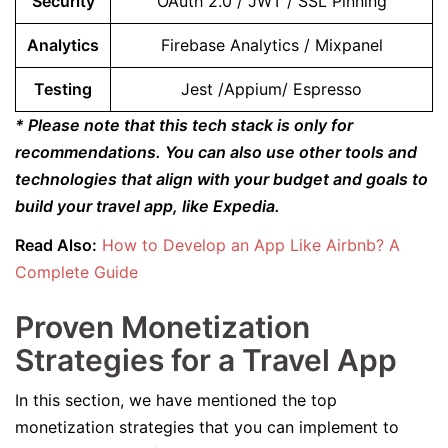
Security
OAuth 2.0 / JWT / SSL Pinning
Analytics
Firebase Analytics / Mixpanel
Testing
Jest /Appium/ Espresso
* Please note that this tech stack is only for
recommendations. You can also use other tools and
technologies that align with your budget and goals to
build your travel app, like Expedia.
Read Also:
How to Develop an App Like Airbnb? A
Complete Guide
Proven Monetization
Strategies for a Travel App
In this section, we have mentioned the top
monetization strategies that you can implement to