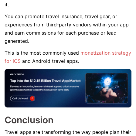
it.
You can promote travel insurance, travel gear, or
experiences from third-party vendors within your app
and earn commissions for each purchase or lead
generated.
This is the most commonly used
monetization strategy
for iOS
and Android travel apps.
Conclusion
Travel apps are transforming the way people plan their