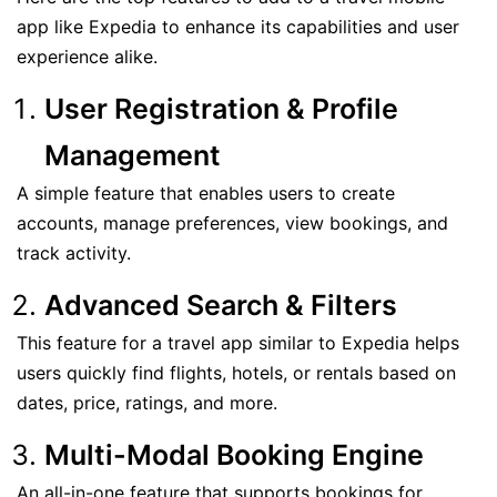
app like Expedia to enhance its capabilities and user
experience alike.
User Registration & Profile
Management
A simple feature that enables users to create
accounts, manage preferences, view bookings, and
track activity.
Advanced Search & Filters
This feature for a travel app similar to Expedia helps
users quickly find flights, hotels, or rentals based on
dates, price, ratings, and more.
Multi-Modal Booking Engine
An all-in-one feature that supports bookings for