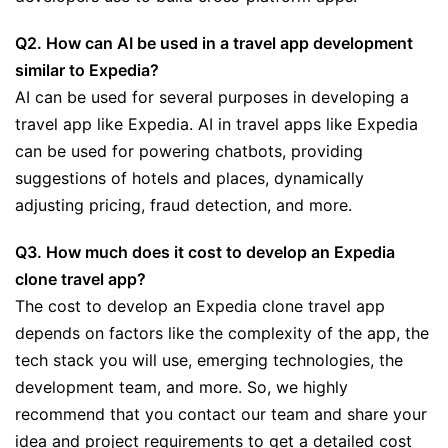
Q2. How can AI be used in a travel app development
similar to Expedia?
AI can be used for several purposes in developing a
travel app like Expedia. AI in travel apps like Expedia
can be used for powering chatbots, providing
suggestions of hotels and places, dynamically
adjusting pricing, fraud detection, and more.
Q3. How much does it cost to develop an Expedia
clone travel app?
The cost to develop an Expedia clone travel app
depends on factors like the complexity of the app, the
tech stack you will use, emerging technologies, the
development team, and more. So, we highly
recommend that you contact our team and share your
idea and project requirements to get a detailed cost