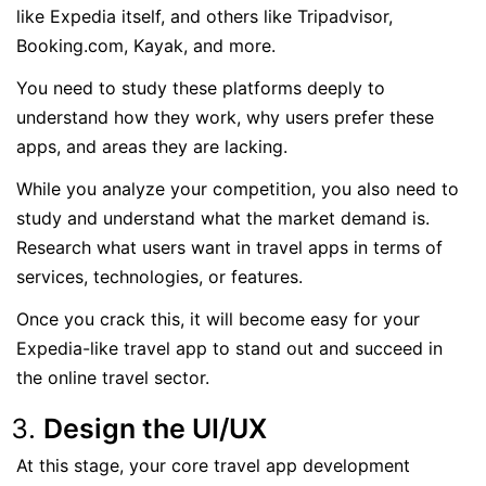
like Expedia itself, and others like Tripadvisor,
Booking.com, Kayak, and more.
You need to study these platforms deeply to
understand how they work, why users prefer these
apps, and areas they are lacking.
While you analyze your competition, you also need to
study and understand what the market demand is.
Research what users want in travel apps in terms of
services, technologies, or features.
Once you crack this, it will become easy for your
Expedia-like travel app to stand out and succeed in
the online travel sector.
Design the UI/UX
At this stage, your core travel app development