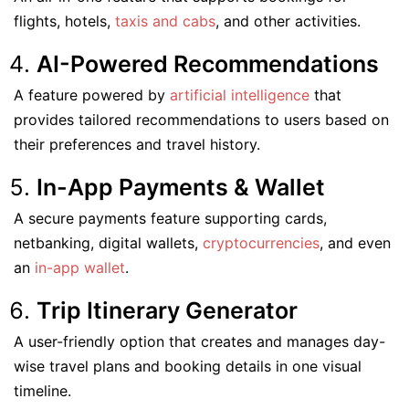
flights, hotels,
taxis and cabs
, and other activities.
AI-Powered Recommendations
A feature powered by
artificial intelligence
that
provides tailored recommendations to users based on
their preferences and travel history.
In-App Payments & Wallet
A secure payments feature supporting cards,
netbanking, digital wallets,
cryptocurrencies
, and even
an
in-app wallet
.
Trip Itinerary Generator
A user-friendly option that creates and manages day-
wise travel plans and booking details in one visual
timeline.