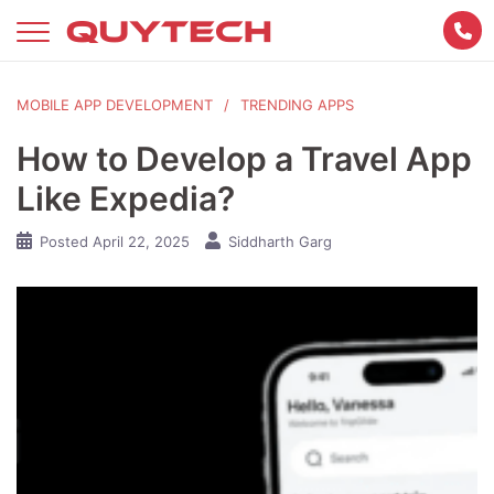
Skip
to
content
MOBILE APP DEVELOPMENT
TRENDING APPS
How to Develop a Travel App
Like Expedia?
Posted
April 22, 2025
Siddharth Garg