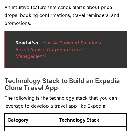
An intuitive feature that sends alerts about price
drops, booking confirmations, travel reminders, and
promotions.
Read Also:
How AI-Powered Solutions
Revolutionize Corporate Travel
Management?
Technology Stack to Build an Expedia
Clone Travel App
The following is the technology stack that you can
leverage to develop a travel app like Expedia.
Category
Technology Stack