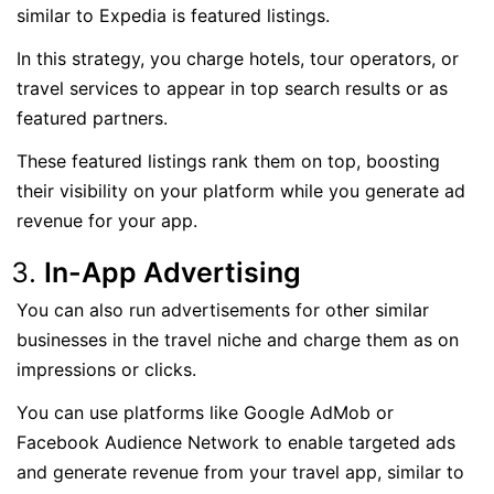
similar to Expedia is featured listings.
In this strategy, you charge hotels, tour operators, or
travel services to appear in top search results or as
featured partners.
These featured listings rank them on top, boosting
their visibility on your platform while you generate ad
revenue for your app.
In-App Advertising
You can also run advertisements for other similar
businesses in the travel niche and charge them as on
impressions or clicks.
You can use platforms like Google AdMob or
Facebook Audience Network to enable targeted ads
and generate revenue from your travel app, similar to