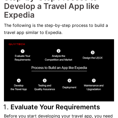
Develop a Travel App like
Expedia
The following is the step-by-step process to build a
travel app similar to Expedia.
Evaluate Your Requirements
Before you start developing your travel app, you need