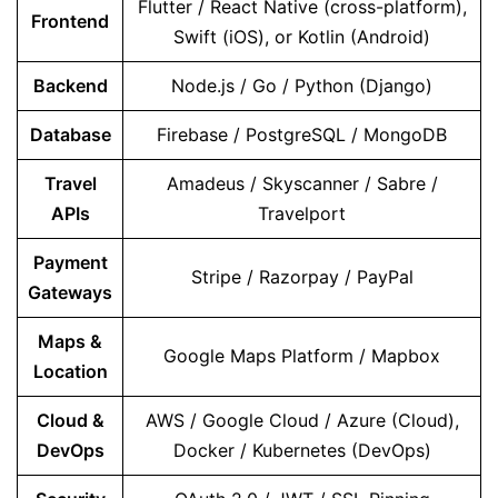
Flutter / React Native (cross-platform),
Frontend
Swift (iOS), or Kotlin (Android)
Backend
Node.js / Go / Python (Django)
Database
Firebase / PostgreSQL / MongoDB
Travel
Amadeus / Skyscanner / Sabre /
APIs
Travelport
Payment
Stripe / Razorpay / PayPal
Gateways
Maps &
Google Maps Platform / Mapbox
Location
Cloud &
AWS / Google Cloud / Azure (Cloud),
DevOps
Docker / Kubernetes (DevOps)