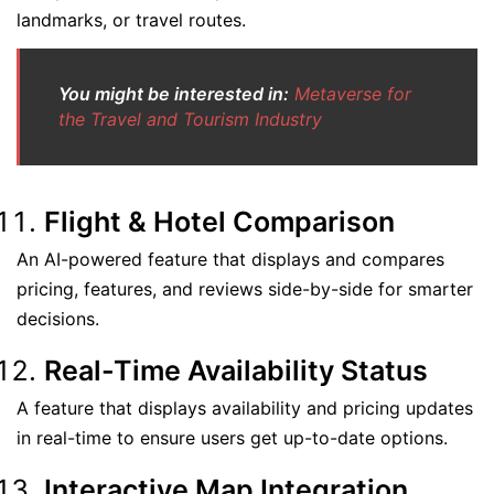
landmarks, or travel routes.
You might be interested in:
Metaverse for
the Travel and Tourism Industry
Flight & Hotel Comparison
An AI-powered feature that displays and compares
pricing, features, and reviews side-by-side for smarter
decisions.
Real-Time Availability Status
A feature that displays availability and pricing updates
in real-time to ensure users get up-to-date options.
Interactive Map Integration