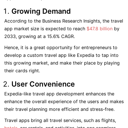
Growing Demand
According to the Business Research Insights, the travel
app market size is expected to reach
$47.8 billion
by
2033, growing at a 15.6% CAGR.
Hence, it is a great opportunity for entrepreneurs to
develop a custom travel app like Expedia to tap into
this growing market, and make their place by playing
their cards right.
User Convenience
Expedia-like travel app development enhances the
enhance the overall experience of the users and makes
their travel planning more efficient and stress-free.
Travel apps bring all travel services, such as flights,