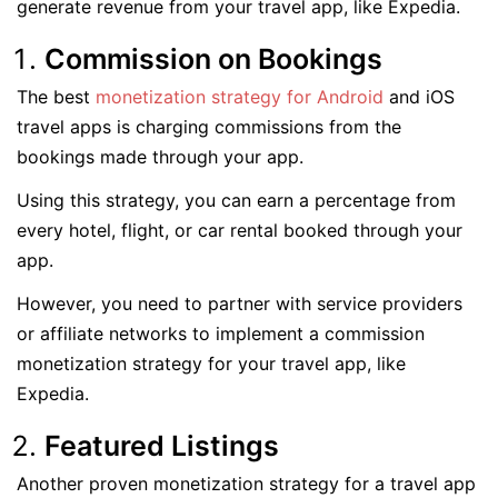
generate revenue from your travel app, like Expedia.
Commission on Bookings
The best
monetization strategy for Android
and iOS
travel apps is charging commissions from the
bookings made through your app.
Using this strategy, you can earn a percentage from
every hotel, flight, or car rental booked through your
app.
However, you need to partner with service providers
or affiliate networks to implement a commission
monetization strategy for your travel app, like
Expedia.
Featured Listings
Another proven monetization strategy for a travel app