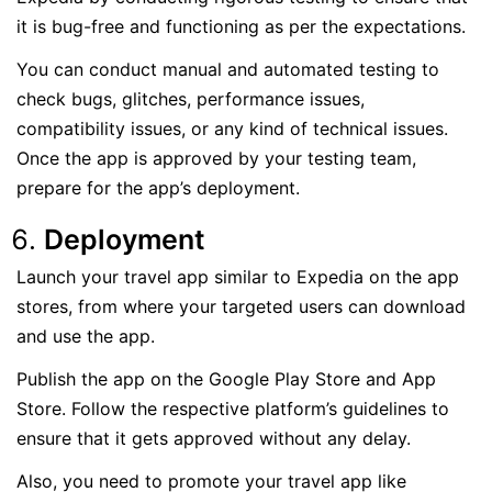
it is bug-free and functioning as per the expectations.
You can conduct manual and automated testing to
check bugs, glitches, performance issues,
compatibility issues, or any kind of technical issues.
Once the app is approved by your testing team,
prepare for the app’s deployment.
Deployment
Launch your travel app similar to Expedia on the app
stores, from where your targeted users can download
and use the app.
Publish the app on the Google Play Store and App
Store. Follow the respective platform’s guidelines to
ensure that it gets approved without any delay.
Also, you need to promote your travel app like