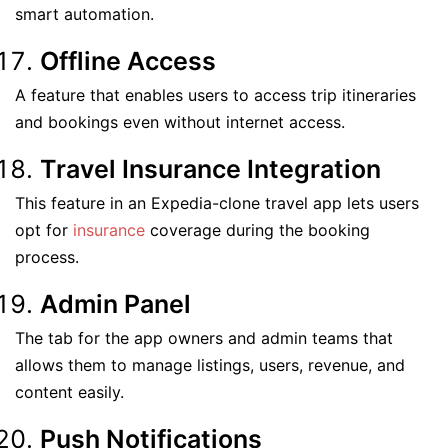
smart automation.
Offline Access
A feature that enables users to access trip itineraries
and bookings even without internet access.
Travel Insurance Integration
This feature in an Expedia-clone travel app lets users
opt for
insurance
coverage during the booking
process.
Admin Panel
The tab for the app owners and admin teams that
allows them to manage listings, users, revenue, and
content easily.
Push Notifications