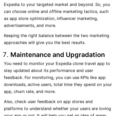
Expedia to your targeted market and beyond. So, you
can choose online and offline marketing tactics, such
as app store optimization, influencer marketing,
advertisements, and more.
Keeping the right balance between the two marketing
approaches will give you the best results.
Maintenance and Upgradation
You need to monitor your Expedia clone travel app to
stay updated about its performance and user
feedback. For monitoring, you can use KPIs like app
downloads, active users, total time they spend on your
app, churn rate, and more.
Also, check user feedback on app stores and
platforms to understand whether your users are loving
your app or not. It will help you get an idea of areas