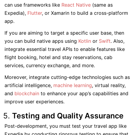
can use frameworks like
React Native
(same as
Expedia),
Flutter
, or Xamarin to build a cross-platform
app.
If you are aiming to target a specific user base, then
you can build native apps using
Kotlin
or
Swift
. Also,
integrate essential travel APIs to enable features like
flight booking, hotel and stay reservations, cab
services, currency exchange, and more.
Moreover, integrate cutting-edge technologies such as
artificial intelligence,
machine learning
, virtual reality,
and
blockchain
to enhance your app’s capabilities and
improve user experiences.
Testing and Quality Assurance
Post-development, you must test your travel app like
Expedia by conducting rigorous testing to ensure that