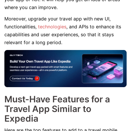
where you can improve.
Moreover, upgrade your travel app with new UI,
functionalities,
technologies
, and APIs to enhance its
capabilities and user experiences, so that it stays
relevant for a long period.
Must-Have Features for a
Travel App Similar to
Expedia
Here are the top features to add to a travel mobile