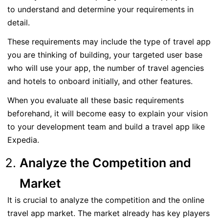
to understand and determine your requirements in
detail.
These requirements may include the type of travel app
you are thinking of building, your targeted user base
who will use your app, the number of travel agencies
and hotels to onboard initially, and other features.
When you evaluate all these basic requirements
beforehand, it will become easy to explain your vision
to your development team and build a travel app like
Expedia.
Analyze the Competition and
Market
It is crucial to analyze the competition and the online
travel app market. The market already has key players