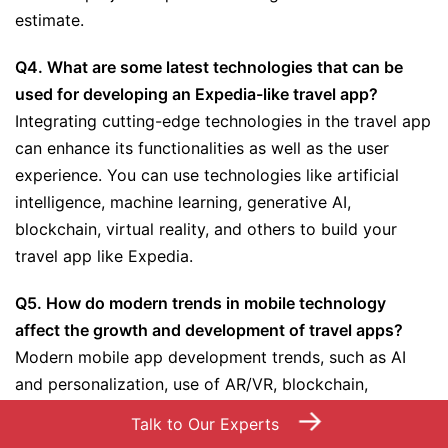
estimate.
Q4. What are some latest technologies that can be
used for developing an Expedia-like travel app?
Integrating cutting-edge technologies in the travel app
can enhance its functionalities as well as the user
experience. You can use technologies like artificial
intelligence, machine learning, generative AI,
blockchain, virtual reality, and others to build your
travel app like Expedia.
Q5. How do modern trends in mobile technology
affect the growth and development of travel apps?
Modern mobile app development trends, such as AI
and personalization, use of AR/VR, blockchain,
contactless travel solutions, and more, bring positive
→
Talk to Our Experts
benefits and innovative features for the development