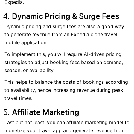
Expedia.
Dynamic Pricing & Surge Fees
Dynamic pricing and surge fees are also a good way
to generate revenue from an Expedia clone travel
mobile application.
To implement this, you will require AI-driven pricing
strategies to adjust booking fees based on demand,
season, or availability.
This helps to balance the costs of bookings according
to availability, hence increasing revenue during peak
travel times.
Affiliate Marketing
Last but not least, you can affiliate marketing model to
monetize your travel app and generate revenue from