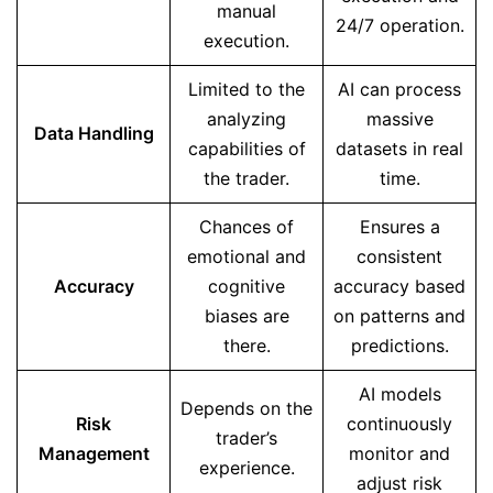
manual
24/7 operation.
execution.
Limited to the
AI can process
analyzing
massive
Data Handling
capabilities of
datasets in real
the trader.
time.
Chances of
Ensures a
emotional and
consistent
Accuracy
cognitive
accuracy based
biases are
on patterns and
there.
predictions.
AI models
Depends on the
Risk
continuously
trader’s
Management
monitor and
experience.
adjust risk