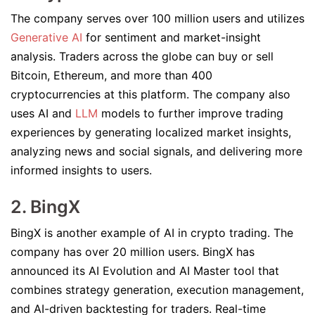
The company serves over 100 million users and utilizes
Generative AI
for sentiment and market-insight
analysis. Traders across the globe can buy or sell
Bitcoin, Ethereum, and more than 400
cryptocurrencies at this platform. The company also
uses AI and
LLM
models to further improve trading
experiences by generating localized market insights,
analyzing news and social signals, and delivering more
informed insights to users.
2. BingX
BingX is another example of AI in crypto trading. The
company has over 20 million users. BingX has
announced its AI Evolution and AI Master tool that
combines strategy generation, execution management,
and AI-driven backtesting for traders. Real-time