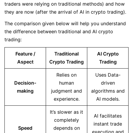
traders were relying on traditional methods) and how
they are now (after the arrival of AI in crypto trading).
The comparison given below will help you understand
the difference between traditional and AI crypto
trading:
Feature /
Traditional
AI Crypto
Aspect
Crypto Trading
Trading
Relies on
Uses Data-
Decision-
human
driven
making
judgment and
algorithms and
experience.
AI models.
It’s slower as it
AI facilitates
completely
instant trade
Speed
depends on
execution and