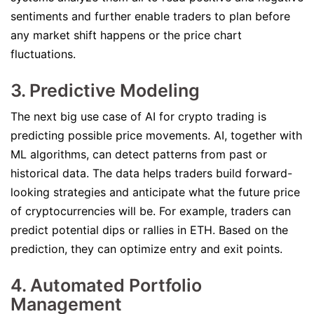
sentiments and further enable traders to plan before
any market shift happens or the price chart
fluctuations.
3. Predictive Modeling
The next big use case of AI for crypto trading is
predicting possible price movements. AI, together with
ML algorithms, can detect patterns from past or
historical data. The data helps traders build forward-
looking strategies and anticipate what the future price
of cryptocurrencies will be. For example, traders can
predict potential dips or rallies in ETH. Based on the
prediction, they can optimize entry and exit points.
4. Automated Portfolio
Management