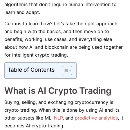
algorithms that don’t require human intervention to
learn and adapt.
Curious to learn how? Let’s take the right approach
and begin with the basics, and then move on to
benefits, working, use cases, and everything else
about how AI and blockchain are being used together
for intelligent crypto trading.
Table of Contents
What is AI Crypto Trading
Buying, selling, and exchanging cryptocurrency is
crypto trading. When this is done by using AI and its
other subsets like ML,
NLP
, and
predictive analytics
, it
becomes AI crypto trading.