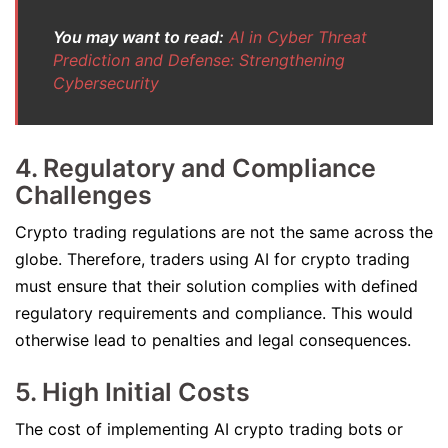
You may want to read:
AI in Cyber Threat
Prediction and Defense: Strengthening
Cybersecurity
4. Regulatory and Compliance
Challenges
Crypto trading regulations are not the same across the
globe. Therefore, traders using AI for crypto trading
must ensure that their solution complies with defined
regulatory requirements and compliance. This would
otherwise lead to penalties and legal consequences.
5. High Initial Costs
The cost of implementing AI crypto trading bots or