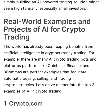
simply building an AI-powered trading solution might
seem high to many, especially small investors.
Real-World Examples and
Projects of AI for Crypto
Trading
The world has already been reaping benefits from
artificial intelligence in cryptocurrency trading. For
example, there are many AI crypto trading bots and
platforms platforms like Coinbase, Binance, and
3Commas are perfect examples that facilitate
automatic buying, selling, and trading
cryptocurrencies. Let’s delve deeper into the top 3
examples of AI in crypto trading:
1. Crypto.com