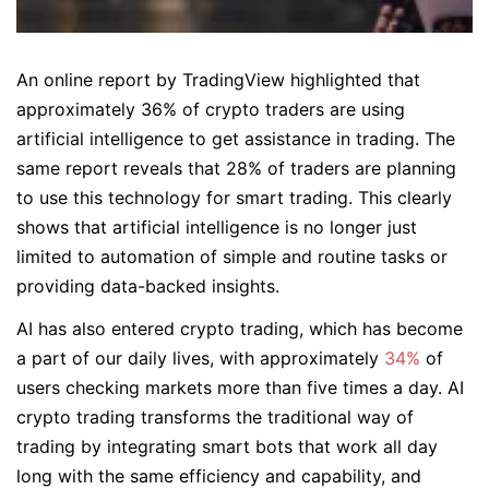
An online report by TradingView highlighted that
approximately 36% of crypto traders are using
artificial intelligence to get assistance in trading. The
same report reveals that 28% of traders are planning
to use this technology for smart trading. This clearly
shows that artificial intelligence is no longer just
limited to automation of simple and routine tasks or
providing data-backed insights.
AI has also entered crypto trading, which has become
a part of our daily lives, with approximately
34%
of
users checking markets more than five times a day. AI
crypto trading transforms the traditional way of
trading by integrating smart bots that work all day
long with the same efficiency and capability, and