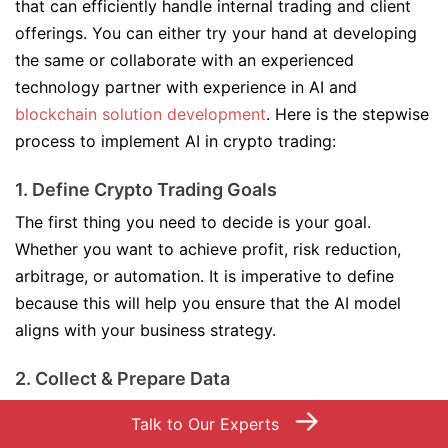
that can efficiently handle internal trading and client
offerings. You can either try your hand at developing
the same or collaborate with an experienced
technology partner with experience in AI and
blockchain solution development
. Here is the stepwise
process to implement AI in crypto trading:
1. Define Crypto Trading Goals
The first thing you need to decide is your goal.
Whether you want to achieve profit, risk reduction,
arbitrage, or automation. It is imperative to define
because this will help you ensure that the AI model
aligns with your business strategy.
2. Collect & Prepare Data
Collect data associated with historical prices, market
→
Talk to Our Experts
indicators, order books, and sentiment. The more