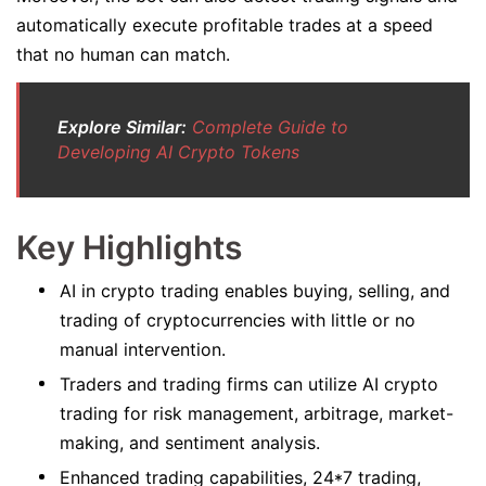
automatically execute profitable trades at a speed
that no human can match.
Explore Similar:
Complete Guide to
Developing AI Crypto Tokens
Key Highlights
AI in crypto trading enables buying, selling, and
trading of cryptocurrencies with little or no
manual intervention.
Traders and trading firms can utilize AI crypto
trading for risk management, arbitrage, market-
making, and sentiment analysis.
Enhanced trading capabilities, 24*7 trading,