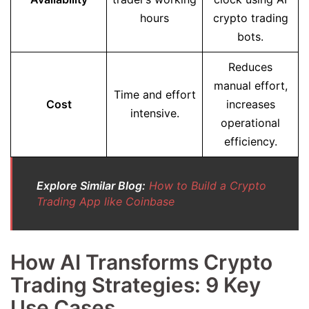
hours
crypto trading
bots.
Reduces
manual effort,
Time and effort
Cost
increases
intensive.
operational
efficiency.
Explore Similar Blog:
How to Build a Crypto
Trading App like Coinbase
How AI Transforms Crypto
Trading Strategies: 9 Key
Use Cases