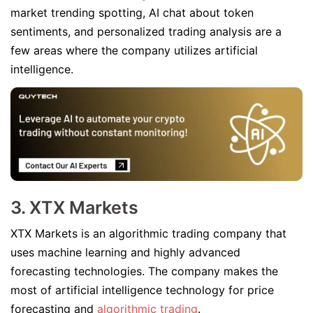
market trending spotting, AI chat about token
sentiments, and personalized trading analysis are a
few areas where the company utilizes artificial
intelligence.
3. XTX Markets
XTX Markets is an algorithmic trading company that
uses machine learning and highly advanced
forecasting technologies. The company makes the
most of artificial intelligence technology for price
forecasting and
algorithmic trading
.