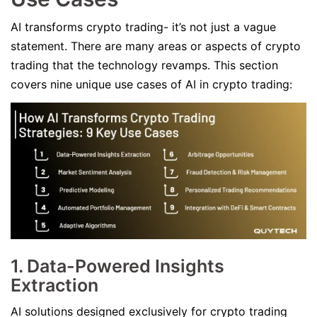
AI transforms crypto trading- it’s not just a vague
statement. There are many areas or aspects of crypto
trading that the technology revamps. This section
covers nine unique use cases of AI in crypto trading:
1. Data-Powered Insights
Extraction
AI solutions designed exclusively for crypto trading