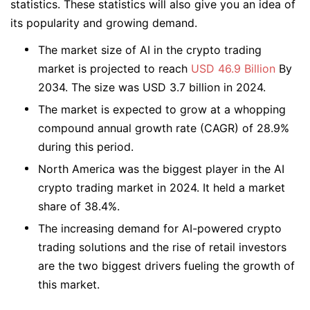
statistics. These statistics will also give you an idea of
its popularity and growing demand.
The market size of AI in the crypto trading
market is projected to reach
USD 46.9 Billion
By
2034. The size was USD 3.7 billion in 2024.
The market is expected to grow at a whopping
compound annual growth rate (CAGR) of 28.9%
during this period.
North America was the biggest player in the AI
crypto trading market in 2024. It held a market
share of 38.4%.
The increasing demand for AI-powered crypto
trading solutions and the rise of retail investors
are the two biggest drivers fueling the growth of
this market.