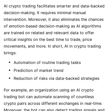
AI crypto trading facilitates smarter and data-backed
decision-making. It requires minimal manual
intervention. Moreover, it also eliminates the chances
of emotion-based decision-making as AI algorithms
are trained on related and relevant data to offer
critical insights on the best time to trade, price
movements, and more. In short, AI in crypto trading
brings:
Automation of routine trading tasks
Prediction of market trend
Reduction of risks via data-backed strategies
For example, an organization using an AI crypto
trading bot can automate scanning of countless
crypto pairs across different exchanges in real-time.
Moreover, the bot can also detect trading signals and