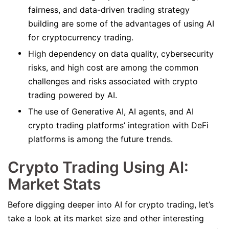
fairness, and data-driven trading strategy
building are some of the advantages of using AI
for cryptocurrency trading.
High dependency on data quality, cybersecurity
risks, and high cost are among the common
challenges and risks associated with crypto
trading powered by AI.
The use of Generative AI, AI agents, and AI
crypto trading platforms’ integration with DeFi
platforms is among the future trends.
Crypto Trading Using AI:
Market Stats
Before digging deeper into AI for crypto trading, let’s
take a look at its market size and other interesting