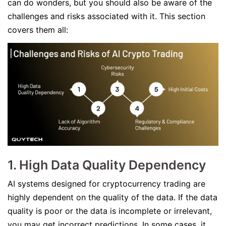
can do wonders, but you should also be aware of the
challenges and risks associated with it. This section
covers them all:
1. High Data Quality Dependency
AI systems designed for cryptocurrency trading are
highly dependent on the quality of the data. If the data
quality is poor or the data is incomplete or irrelevant,
you may get incorrect predictions. In some cases, it