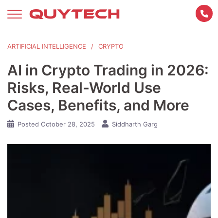
Skip
to
content
ARTIFICIAL INTELLIGENCE
CRYPTO
AI in Crypto Trading in 2026:
Risks, Real-World Use
Cases, Benefits, and More
Posted
October 28, 2025
Siddharth Garg