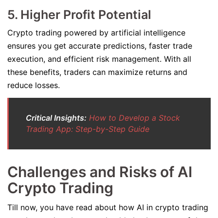
5. Higher Profit Potential
Crypto trading powered by artificial intelligence
ensures you get accurate predictions, faster trade
execution, and efficient risk management. With all
these benefits, traders can maximize returns and
reduce losses.
Critical Insights:
How to Develop a Stock
Trading App: Step-by-Step Guide
Challenges and Risks of AI
Crypto Trading
Till now, you have read about how AI in crypto trading