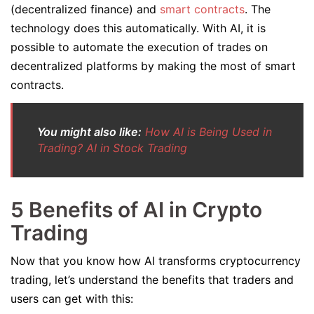
(decentralized finance) and
smart contracts
. The
technology does this automatically. With AI, it is
possible to automate the execution of trades on
decentralized platforms by making the most of smart
contracts.
You might also like:
How AI is Being Used in
Trading? AI in Stock Trading
5 Benefits of AI in Crypto
Trading
Now that you know how AI transforms cryptocurrency
trading, let’s understand the benefits that traders and
users can get with this: