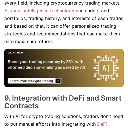
every field, including cryptocurrency trading markets.
Artificial intelligence technology
can understand
portfolios, trading history, and interests of each trader,
and based on that, it can offer personalized trading
strategies and recommendations that can make them
earn maximum returns.
9. Integration with DeFi and Smart
Contracts
With AI for crypto trading solutions, traders don’t need
to put manual efforts into integrating with
DeFi