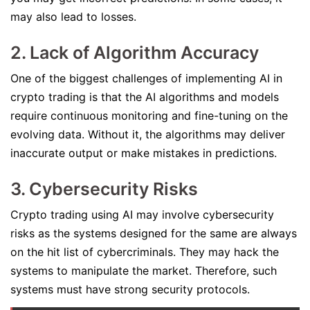
may also lead to losses.
2. Lack of Algorithm Accuracy
One of the biggest challenges of implementing AI in
crypto trading is that the AI algorithms and models
require continuous monitoring and fine-tuning on the
evolving data. Without it, the algorithms may deliver
inaccurate output or make mistakes in predictions.
3. Cybersecurity Risks
Crypto trading using AI may involve cybersecurity
risks as the systems designed for the same are always
on the hit list of cybercriminals. They may hack the
systems to manipulate the market. Therefore, such
systems must have strong security protocols.