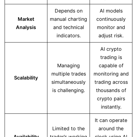
Depends on
AI models
Market
manual charting
continuously
Analysis
and technical
monitor and
indicators.
adjust risk.
AI crypto
trading is
Managing
capable of
multiple trades
monitoring and
Scalability
simultaneously
trading across
is challenging.
thousands of
crypto pairs
instantly.
It can operate
Limited to the
around the
Availability
trader’s working
clock using AI