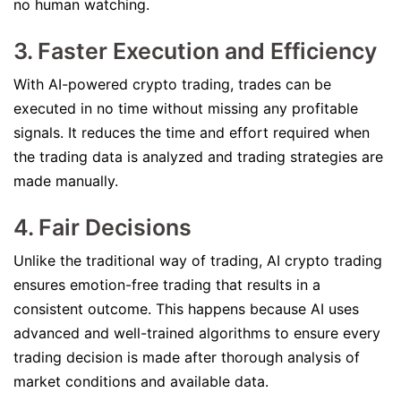
no human watching.
3. Faster Execution and Efficiency
With AI-powered crypto trading, trades can be
executed in no time without missing any profitable
signals. It reduces the time and effort required when
the trading data is analyzed and trading strategies are
made manually.
4. Fair Decisions
Unlike the traditional way of trading, AI crypto trading
ensures emotion-free trading that results in a
consistent outcome. This happens because AI uses
advanced and well-trained algorithms to ensure every
trading decision is made after thorough analysis of
market conditions and available data.