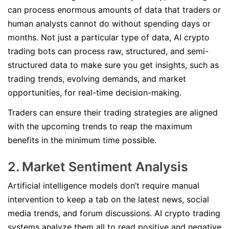
can process enormous amounts of data that traders or
human analysts cannot do without spending days or
months. Not just a particular type of data, AI crypto
trading bots can process raw, structured, and semi-
structured data to make sure you get insights, such as
trading trends, evolving demands, and market
opportunities, for real-time decision-making.
Traders can ensure their trading strategies are aligned
with the upcoming trends to reap the maximum
benefits in the minimum time possible.
2. Market Sentiment Analysis
Artificial intelligence models don’t require manual
intervention to keep a tab on the latest news, social
media trends, and forum discussions. AI crypto trading
systems analyze them all to read positive and negative