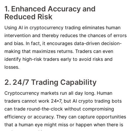
1. Enhanced Accuracy and
Reduced Risk
Using AI in cryptocurrency trading eliminates human
intervention and thereby reduces the chances of errors
and bias. In fact, it encourages data-driven decision-
making that maximizes returns. Traders can even
identify high-risk traders early to avoid risks and
losses.
2. 24/7 Trading Capability
Cryptocurrency markets run all day long. Human
traders cannot work 24*7, but AI crypto trading bots
can trade round-the-clock without compromising
efficiency or accuracy. They can capture opportunities
that a human eye might miss or happen when there is