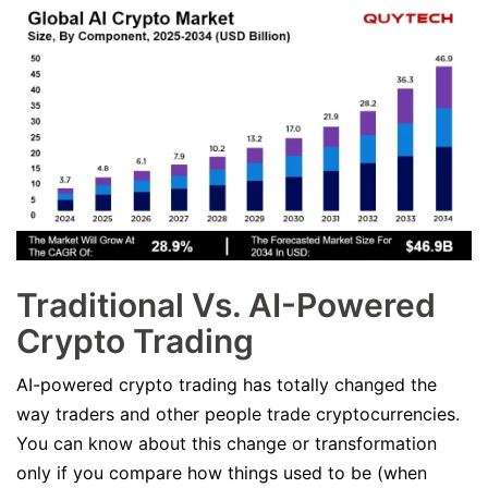
Traditional Vs. AI-Powered
Crypto Trading
AI-powered crypto trading has totally changed the
way traders and other people trade cryptocurrencies.
You can know about this change or transformation
only if you compare how things used to be (when