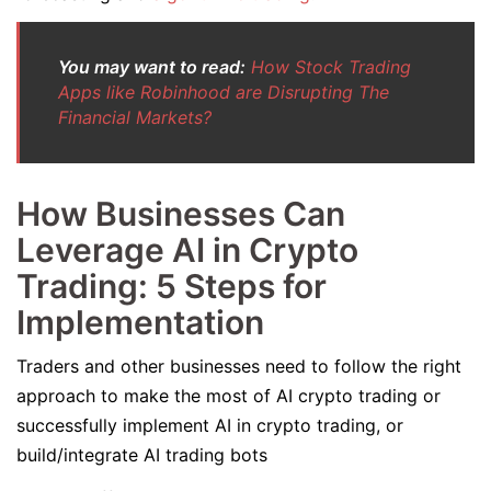
You may want to read:
How Stock Trading
Apps like Robinhood are Disrupting The
Financial Markets?
How Businesses Can
Leverage AI in Crypto
Trading: 5 Steps for
Implementation
Traders and other businesses need to follow the right
approach to make the most of AI crypto trading or
successfully implement AI in crypto trading, or
build/integrate AI trading bots