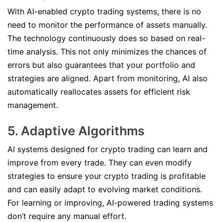
With AI-enabled crypto trading systems, there is no
need to monitor the performance of assets manually.
The technology continuously does so based on real-
time analysis. This not only minimizes the chances of
errors but also guarantees that your portfolio and
strategies are aligned. Apart from monitoring, AI also
automatically reallocates assets for efficient risk
management.
5. Adaptive Algorithms
AI systems designed for crypto trading can learn and
improve from every trade. They can even modify
strategies to ensure your crypto trading is profitable
and can easily adapt to evolving market conditions.
For learning or improving, AI-powered trading systems
don’t require any manual effort.