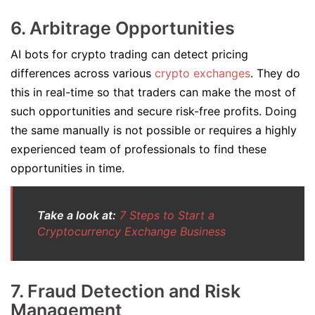
6. Arbitrage Opportunities
AI bots for crypto trading can detect pricing
differences across various
crypto exchanges
. They do
this in real-time so that traders can make the most of
such opportunities and secure risk-free profits. Doing
the same manually is not possible or requires a highly
experienced team of professionals to find these
opportunities in time.
Take a look at:
7 Steps to Start a
Cryptocurrency Exchange Business
7. Fraud Detection and Risk
Management