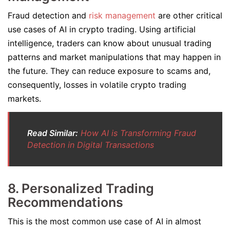
Fraud detection and
risk management
are other critical
use cases of AI in crypto trading. Using artificial
intelligence, traders can know about unusual trading
patterns and market manipulations that may happen in
the future. They can reduce exposure to scams and,
consequently, losses in volatile crypto trading
markets.
Read Similar:
How AI is Transforming Fraud
Detection in Digital Transactions
8. Personalized Trading
Recommendations
This is the most common use case of AI in almost