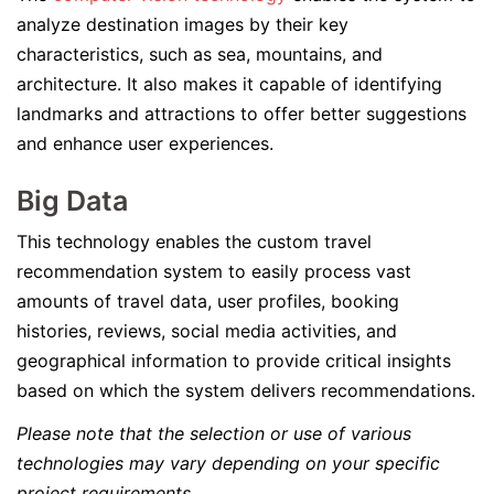
analyze destination images by their key
characteristics, such as sea, mountains, and
architecture. It also makes it capable of identifying
landmarks and attractions to offer better suggestions
and enhance user experiences.
Big Data
This technology enables the custom travel
recommendation system to easily process vast
amounts of travel data, user profiles, booking
histories, reviews, social media activities, and
geographical information to provide critical insights
based on which the system delivers recommendations.
Please note that the selection or use of various
technologies may vary depending on your specific
project requirements.