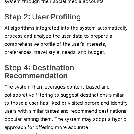
system through their social media accounts.
Step 2: User Profiling
AI algorithms integrated into the system automatically
process and analyze the user data to prepare a
comprehensive profile of the user’s interests,
preferences, travel style, needs, and budget.
Step 4: Destination
Recommendation
The system then leverages content-based and
collaborative filtering to suggest destinations similar
to those a user has liked or visited before and identify
users with similar tastes and recommend destinations
popular among them. The system may adopt a hybrid
approach for offering more accurate