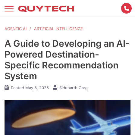
Skip
to
content
AGENTIC AI
ARTIFICIAL INTELLIGENCE
A Guide to Developing an AI-
Powered Destination-
Specific Recommendation
System
Posted
May 8, 2025
Siddharth Garg