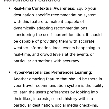
Real-time Contextual Awareness:
Equip your
destination-specific recommendation system
with this feature to make it capable of
dynamically adapting recommendations
considering the user’s current location. It should
be capable of providing them with accurate
weather information, local events happening in
real-time, and crowd levels at the events or
particular attractions with accuracy.
Hyper-Personalized Preferences Learning:
Another amazing feature that should be there in
your travel recommendation system is the ability
to learn the user’s preferences by looking into
their likes, interests, search history within a
particular destination, social media check-ins,