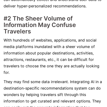
deliver hyper-personalized recommendations.
#2 The Sheer Volume of
Information May Confuse
Travelers
With hundreds of websites, applications, and social
media platforms inundated with a sheer volume of
information about popular destinations, activities,
attractions, restaurants, etc., it can be difficult for
travelers to choose the one they are actually looking
for.
They may find some data irrelevant. Integrating AI in a
destination-specific recommendations system can do
wonders by helping travelers sift through this
information to get curated and relevant options. They