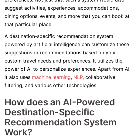
suggest activities, experiences, accommodations,
dining options, events, and more that you can book at
that particular place.
A destination-specific recommendation system
powered by artificial intelligence can customize these
suggestions or recommendations based on your
custom travel needs and preferences. It utilizes the
power of AI to personalize experiences. Apart from AI,
it also uses
machine learning
,
NLP
, collaborative
filtering, and various other technologies.
How does an AI-Powered
Destination-Specific
Recommendation System
Work?