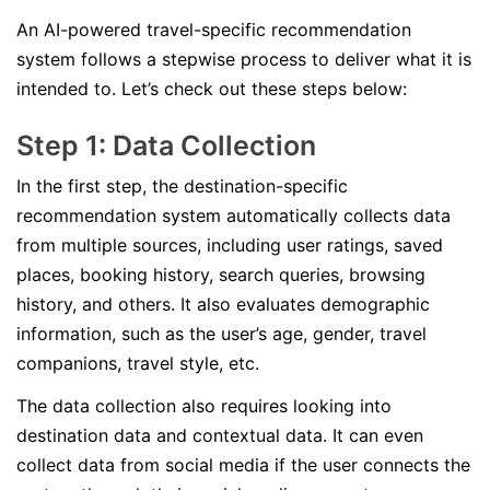
An AI-powered travel-specific recommendation
system follows a stepwise process to deliver what it is
intended to. Let’s check out these steps below:
Step 1: Data Collection
In the first step, the destination-specific
recommendation system automatically collects data
from multiple sources, including user ratings, saved
places, booking history, search queries, browsing
history, and others. It also evaluates demographic
information, such as the user’s age, gender, travel
companions, travel style, etc.
The data collection also requires looking into
destination data and contextual data. It can even
collect data from social media if the user connects the