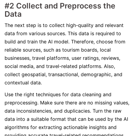
#2 Collect and Preprocess the
Data
The next step is to collect high-quality and relevant
data from various sources. This data is required to
build and train the AI model. Therefore, choose from
reliable sources, such as tourism boards, local
businesses, travel platforms, user ratings, reviews,
social media, and travel-related platforms. Also,
collect geospatial, transactional, demographic, and
contextual data.
Use the right techniques for data cleaning and
preprocessing. Make sure there are no missing values,
data inconsistencies, and duplicacies. Turn the raw
data into a suitable format that can be used by the AI
algorithms for extracting actionable insights and
providing accurate travel-related recommendations.