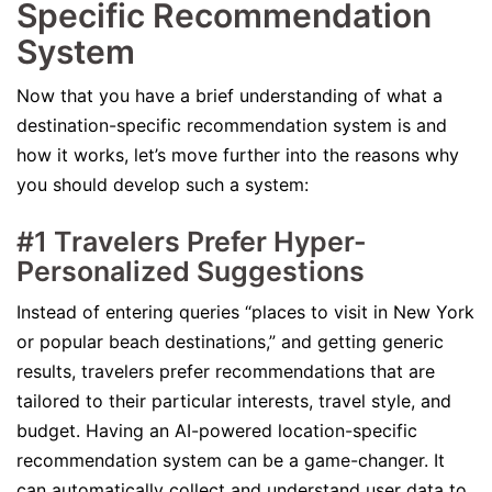
Specific Recommendation
System
Now that you have a brief understanding of what a
destination-specific recommendation system is and
how it works, let’s move further into the reasons why
you should develop such a system:
#1 Travelers Prefer Hyper-
Personalized Suggestions
Instead of entering queries “places to visit in New York
or popular beach destinations,” and getting generic
results, travelers prefer recommendations that are
tailored to their particular interests, travel style, and
budget. Having an AI-powered location-specific
recommendation system can be a game-changer. It
can automatically collect and understand user data to