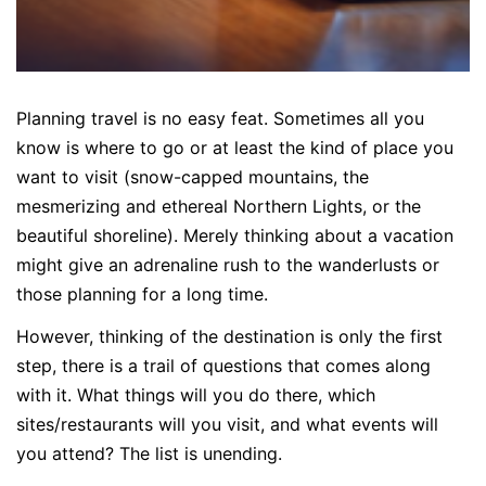
Planning travel is no easy feat. Sometimes all you
know is where to go or at least the kind of place you
want to visit (snow-capped mountains, the
mesmerizing and ethereal Northern Lights, or the
beautiful shoreline). Merely thinking about a vacation
might give an adrenaline rush to the wanderlusts or
those planning for a long time.
However, thinking of the destination is only the first
step, there is a trail of questions that comes along
with it. What things will you do there, which
sites/restaurants will you visit, and what events will
you attend? The list is unending.