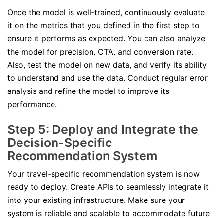
Once the model is well-trained, continuously evaluate
it on the metrics that you defined in the first step to
ensure it performs as expected. You can also analyze
the model for precision, CTA, and conversion rate.
Also, test the model on new data, and verify its ability
to understand and use the data. Conduct regular error
analysis and refine the model to improve its
performance.
Step 5: Deploy and Integrate the
Decision-Specific
Recommendation System
Your travel-specific recommendation system is now
ready to deploy. Create APIs to seamlessly integrate it
into your existing infrastructure. Make sure your
system is reliable and scalable to accommodate future