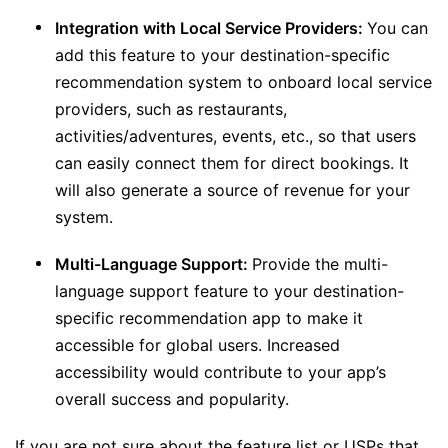
Integration with Local Service Providers:
You can
add this feature to your destination-specific
recommendation system to onboard local service
providers, such as restaurants,
activities/adventures, events, etc., so that users
can easily connect them for direct bookings. It
will also generate a source of revenue for your
system.
Multi-Language Support:
Provide the multi-
language support feature to your destination-
specific recommendation app to make it
accessible for global users. Increased
accessibility would contribute to your app’s
overall success and popularity.
If you are not sure about the feature list or USPs that