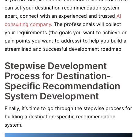
can set your destination recommendation system
apart, connect with an experienced and trusted
AI
consulting company
. The professionals will collect
your requirements (the goals you want to achieve or
pain points you want to address) to help you build a
streamlined and successful development roadmap.
Stepwise Development
Process for Destination-
Specific Recommendation
System Development
Finally, it’s time to go through the stepwise process for
building a destination-specific recommendation
system.