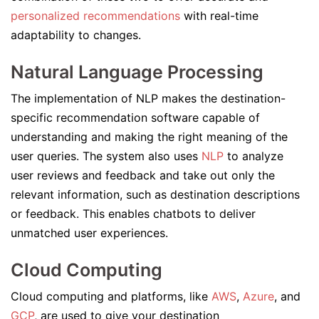
personalized recommendations
with real-time
adaptability to changes.
Natural Language Processing
The implementation of NLP makes the destination-
specific recommendation software capable of
understanding and making the right meaning of the
user queries. The system also uses
NLP
to analyze
user reviews and feedback and take out only the
relevant information, such as destination descriptions
or feedback. This enables chatbots to deliver
unmatched user experiences.
Cloud Computing
Cloud computing and platforms, like
AWS
,
Azure
, and
GCP
, are used to give your destination