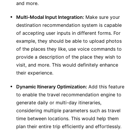
and more.
Multi-Modal Input Integration:
Make sure your
destination recommendation system is capable
of accepting user inputs in different forms. For
example, they should be able to upload photos
of the places they like, use voice commands to
provide a description of the place they wish to
visit, and more. This would definitely enhance
their experience.
Dynamic Itinerary Optimization:
Add this feature
to enable the travel recommendation engine to
generate daily or multi-day itineraries,
considering multiple parameters such as travel
time between locations. This would help them
plan their entire trip efficiently and effortlessly.