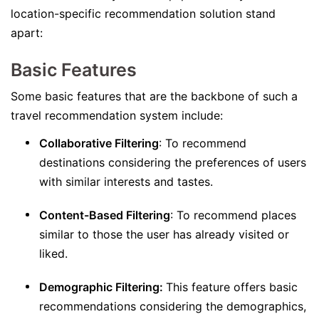
location-specific recommendation solution stand
apart:
Basic Features
Some basic features that are the backbone of such a
travel recommendation system include:
Collaborative Filtering
: To recommend
destinations considering the preferences of users
with similar interests and tastes.
Content-Based Filtering
: To recommend places
similar to those the user has already visited or
liked.
Demographic Filtering:
This feature offers basic
recommendations considering the demographics,