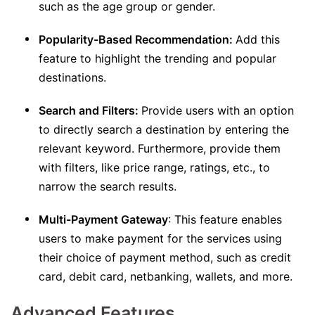
such as the age group or gender.
Popularity-Based Recommendation:
Add this
feature to highlight the trending and popular
destinations.
Search and Filters:
Provide users with an option
to directly search a destination by entering the
relevant keyword. Furthermore, provide them
with filters, like price range, ratings, etc., to
narrow the search results.
Multi-Payment Gateway
: This feature enables
users to make payment for the services using
their choice of payment method, such as credit
card, debit card, netbanking, wallets, and more.
Advanced Features