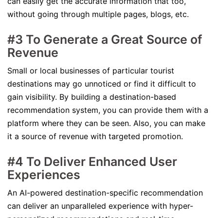
can easily get the accurate information that too,
without going through multiple pages, blogs, etc.
#3 To Generate a Great Source of
Revenue
Small or local businesses of particular tourist
destinations may go unnoticed or find it difficult to
gain visibility. By building a destination-based
recommendation system, you can provide them with a
platform where they can be seen. Also, you can make
it a source of revenue with targeted promotion.
#4 To Deliver Enhanced User
Experiences
An AI-powered destination-specific recommendation
can deliver an unparalleled experience with hyper-