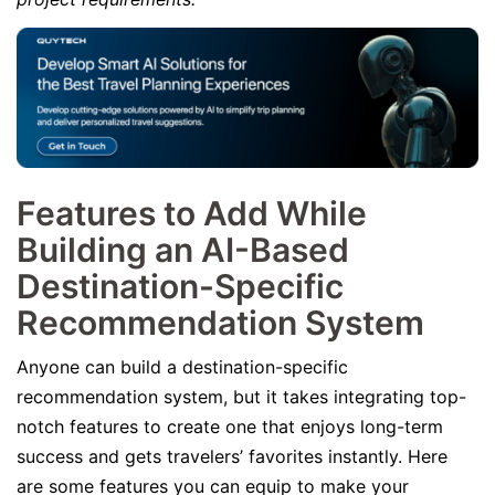
Features to Add While
Building an AI-Based
Destination-Specific
Recommendation System
Anyone can build a destination-specific
recommendation system, but it takes integrating top-
notch features to create one that enjoys long-term
success and gets travelers’ favorites instantly. Here
are some features you can equip to make your