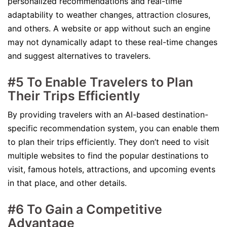
personalized recommendations and real-time
adaptability to weather changes, attraction closures,
and others. A website or app without such an engine
may not dynamically adapt to these real-time changes
and suggest alternatives to travelers.
#5 To Enable Travelers to Plan
Their Trips Efficiently
By providing travelers with an AI-based destination-
specific recommendation system, you can enable them
to plan their trips efficiently. They don’t need to visit
multiple websites to find the popular destinations to
visit, famous hotels, attractions, and upcoming events
in that place, and other details.
#6 To Gain a Competitive
Advantage