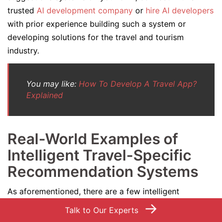
trusted
AI development company
or
hire AI developers
with prior experience building such a system or
developing solutions for the travel and tourism
industry.
You may like:
How To Develop A Travel App?
Explained
Real-World Examples of
Intelligent Travel-Specific
Recommendation Systems
As aforementioned, there are a few intelligent
→
destination-specific recommendation systems that are
Talk to Our Experts
gradually becoming a companion of almost every