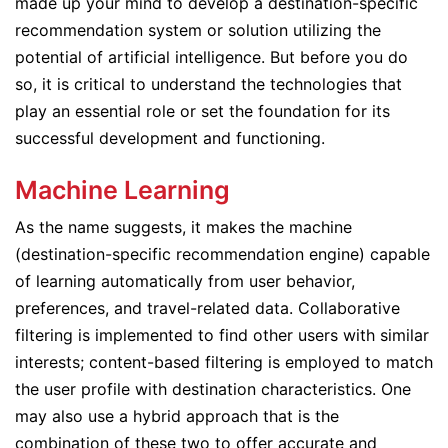
made up your mind to develop a destination-specific
recommendation system or solution utilizing the
potential of artificial intelligence. But before you do
so, it is critical to understand the technologies that
play an essential role or set the foundation for its
successful development and functioning.
Machine Learning
As the name suggests, it makes the machine
(destination-specific recommendation engine) capable
of learning automatically from user behavior,
preferences, and travel-related data. Collaborative
filtering is implemented to find other users with similar
interests; content-based filtering is employed to match
the user profile with destination characteristics. One
may also use a hybrid approach that is the
combination of these two to offer accurate and