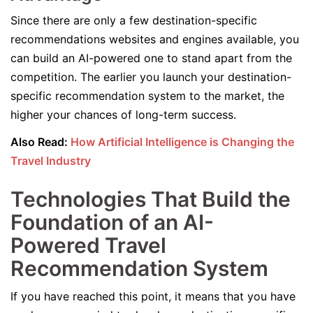
Since there are only a few destination-specific
recommendations websites and engines available, you
can build an AI-powered one to stand apart from the
competition. The earlier you launch your destination-
specific recommendation system to the market, the
higher your chances of long-term success.
Also Read:
How Artificial Intelligence is Changing the
Travel Industry
Technologies That Build the
Foundation of an AI-
Powered Travel
Recommendation System
If you have reached this point, it means that you have