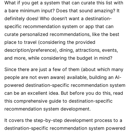
What if you get a system that can curate this list with
a bare minimum input? Does that sound amazing? It
definitely does! Who doesn’t want a destination-
specific recommendation system or app that can
curate personalized recommendations, like the best
place to travel (considering the provided
description/preference), dining, attractions, events,
and more, while considering the budget in mind?
Since there are just a few of them (about which many
people are not even aware) available, building an AI-
powered destination-specific recommendation system
can be an excellent idea. But before you do this, read
this comprehensive guide to destination-specific
recommendation system development.
It covers the step-by-step development process to a
destination-specific recommendation system powered