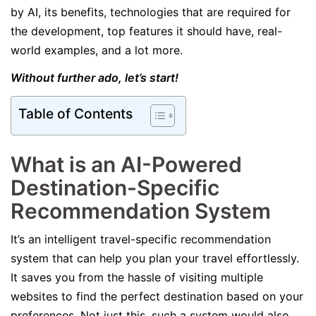
by AI, its benefits, technologies that are required for
the development, top features it should have, real-
world examples, and a lot more.
Without further ado, let’s start!
Table of Contents
What is an AI-Powered
Destination-Specific
Recommendation System
It’s an intelligent travel-specific recommendation
system that can help you plan your travel effortlessly.
It saves you from the hassle of visiting multiple
websites to find the perfect destination based on your
preferences. Not just this, such a system would also