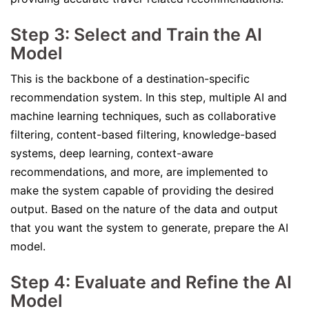
Step 3: Select and Train the AI
Model
This is the backbone of a destination-specific
recommendation system. In this step, multiple AI and
machine learning techniques, such as collaborative
filtering, content-based filtering, knowledge-based
systems, deep learning, context-aware
recommendations, and more, are implemented to
make the system capable of providing the desired
output. Based on the nature of the data and output
that you want the system to generate, prepare the AI
model.
Step 4: Evaluate and Refine the AI
Model