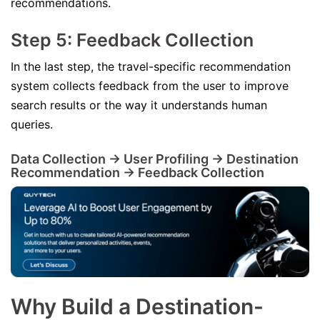
recommendations.
Step 5: Feedback Collection
In the last step, the travel-specific recommendation
system collects feedback from the user to improve
search results or the way it understands human
queries.
Data Collection -> User Profiling -> Destination
Recommendation -> Feedback Collection
Why Build a Destination-