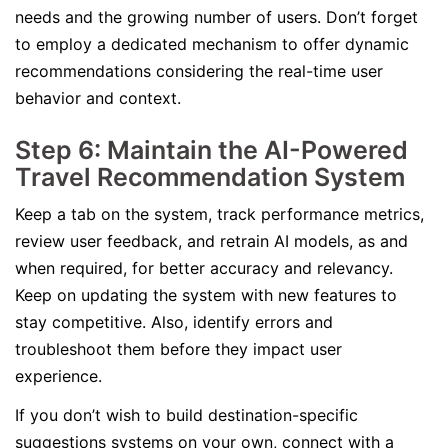
needs and the growing number of users. Don’t forget
to employ a dedicated mechanism to offer dynamic
recommendations considering the real-time user
behavior and context.
Step 6: Maintain the AI-Powered
Travel Recommendation System
Keep a tab on the system, track performance metrics,
review user feedback, and retrain AI models, as and
when required, for better accuracy and relevancy.
Keep on updating the system with new features to
stay competitive. Also, identify errors and
troubleshoot them before they impact user
experience.
If you don’t wish to build destination-specific
suggestions systems on your own, connect with a