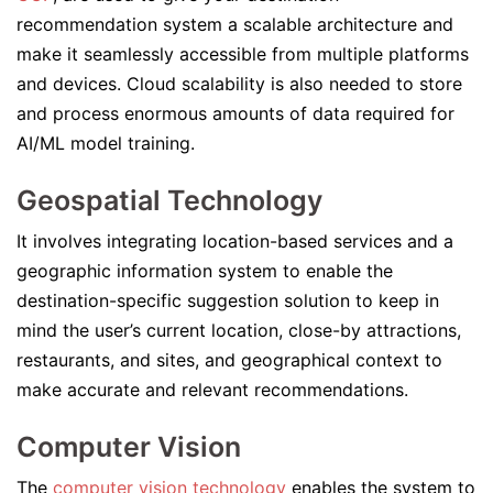
recommendation system a scalable architecture and
make it seamlessly accessible from multiple platforms
and devices. Cloud scalability is also needed to store
and process enormous amounts of data required for
AI/ML model training.
Geospatial Technology
It involves integrating location-based services and a
geographic information system to enable the
destination-specific suggestion solution to keep in
mind the user’s current location, close-by attractions,
restaurants, and sites, and geographical context to
make accurate and relevant recommendations.
Computer Vision
The
computer vision technology
enables the system to