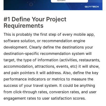
#1 Define Your Project
Requirements
This is probably the first step of every mobile app,
software solution, or recommendation engine
development. Clearly define the destinations your
destination-specific recommendation system will
target, the type of information (activities, restaurants,
accommodation, attractions, events, etc) it will show,
and pain pointers it will address. Also, define the key
performance indicators or metrics to measure the
success of your travel system. It could be anything
from click-through rates, conversion rates, and user
engagement rates to user satisfaction scores.