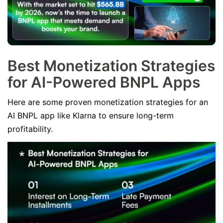
Best Monetization Strategies
for AI-Powered BNPL Apps
Here are some proven monetization strategies for an
AI BNPL app like Klarna to ensure long-term
profitability.