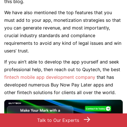
this blog.
We have also mentioned the top features that you
must add to your app, monetization strategies so that
you can generate revenue, and most importantly,
crucial industry standards and compliance
requirements to avoid any kind of legal issues and win
users’ trust.
If you ain’t able to develop the app yourself and seek
professional help, then reach out to Quytech, the best
fintech mobile app development company
that has
developed numerous Buy Now Pay Later apps and
other fintech solutions for clients all over the world.
→
Talk to Our Experts