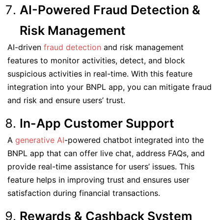
AI-Powered Fraud Detection &
Risk Management
AI-driven
fraud detection
and risk management
features to monitor activities, detect, and block
suspicious activities in real-time. With this feature
integration into your BNPL app, you can mitigate fraud
and risk and ensure users’ trust.
In-App Customer Support
A
generative AI
-powered chatbot integrated into the
BNPL app that can offer live chat, address FAQs, and
provide real-time assistance for users’ issues. This
feature helps in improving trust and ensures user
satisfaction during financial transactions.
Rewards & Cashback System