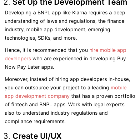
Set Up the Development Team
Developing a BNPL app like Klarna requires a deep
understanding of laws and regulations, the finance
industry, mobile app development, emerging
technologies, SDKs, and more.
Hence, it is recommended that you
hire mobile app
developers
who are experienced in developing Buy
Now Pay Later apps.
Moreover, instead of hiring app developers in-house,
you can outsource your project to a leading
mobile
app development company
that has a proven portfolio
of fintech and BNPL apps. Work with legal experts
also to understand industry regulations and
compliance requirements.
Create UI/UX