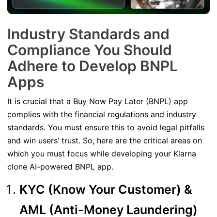
Industry Standards and
Compliance You Should
Adhere to Develop BNPL
Apps
It is crucial that a Buy Now Pay Later (BNPL) app
complies with the financial regulations and industry
standards. You must ensure this to avoid legal pitfalls
and win users’ trust. So, here are the critical areas on
which you must focus while developing your Klarna
clone AI-powered BNPL app.
KYC (Know Your Customer) &
AML (Anti-Money Laundering)