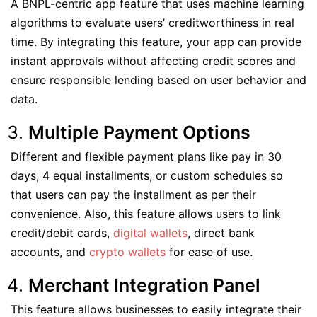
A BNPL-centric app feature that uses machine learning
algorithms to evaluate users’ creditworthiness in real
time. By integrating this feature, your app can provide
instant approvals without affecting credit scores and
ensure responsible lending based on user behavior and
data.
Multiple Payment Options
Different and flexible payment plans like pay in 30
days, 4 equal installments, or custom schedules so
that users can pay the installment as per their
convenience. Also, this feature allows users to link
credit/debit cards,
digital wallets
, direct bank
accounts, and
crypto wallets
for ease of use.
Merchant Integration Panel
This feature allows businesses to easily integrate their