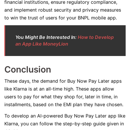
financial institutions, ensure regulatory compliance,
and implement robust security and privacy measures
to win the trust of users for your BNPL mobile app.
You Might Be Interested In:
How to Develop
an App Like MoneyLion
Conclusion
These days, the demand for Buy Now Pay Later apps
like Klarna is at an all-time high. These apps allow
users to pay for what they shop for, later in time, in
installments, based on the EMI plan they have chosen.
To develop an AI-powered Buy Now Pay Later app like
Klarna, you can follow the step-by-step guide given in