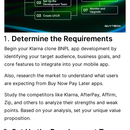
Determine the Requirements
Begin your Klarna clone BNPL app development by
identifying your target audience, business goals, and
core features to integrate into your mobile app.
Also, research the market to understand what users
are expecting from Buy Now Pay Later apps.
Study the competitors like Klarna, AfterPay, Affirm,
Zip, and others to analyze their strengths and weak
points. Based on your analysis, set your unique value
proposition.