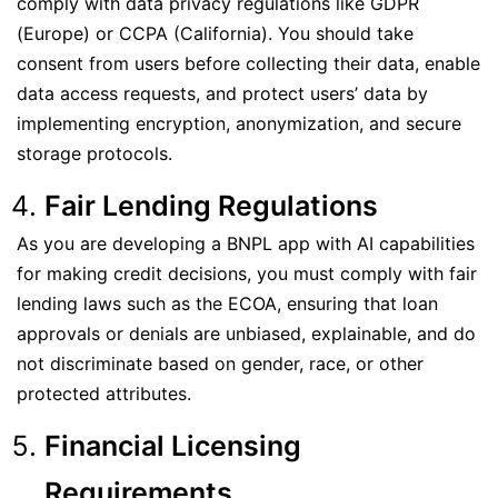
comply with data privacy regulations like GDPR
(Europe) or CCPA (California). You should take
consent from users before collecting their data, enable
data access requests, and protect users’ data by
implementing encryption, anonymization, and secure
storage protocols.
Fair Lending Regulations
As you are developing a BNPL app with AI capabilities
for making credit decisions, you must comply with fair
lending laws such as the ECOA, ensuring that loan
approvals or denials are unbiased, explainable, and do
not discriminate based on gender, race, or other
protected attributes.
Financial Licensing
Requirements