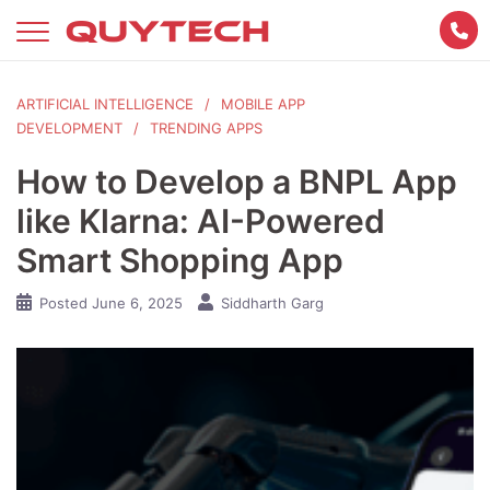
Skip
to
content
ARTIFICIAL INTELLIGENCE
MOBILE APP
DEVELOPMENT
TRENDING APPS
How to Develop a BNPL App
like Klarna: AI-Powered
Smart Shopping App
Posted
June 6, 2025
Siddharth Garg