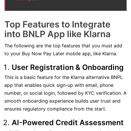
Top Features to Integrate
into BNLP App like Klarna
The following are the top features that you must add
to your Buy Now Pay Later mobile app, like Klarna.
User Registration & Onboarding
This is a basic feature for the Klarna alternative BNPL
app that enables quick sign-up with email, phone
number, or social login, followed by KYC verification. A
smooth onboarding experience builds user trust and
ensures regulatory compliance from the start.
AI-Powered Credit Assessment