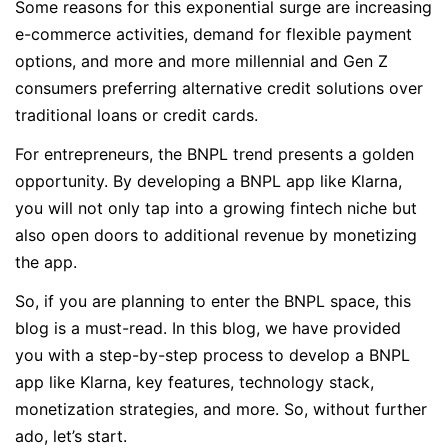
Some reasons for this exponential surge are increasing
e-commerce activities, demand for flexible payment
options, and more and more millennial and Gen Z
consumers preferring alternative credit solutions over
traditional loans or credit cards.
For entrepreneurs, the BNPL trend presents a golden
opportunity. By developing a BNPL app like Klarna,
you will not only tap into a growing fintech niche but
also open doors to additional revenue by monetizing
the app.
So, if you are planning to enter the BNPL space, this
blog is a must-read. In this blog, we have provided
you with a step-by-step process to develop a BNPL
app like Klarna, key features, technology stack,
monetization strategies, and more. So, without further
ado, let’s start.