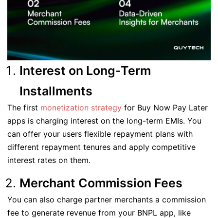
Interest on Long-Term
Installments
The first
monetization strategy
for Buy Now Pay Later
apps is charging interest on the long-term EMIs. You
can offer your users flexible repayment plans with
different repayment tenures and apply competitive
interest rates on them.
Merchant Commission Fees
You can also charge partner merchants a commission
fee to generate revenue from your BNPL app, like