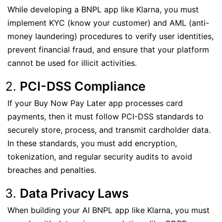
While developing a BNPL app like Klarna, you must
implement KYC (know your customer) and AML (anti-
money laundering) procedures to verify user identities,
prevent financial fraud, and ensure that your platform
cannot be used for illicit activities.
PCI-DSS Compliance
If your Buy Now Pay Later app processes card
payments, then it must follow PCI-DSS standards to
securely store, process, and transmit cardholder data.
In these standards, you must add encryption,
tokenization, and regular security audits to avoid
breaches and penalties.
Data Privacy Laws
When building your AI BNPL app like Klarna, you must