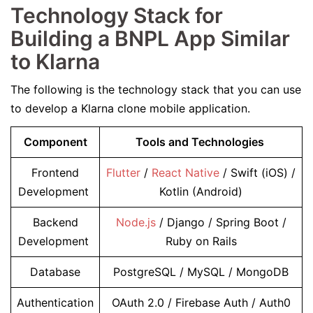
Technology Stack for
Building a BNPL App Similar
to Klarna
The following is the technology stack that you can use
to develop a Klarna clone mobile application.
Component
Tools and Technologies
Frontend
Flutter
/
React Native
/ Swift (iOS) /
Development
Kotlin (Android)
Backend
Node.js
/ Django / Spring Boot /
Development
Ruby on Rails
Database
PostgreSQL / MySQL / MongoDB
Authentication
OAuth 2.0 / Firebase Auth / Auth0