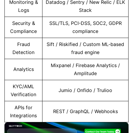
Monitoring &
Datadog / Sentry / New Relic / ELK
Logs
Stack
Security &
SSL/TLS, PCI-DSS, SOC2, GDPR
Compliance
compliance
Fraud
Sift / Riskified / Custom ML-based
Detection
fraud engine
Mixpanel / Firebase Analytics /
Analytics
Amplitude
KYC/AML
Jumio / Onfido / Trulioo
Verification
APIs for
REST / GraphQL / Webhooks
Integrations