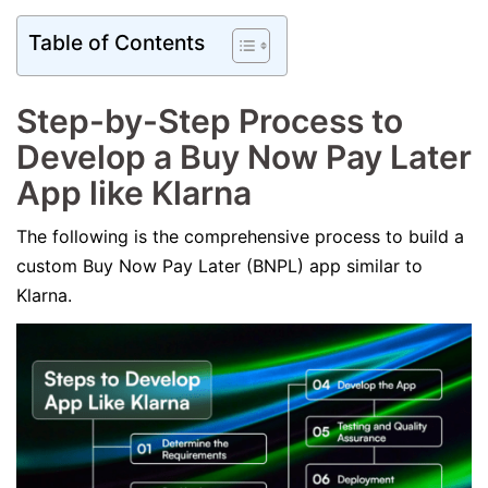
Table of Contents
Step-by-Step Process to
Develop a Buy Now Pay Later
App like Klarna
The following is the comprehensive process to build a
custom Buy Now Pay Later (BNPL) app similar to
Klarna.