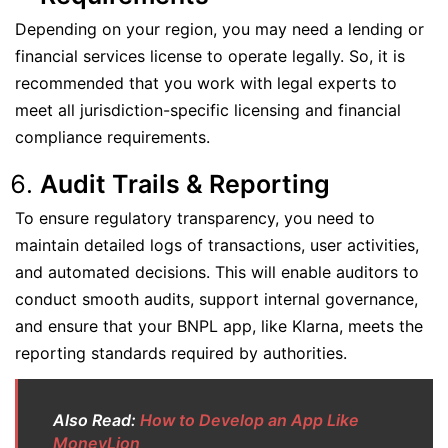
Depending on your region, you may need a lending or
financial services license to operate legally. So, it is
recommended that you work with legal experts to
meet all jurisdiction-specific licensing and financial
compliance requirements.
Audit Trails & Reporting
To ensure regulatory transparency, you need to
maintain detailed logs of transactions, user activities,
and automated decisions. This will enable auditors to
conduct smooth audits, support internal governance,
and ensure that your BNPL app, like Klarna, meets the
reporting standards required by authorities.
Also Read:
How to Develop an App Like
MoneyLion