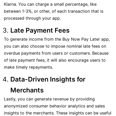
Klarna. You can charge a small percentage, like
between 1-3%, or other, of each transaction that is
processed through your app.
Late Payment Fees
To generate income from the Buy Now Pay Later app,
you can also choose to impose nominal late fees on
overdue payments from users or customers. Because
of late payment fees, it will also encourage users to
make timely repayments.
Data-Driven Insights for
Merchants
Lastly, you can generate revenue by providing
anonymized consumer behavior analytics and sales
insights to the merchants. These insights can be useful