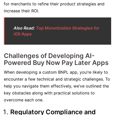
for merchants to refine their product strategies and
increase their ROI.
Also Read:
Top Monetization Strategies for
iOS Apps
Challenges of Developing AI-
Powered Buy Now Pay Later Apps
When developing a custom BNPL app, you’re likely to
encounter a few technical and strategic challenges. To
help you navigate them effectively, we’ve outlined the
key obstacles along with practical solutions to
overcome each one.
Regulatory Compliance and