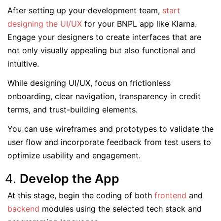
After setting up your development team,
start
designing the UI/UX
for your BNPL app like Klarna.
Engage your designers to create interfaces that are
not only visually appealing but also functional and
intuitive.
While designing UI/UX, focus on frictionless
onboarding, clear navigation, transparency in credit
terms, and trust-building elements.
You can use wireframes and prototypes to validate the
user flow and incorporate feedback from test users to
optimize usability and engagement.
Develop the App
At this stage, begin the coding of both
frontend
and
backend
modules using the selected tech stack and