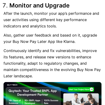
Monitor and Upgrade
After the launch, monitor your app’s performance and
user activities using different key performance
indicators and analytics tools.
Also, gather user feedback and based on it, upgrade
your Buy Now Pay Later App like Klarna.
Continuously identify and fix vulnerabilities, improve
its features, and release new versions to enhance
functionality, adapt to regulatory changes, and
maintain competitiveness in the evolving Buy Now Pay
Later landscape.