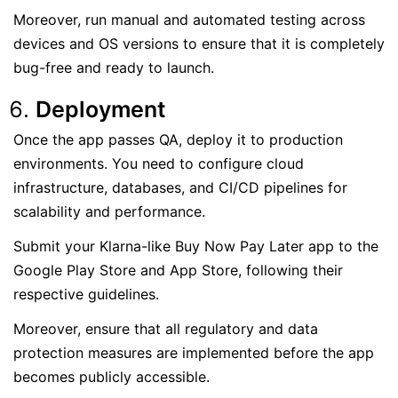
Moreover, run manual and automated testing across
devices and OS versions to ensure that it is completely
bug-free and ready to launch.
Deployment
Once the app passes QA, deploy it to production
environments. You need to configure cloud
infrastructure, databases, and CI/CD pipelines for
scalability and performance.
Submit your Klarna-like Buy Now Pay Later app to the
Google Play Store and App Store, following their
respective guidelines.
Moreover, ensure that all regulatory and data
protection measures are implemented before the app
becomes publicly accessible.