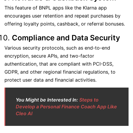
This feature of BNPL apps like the Klarna app
encourages user retention and repeat purchases by
offering loyalty points, cashback, or referral bonuses.
Compliance and Data Security
Various security protocols, such as end-to-end
encryption, secure APIs, and two-factor
authentication, that are compliant with PCI-DSS,
GDPR, and other regional financial regulations, to
protect user data and financial activities.
You Might be Interested In:
Steps to
Develop a Personal Finance Coach App Like
Cleo AI