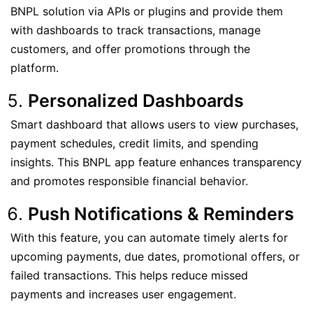
BNPL solution via APIs or plugins and provide them
with dashboards to track transactions, manage
customers, and offer promotions through the
platform.
Personalized Dashboards
Smart dashboard that allows users to view purchases,
payment schedules, credit limits, and spending
insights. This BNPL app feature enhances transparency
and promotes responsible financial behavior.
Push Notifications & Reminders
With this feature, you can automate timely alerts for
upcoming payments, due dates, promotional offers, or
failed transactions. This helps reduce missed
payments and increases user engagement.