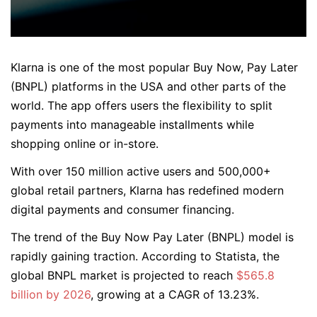
Klarna is one of the most popular Buy Now, Pay Later
(BNPL) platforms in the USA and other parts of the
world. The app offers users the flexibility to split
payments into manageable installments while
shopping online or in-store.
With over 150 million active users and 500,000+
global retail partners, Klarna has redefined modern
digital payments and consumer financing.
The trend of the Buy Now Pay Later (BNPL) model is
rapidly gaining traction. According to Statista, the
global BNPL market is projected to reach
$565.8
billion by 2026
, growing at a CAGR of 13.23%.