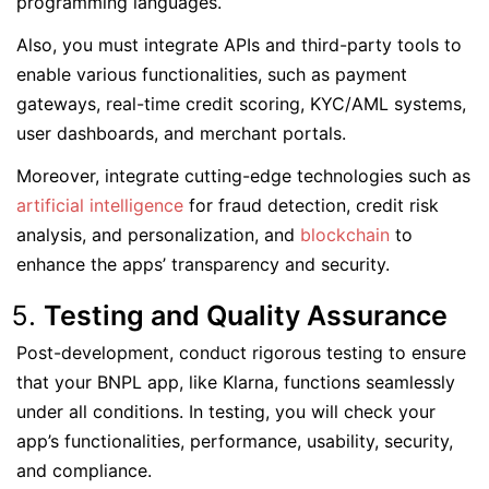
programming languages.
Also, you must integrate APIs and third-party tools to
enable various functionalities, such as payment
gateways, real-time credit scoring, KYC/AML systems,
user dashboards, and merchant portals.
Moreover, integrate cutting-edge technologies such as
artificial intelligence
for fraud detection, credit risk
analysis, and personalization, and
blockchain
to
enhance the apps’ transparency and security.
Testing and Quality Assurance
Post-development, conduct rigorous testing to ensure
that your BNPL app, like Klarna, functions seamlessly
under all conditions. In testing, you will check your
app’s functionalities, performance, usability, security,
and compliance.