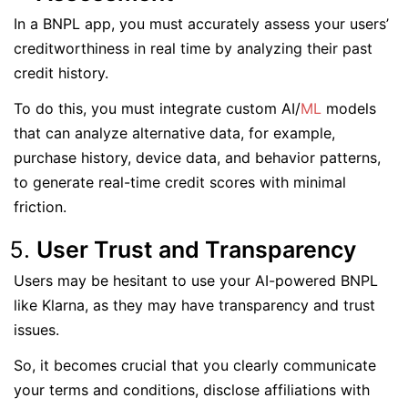
In a BNPL app, you must accurately assess your users’
creditworthiness in real time by analyzing their past
credit history.
To do this, you must integrate custom AI/
ML
models
that can analyze alternative data, for example,
purchase history, device data, and behavior patterns,
to generate real-time credit scores with minimal
friction.
User Trust and Transparency
Users may be hesitant to use your AI-powered BNPL
like Klarna, as they may have transparency and trust
issues.
So, it becomes crucial that you clearly communicate
your terms and conditions, disclose affiliations with