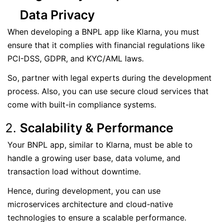
Data Privacy
When developing a BNPL app like Klarna, you must
ensure that it complies with financial regulations like
PCI-DSS, GDPR, and KYC/AML laws.
So, partner with legal experts during the development
process. Also, you can use secure cloud services that
come with built-in compliance systems.
Scalability & Performance
Your BNPL app, similar to Klarna, must be able to
handle a growing user base, data volume, and
transaction load without downtime.
Hence, during development, you can use
microservices architecture and cloud-native
technologies to ensure a scalable performance.