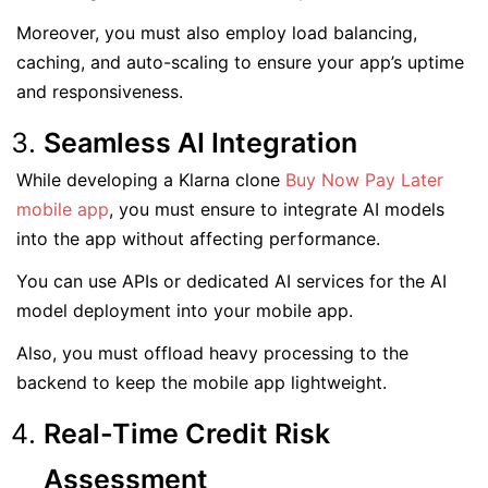
Moreover, you must also employ load balancing,
caching, and auto-scaling to ensure your app’s uptime
and responsiveness.
Seamless AI Integration
While developing a Klarna clone
Buy Now Pay Later
mobile app
, you must ensure to integrate AI models
into the app without affecting performance.
You can use APIs or dedicated AI services for the AI
model deployment into your mobile app.
Also, you must offload heavy processing to the
backend to keep the mobile app lightweight.
Real-Time Credit Risk
Assessment