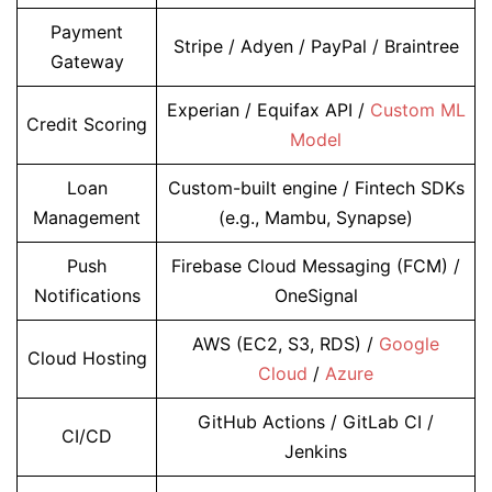
Payment
Stripe / Adyen / PayPal / Braintree
Gateway
Experian / Equifax API /
Custom ML
Credit Scoring
Model
Loan
Custom-built engine / Fintech SDKs
Management
(e.g., Mambu, Synapse)
Push
Firebase Cloud Messaging (FCM) /
Notifications
OneSignal
AWS (EC2, S3, RDS) /
Google
Cloud Hosting
Cloud
/
Azure
GitHub Actions / GitLab CI /
CI/CD
Jenkins